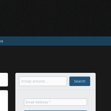
he
Search
Search