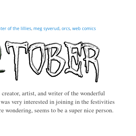
er of the lillies
,
meg syverud
,
orcs
,
web comics
creator, artist, and writer of the wonderful
was very interested in joining in the festivities
re wondering, seems to be a super nice person.