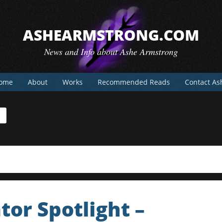
ASHEARMSTRONG.COM
News and Info about Ashe Armstrong
ome
About
Works
Recommended Reads
Contact As
tor Spotlight –