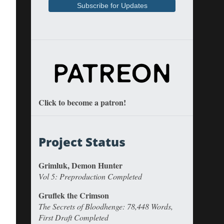
Click to become a patron!
Project Status
Grimluk, Demon Hunter
Vol 5: Preproduction Completed
Gruflek the Crimson
The Secrets of Bloodhenge: 78,448 Words,
First Draft Completed