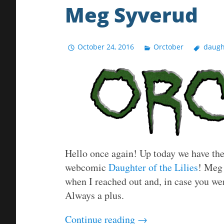
Meg Syverud
October 24, 2016
Orctober
daught
Hello once again! Up today we have the 
webcomic
Daughter of the Lilies
! Meg 
when I reached out and, in case you we
Always a plus.
Continue reading
→