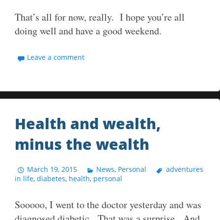
That’s all for now, really. I hope you’re all
doing well and have a good weekend.
Leave a comment
Health and wealth,
minus the wealth
March 19, 2015
News
,
Personal
adventures
in life
,
diabetes
,
health
,
personal
Sooooo, I went to the doctor yesterday and was
diagnosed diabetic. That was a surprise. And