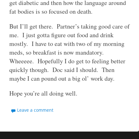
get diabetic and then how the language around
fat bodies is so focused on death.
But I’ll get there. Partner’s taking good care of
me. I just gotta figure out food and drink
mostly. I have to eat with two of my morning
meds, so breakfast is now mandatory.
Wheeeee. Hopefully I do get to feeling better
quickly though. Doc said I should. Then
maybe I can pound out a big ol’ work day.
Hope you’re all doing well.
Leave a comment