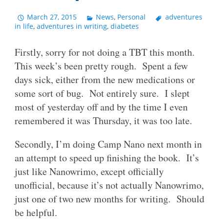
March 27, 2015
News
,
Personal
adventures
in life
,
adventures in writing
,
diabetes
Firstly, sorry for not doing a TBT this month.
This week’s been pretty rough. Spent a few
days sick, either from the new medications or
some sort of bug. Not entirely sure. I slept
most of yesterday off and by the time I even
remembered it was Thursday, it was too late.
Secondly, I’m doing Camp Nano next month in
an attempt to speed up finishing the book. It’s
just like Nanowrimo, except officially
unofficial, because it’s not actually Nanowrimo,
just one of two new months for writing. Should
be helpful.