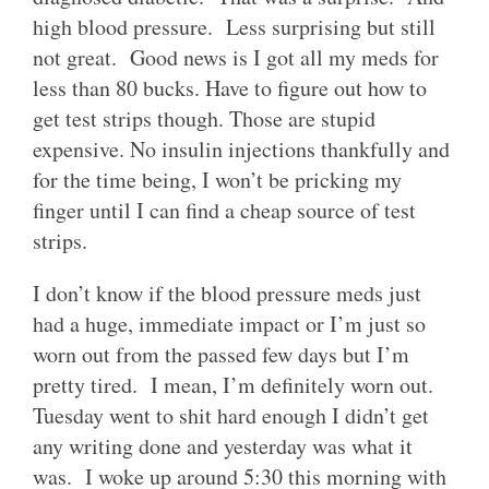
high blood pressure. Less surprising but still
not great. Good news is I got all my meds for
less than 80 bucks. Have to figure out how to
get test strips though. Those are stupid
expensive. No insulin injections thankfully and
for the time being, I won’t be pricking my
finger until I can find a cheap source of test
strips.
I don’t know if the blood pressure meds just
had a huge, immediate impact or I’m just so
worn out from the passed few days but I’m
pretty tired. I mean, I’m definitely worn out.
Tuesday went to shit hard enough I didn’t get
any writing done and yesterday was what it
was. I woke up around 5:30 this morning with