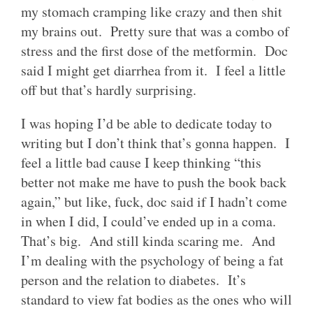
my stomach cramping like crazy and then shit
my brains out. Pretty sure that was a combo of
stress and the first dose of the metformin. Doc
said I might get diarrhea from it. I feel a little
off but that’s hardly surprising.
I was hoping I’d be able to dedicate today to
writing but I don’t think that’s gonna happen. I
feel a little bad cause I keep thinking “this
better not make me have to push the book back
again,” but like, fuck, doc said if I hadn’t come
in when I did, I could’ve ended up in a coma.
That’s big. And still kinda scaring me. And
I’m dealing with the psychology of being a fat
person and the relation to diabetes. It’s
standard to view fat bodies as the ones who will