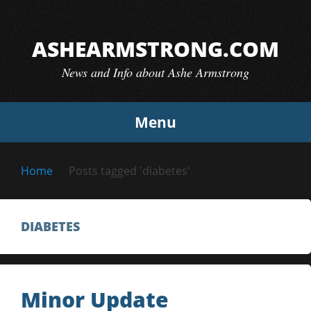
Skip
to
ASHEARMSTRONG.COM
content
News and Info about Ashe Armstrong
Menu
Home
Posts tagged 'diabetes'
DIABETES
Minor Update