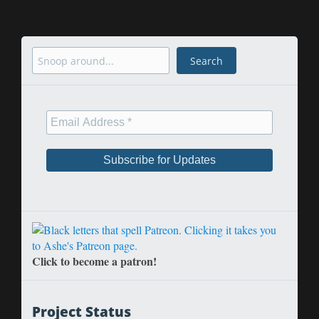
Search
Search
Click to become a patron!
Project Status