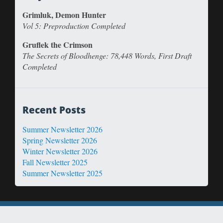
Grimluk, Demon Hunter
Vol 5: Preproduction Completed
Gruflek the Crimson
The Secrets of Bloodhenge: 78,448 Words, First Draft
Completed
Recent Posts
Summer Newsletter 2026
Spring Newsletter 2026
Winter Newsletter 2026
Fall Newsletter 2025
Summer Newsletter 2025