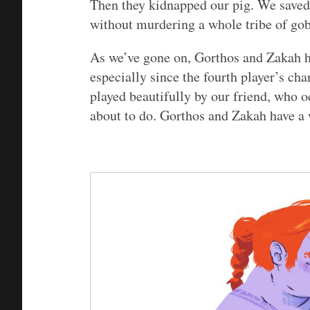
Then they kidnapped our pig. We saved
without murdering a whole tribe of gob
As we’ve gone on, Gorthos and Zakah h
especially since the fourth player’s cha
played beautifully by our friend, who o
about to do. Gorthos and Zakah have a