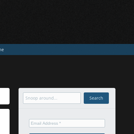
he
Search
Search