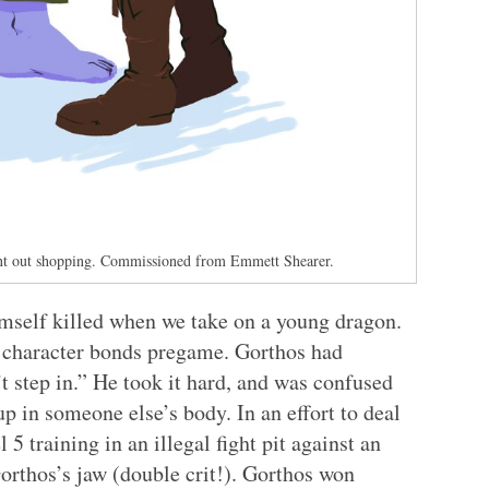
nt out shopping. Commissioned from Emmett Shearer.
imself killed when we take on a young dragon.
e character bonds pregame. Gorthos had
’t step in.” He took it hard, and was confused
p in someone else’s body. In an effort to deal
 5 training in an illegal fight pit against an
rthos’s jaw (double crit!). Gorthos won