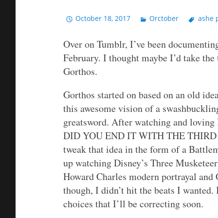
October 18, 2017
Orctober
ashe 
Over on Tumblr, I’ve been documenting
February. I thought maybe I’d take the 
Gorthos.
Gorthos started on based on an old idea
this awesome vision of a swashbuckling
greatsword. After watching and lov
DID YOU END IT WITH THE THIRD 
tweak that idea in the form of a Battl
up watching Disney’s Three Musketeers,
Howard Charles modern portrayal and Ol
though, I didn’t hit the beats I wanted
choices that I’ll be correcting soon.