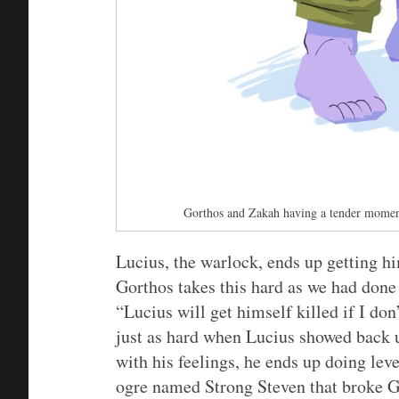
Gorthos and Zakah having a tender mome
Lucius, the warlock, ends up getting h
Gorthos takes this hard as we had don
“Lucius will get himself killed if I don
just as hard when Lucius showed back u
with his feelings, he ends up doing level
ogre named Strong Steven that broke Go