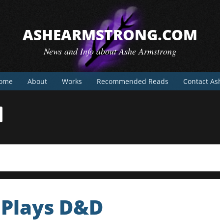
ASHEARMSTRONG.COM
News and Info about Ashe Armstrong
ome
About
Works
Recommended Reads
Contact As
 Plays D&D