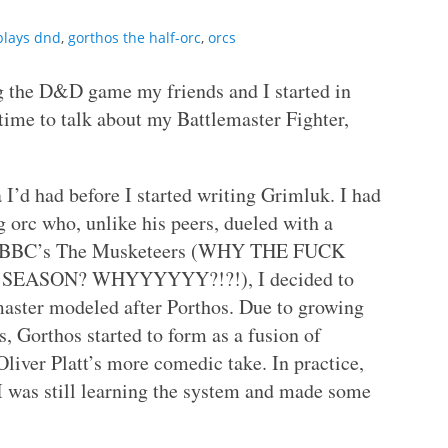
plays dnd
,
gorthos the half-orc
,
orcs
 the D&D game my friends and I started in
time to talk about my Battlemaster Fighter,
 I’d had before I started writing Grimluk. I had
 orc who, unlike his peers, dueled with a
ing BBC’s The Musketeers (WHY THE FUCK
SEASON? WHYYYYYY?!?!), I decided to
emaster modeled after Porthos. Due to growing
 Gorthos started to form as a fusion of
iver Platt’s more comedic take. In practice,
. I was still learning the system and made some