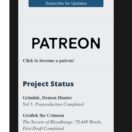
Click to become a patron!
Project Status
Grimluk, Demon Hunter
Vol 5: Preproduction Completed
Gruflek the Crimson
The Secrets of Bloodhenge: 78,448 Words,
First Draft Completed