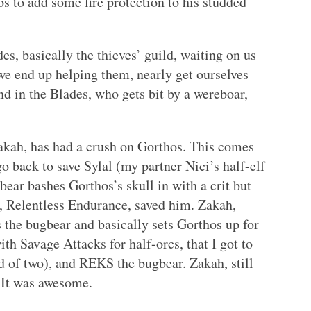
 to add some fire protection to his studded
es, basically the thieves’ guild, waiting on us
we end up helping them, nearly get ourselves
end in the Blades, who gets bit by a wereboar,
akah, has had a crush on Gorthos. This comes
go back to save Sylal (my partner Nici’s half-elf
bear bashes Gorthos’s skull in with a crit but
es, Relentless Endurance, saved him. Zakah,
 the bugbear and basically sets Gorthos up for
th Savage Attacks for half-orcs, that I got to
d of two), and REKS the bugbear. Zakah, still
. It was awesome.