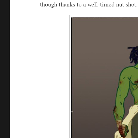
though thanks to a well-timed nut shot.