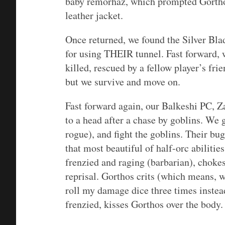
baby remorhaz, which prompted Gorthos
leather jacket.
Once returned, we found the Silver Blad
for using THEIR tunnel. Fast forward, 
killed, rescued by a fellow player’s fri
but we survive and move on.
Fast forward again, our Balkeshi PC, Z
to a head after a chase by goblins. We 
rogue), and fight the goblins. Their bug
that most beautiful of half-orc abiliti
frenzied and raging (barbarian), chokes
reprisal. Gorthos crits (which means, wi
roll my damage dice three times instea
frenzied, kisses Gorthos over the body