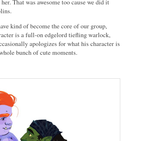
 her. That was awesome too cause we did it
lins.
ave kind of become the core of our group,
racter is a full-on edgelord tiefling warlock,
ccasionally apologizes for what his character is
 whole bunch of cute moments.