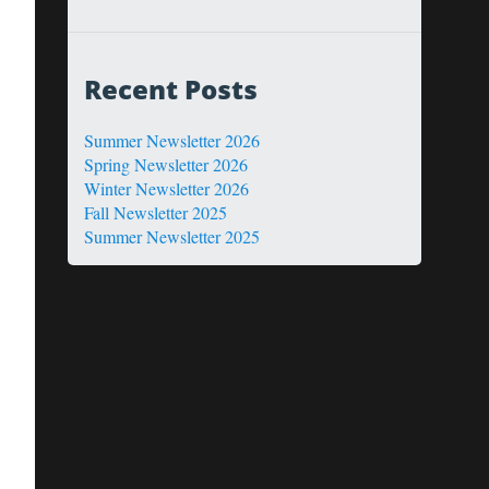
Recent Posts
Summer Newsletter 2026
Spring Newsletter 2026
Winter Newsletter 2026
Fall Newsletter 2025
Summer Newsletter 2025