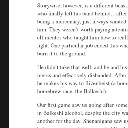
Storywise, however, is a different beas
who finally left his band behind…after 
being a mercenary, just always wanted
him. They weren’t worth paying attentio
elf mentor who taught him how to reall
fight. One particular job ended this 
burn it to the ground.
He didn’t take that well, and he and hi
mercs and effectively disbanded. After 
he makes his way to Rizenheist (a hom
homebrew race, the Balkeshi).
Our first game saw us going after somet
in Balkeshi alcohol, despite the city w
another for the day. Shenanigans saw us