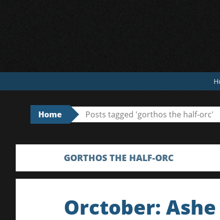
Skip
to
content
H
Home
Posts tagged 'gorthos the half-orc'
GORTHOS THE HALF-ORC
Orctober: Ashe