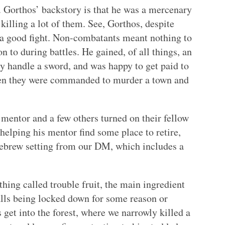
t. Gorthos’ backstory is that he was a mercenary
killing a lot of them. See, Gorthos, despite
 a good fight. Non-combatants meant nothing to
n to during battles. He gained, of all things, an
y handle a sword, and was happy to get paid to
when they were commanded to murder a town and
s mentor and a few others turned on their fellow
helping his mentor find some place to retire,
ebrew setting from our DM, which includes a
hing called trouble fruit, the main ingredient
alls being locked down for some reason or
 get into the forest, where we narrowly killed a