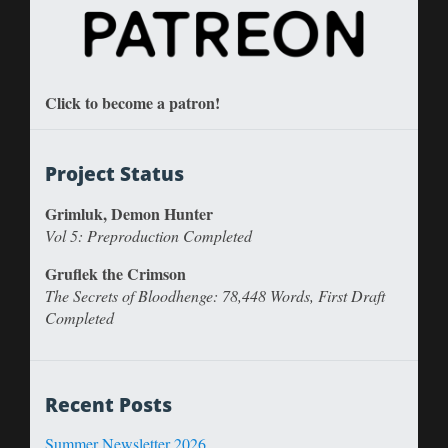
Click to become a patron!
Project Status
Grimluk, Demon Hunter
Vol 5: Preproduction Completed
Gruflek the Crimson
The Secrets of Bloodhenge: 78,448 Words, First Draft
Completed
Recent Posts
Summer Newsletter 2026