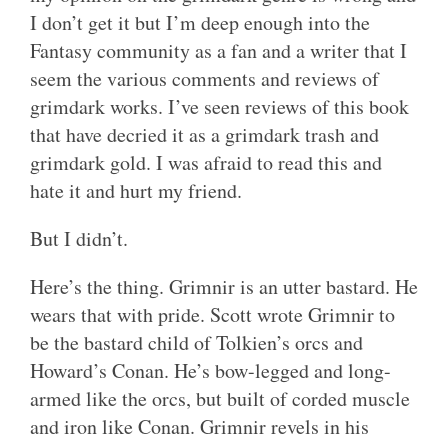
I don’t get it but I’m deep enough into the
Fantasy community as a fan and a writer that I
seem the various comments and reviews of
grimdark works. I’ve seen reviews of this book
that have decried it as a grimdark trash and
grimdark gold. I was afraid to read this and
hate it and hurt my friend.
But I didn’t.
Here’s the thing. Grimnir is an utter bastard. He
wears that with pride. Scott wrote Grimnir to
be the bastard child of Tolkien’s orcs and
Howard’s Conan. He’s bow-legged and long-
armed like the orcs, but built of corded muscle
and iron like Conan. Grimnir revels in his