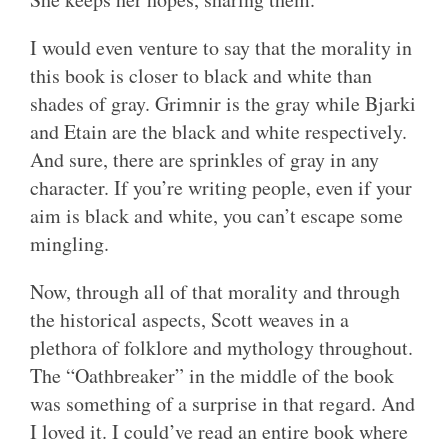
I would even venture to say that the morality in
this book is closer to black and white than
shades of gray. Grimnir is the gray while Bjarki
and Etain are the black and white respectively.
And sure, there are sprinkles of gray in any
character. If you’re writing people, even if your
aim is black and white, you can’t escape some
mingling.
Now, through all of that morality and through
the historical aspects, Scott weaves in a
plethora of folklore and mythology throughout.
The “Oathbreaker” in the middle of the book
was something of a surprise in that regard. And
I loved it. I could’ve read an entire book where