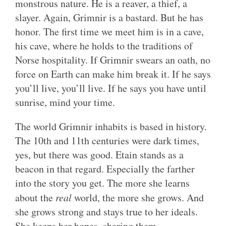
monstrous nature. He is a reaver, a thief, a
slayer. Again, Grimnir is a bastard. But he has
honor. The first time we meet him is in a cave,
his cave, where he holds to the traditions of
Norse hospitality. If Grimnir swears an oath, no
force on Earth can make him break it. If he says
you’ll live, you’ll live. If he says you have until
sunrise, mind your time.
The world Grimnir inhabits is based in history.
The 10th and 11th centuries were dark times,
yes, but there was good. Etain stands as a
beacon in that regard. Especially the farther
into the story you get. The more she learns
about the
real
world, the more she grows. And
she grows strong and stays true to her ideals.
She keeps her hopes, sharing them.