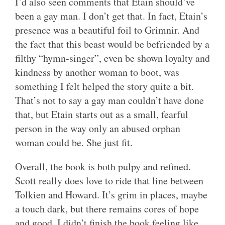
I’d also seen comments that Etain should’ve
been a gay man. I don’t get that. In fact, Etain’s
presence was a beautiful foil to Grimnir. And
the fact that this beast would be befriended by a
filthy “hymn-singer”, even be shown loyalty and
kindness by another woman to boot, was
something I felt helped the story quite a bit.
That’s not to say a gay man couldn’t have done
that, but Etain starts out as a small, fearful
person in the way only an abused orphan
woman could be. She just fit.
Overall, the book is both pulpy and refined.
Scott really does love to ride that line between
Tolkien and Howard. It’s grim in places, maybe
a touch dark, but there remains cores of hope
and good. I didn’t finish the book feeling like