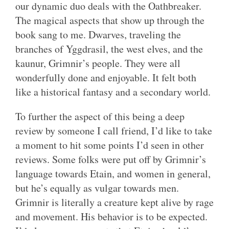
our dynamic duo deals with the Oathbreaker.
The magical aspects that show up through the
book sang to me. Dwarves, traveling the
branches of Yggdrasil, the west elves, and the
kaunur, Grimnir’s people. They were all
wonderfully done and enjoyable. It felt both
like a historical fantasy and a secondary world.
To further the aspect of this being a deep
review by someone I call friend, I’d like to take
a moment to hit some points I’d seen in other
reviews. Some folks were put off by Grimnir’s
language towards Etain, and women in general,
but he’s equally as vulgar towards men.
Grimnir is literally a creature kept alive by rage
and movement. His behavior is to be expected.