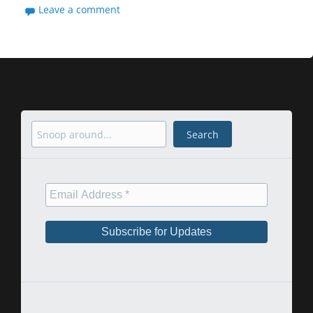
Leave a comment
Search
Search