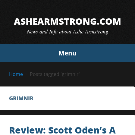
Skip
to
ASHEARMSTRONG.COM
content
News and Info about Ashe Armstrong
Menu
Home
Posts tagged 'grimnir'
GRIMNIR
Review: Scott Oden’s A