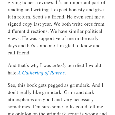
giving honest reviews. It’s an important part of
reading and writing. I expect honesty and give
it in return. Scott’s a friend. He even sent me a
signed copy last year. We both write orcs from
different directions. We have similar political
views. He was supportive of me in the early
days and he’s someone I’m glad to know and
call friend.
And that’s why I was
utterly
terrified I would
hate
A Gathering of Ravens
.
See, this book gets pegged as grimdark. And I
don’t really like grimdark. Grim and dark
atmospheres are good and very necessary
sometimes. I’m sure some folks could tell me
my opinion on the grimdark genre is wrong and