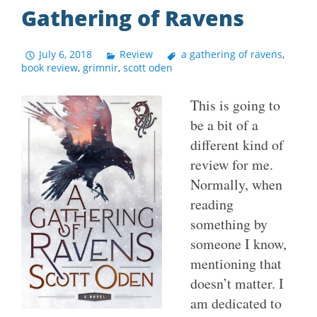
Gathering of Ravens
July 6, 2018
Review
a gathering of ravens
,
book review
,
grimnir
,
scott oden
This is going to
be a bit of a
different kind of
review for me.
Normally, when
reading
something by
someone I know,
mentioning that
doesn’t matter. I
am dedicated to