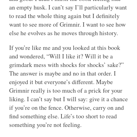
an empty husk. I can’t say I’ll particularly want
to read the whole thing again but I definitely
want to see more of Grimnir. I want to see how
else he evolves as he moves through history.
If you’re like me and you looked at this book
and wondered, “Will I like it? Will it be a
grimdark mess with shocks for shocks’ sake?”
The answer is maybe and no in that order. I
enjoyed it but everyone’s different. Maybe
Grimnir really is too much of a prick for your
liking. I can’t say but I will say: give it a chance
if you’re on the fence. Otherwise, carry on and
find something else. Life’s too short to read
something you’re not feeling.