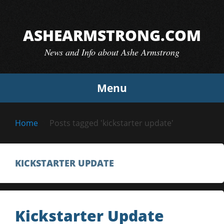
Skip
to
ASHEARMSTRONG.COM
content
News and Info about Ashe Armstrong
Menu
Home
Posts tagged 'kickstarter update'
KICKSTARTER UPDATE
Kickstarter Update