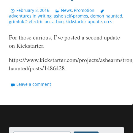
February 8, 2016
News
,
Promotion
adventures in writing
,
ashe self-promos
,
demon haunted
,
grimluk 2 electric orc-a-boo
,
kickstarter update
,
orcs
For those curious, I’ve posted a second update
on Kickstarter.
https://www.kickstarter.com/projects/ashearmstro
haunted/posts/1486428
Leave a comment