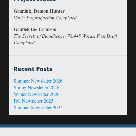
Grimluk, Demon Hunter
Vol 5: Preproduction Completed
Gruflek the Crimson
The Secrets of Bloodhenge: 78,448 Words, First Draft
Completed
Recent Posts
Summer Newsletter 2026
Spring Newsletter 2026
Winter Newsletter 2026
Fall Newsletter 2025
Summer Newsletter 2025