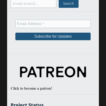
Search
Search
Click to become a patron!
Project Status