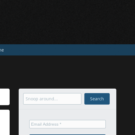
he
Search
Search