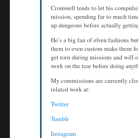
Cromwell tends to let his compulsi
mission, spending far to much time
up dungeons before actually gettin
He’s a big fan of elven fashions bu
them to even custom make them for 
get torn during missions and will o
work on the tear before doing anyth
My commissions are currently clo
related work at:
Twitter
Tumblr
Instagram