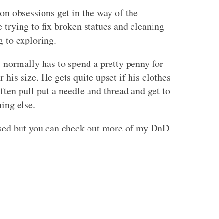
on obsessions get in the way of the
 trying to fix broken statues and cleaning
g to exploring.
t normally has to spend a pretty penny for
his size. He gets quite upset if his clothes
ften pull put a needle and thread and get to
ing else.
sed but you can check out more of my DnD