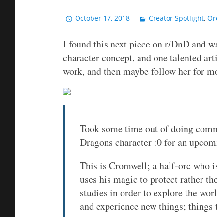
October 17, 2018
Creator Spotlight
,
Or
I found this next piece on r/DnD and wa
character concept, and one talented arti
work, and then maybe follow her for m
Took some time out of doing com
Dragons character :0 for an upcom
This is Cromwell; a half-orc who i
uses his magic to protect rather th
studies in order to explore the wor
and experience new things; things t