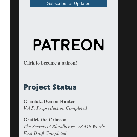
Click to become a patron!
Project Status
Grimluk, Demon Hunter
Vol 5: Preproduction Completed
Gruflek the Crimson
The Secrets of Bloodhenge: 78,448 Words,
First Draft Completed