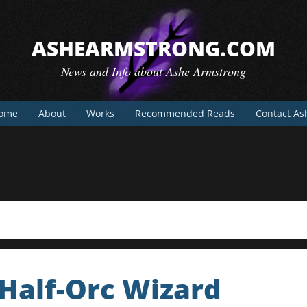
ASHEARMSTRONG.COM
News and Info about Ashe Armstrong
ome
About
Works
Recommended Reads
Contact As
 Half-Orc Wizard