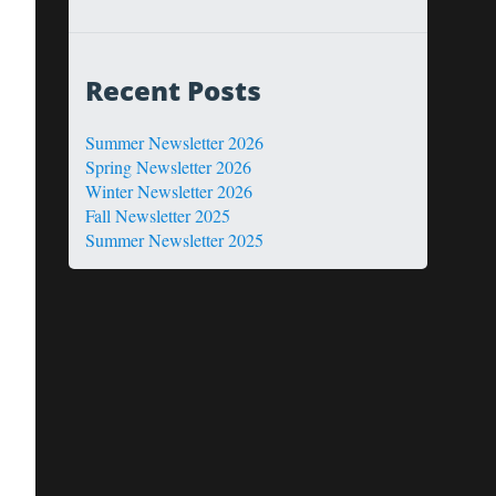
Recent Posts
Summer Newsletter 2026
Spring Newsletter 2026
Winter Newsletter 2026
Fall Newsletter 2025
Summer Newsletter 2025