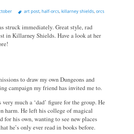
ctober
art post
,
half-orcs
,
killarney shields
,
orcs
s struck immediately. Great style, rad
st in Killarney Shields. Have a look at her
ore!
missions to draw my own Dungeons and
ing campaign my friend has invited me to.
s very much a ‘dad’ figure for the group. He
en harm. He left his college of magical
ld for his own, wanting to see new places
hat he’s only ever read in books before.