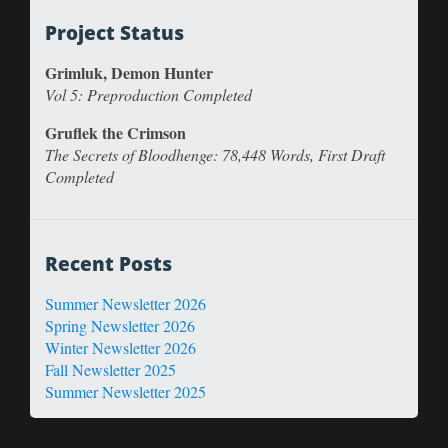
Project Status
Grimluk, Demon Hunter
Vol 5: Preproduction Completed
Gruflek the Crimson
The Secrets of Bloodhenge: 78,448 Words, First Draft
Completed
Recent Posts
Summer Newsletter 2026
Spring Newsletter 2026
Winter Newsletter 2026
Fall Newsletter 2025
Summer Newsletter 2025