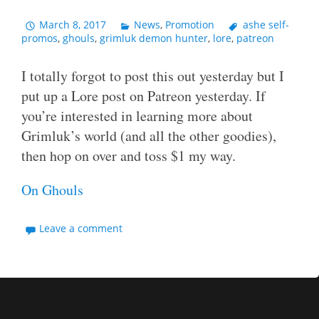
March 8, 2017
News
,
Promotion
ashe self-
promos
,
ghouls
,
grimluk demon hunter
,
lore
,
patreon
I totally forgot to post this out yesterday but I
put up a Lore post on Patreon yesterday. If
you’re interested in learning more about
Grimluk’s world (and all the other goodies),
then hop on over and toss $1 my way.
On Ghouls
Leave a comment