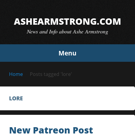
Skip
to
ASHEARMSTRONG.COM
content
News and Info about Ashe Armstrong
Menu
Home
Posts tagged 'lore'
LORE
New Patreon Post