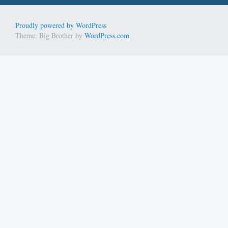
Proudly powered by WordPress
Theme: Big Brother by
WordPress.com
.