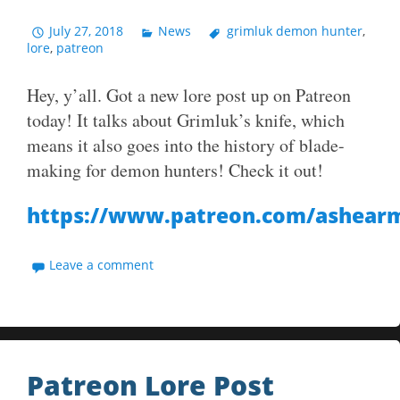
July 27, 2018
News
grimluk demon hunter
,
lore
,
patreon
Hey, y’all. Got a new lore post up on Patreon
today! It talks about Grimluk’s knife, which
means it also goes into the history of blade-
making for demon hunters! Check it out!
https://www.patreon.com/ashear
Leave a comment
Patreon Lore Post