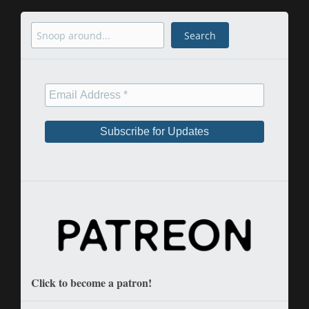
Search
Search
Click to become a patron!