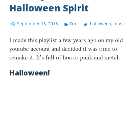
Halloween Spirit
September 16, 2015
Fun
halloween
,
music
I made this playlist a few years ago on my old
youtube account and decided it was time to
remake it. It’s full of horror punk and metal.
Halloween!