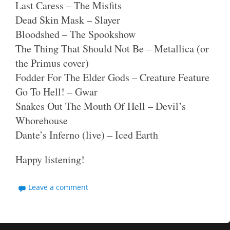
Last Caress – The Misfits
Dead Skin Mask – Slayer
Bloodshed – The Spookshow
The Thing That Should Not Be – Metallica (or
the Primus cover)
Fodder For The Elder Gods – Creature Feature
Go To Hell! – Gwar
Snakes Out The Mouth Of Hell – Devil’s
Whorehouse
Dante’s Inferno (live) – Iced Earth
Happy listening!
Leave a comment