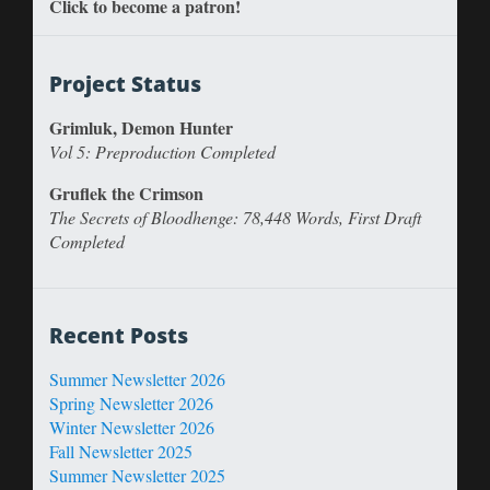
Click to become a patron!
Project Status
Grimluk, Demon Hunter
Vol 5: Preproduction Completed
Gruflek the Crimson
The Secrets of Bloodhenge: 78,448 Words, First Draft
Completed
Recent Posts
Summer Newsletter 2026
Spring Newsletter 2026
Winter Newsletter 2026
Fall Newsletter 2025
Summer Newsletter 2025