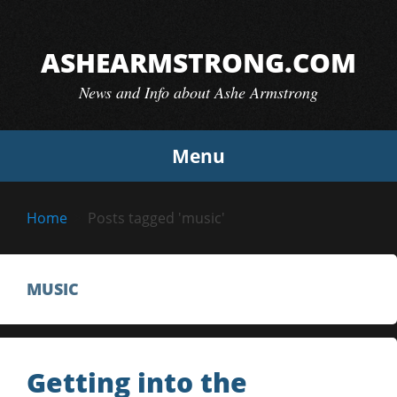
Skip
to
ASHEARMSTRONG.COM
content
News and Info about Ashe Armstrong
Menu
Home
Posts tagged 'music'
MUSIC
Getting into the