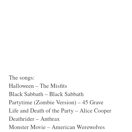
The songs:
Halloween – The Misfits
Black Sabbath – Black Sabbath
Partytime (Zombie Version) – 45 Grave
Life and Death of the Party – Alice Cooper
Deathrider – Anthrax
Monster Movie – American Werewolves