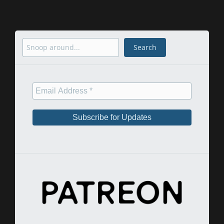
Search
Search