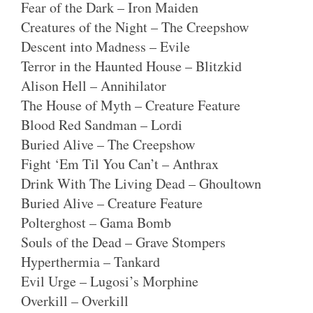
Fear of the Dark – Iron Maiden
Creatures of the Night – The Creepshow
Descent into Madness – Evile
Terror in the Haunted House – Blitzkid
Alison Hell – Annihilator
The House of Myth – Creature Feature
Blood Red Sandman – Lordi
Buried Alive – The Creepshow
Fight ‘Em Til You Can’t – Anthrax
Drink With The Living Dead – Ghoultown
Buried Alive – Creature Feature
Polterghost – Gama Bomb
Souls of the Dead – Grave Stompers
Hyperthermia – Tankard
Evil Urge – Lugosi’s Morphine
Overkill – Overkill