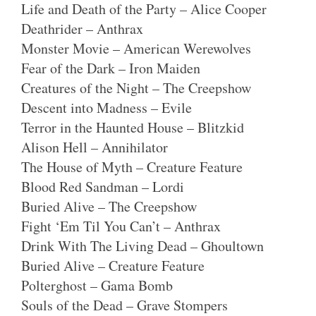
Life and Death of the Party – Alice Cooper
Deathrider – Anthrax
Monster Movie – American Werewolves
Fear of the Dark – Iron Maiden
Creatures of the Night – The Creepshow
Descent into Madness – Evile
Terror in the Haunted House – Blitzkid
Alison Hell – Annihilator
The House of Myth – Creature Feature
Blood Red Sandman – Lordi
Buried Alive – The Creepshow
Fight ‘Em Til You Can’t – Anthrax
Drink With The Living Dead – Ghoultown
Buried Alive – Creature Feature
Polterghost – Gama Bomb
Souls of the Dead – Grave Stompers