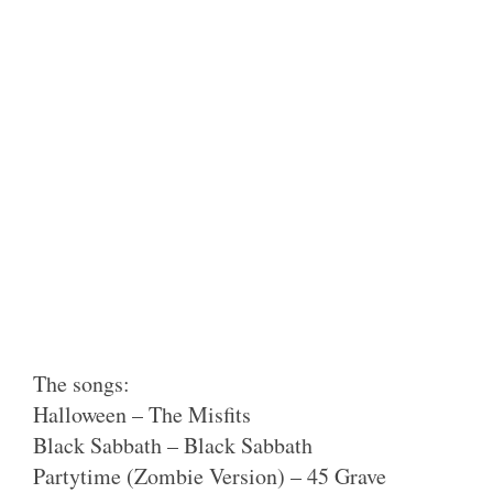
The songs:
Halloween – The Misfits
Black Sabbath – Black Sabbath
Partytime (Zombie Version) – 45 Grave