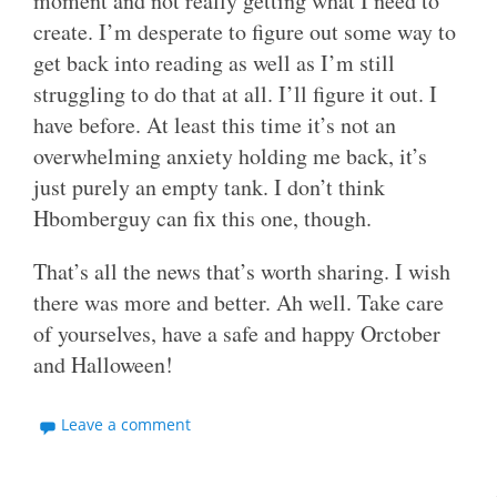
moment and not really getting what I need to
create. I’m desperate to figure out some way to
get back into reading as well as I’m still
struggling to do that at all. I’ll figure it out. I
have before. At least this time it’s not an
overwhelming anxiety holding me back, it’s
just purely an empty tank. I don’t think
Hbomberguy can fix this one, though.
That’s all the news that’s worth sharing. I wish
there was more and better. Ah well. Take care
of yourselves, have a safe and happy Orctober
and Halloween!
Leave a comment