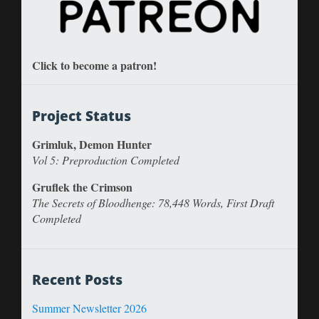
Click to become a patron!
Project Status
Grimluk, Demon Hunter
Vol 5: Preproduction Completed
Gruflek the Crimson
The Secrets of Bloodhenge: 78,448 Words, First Draft
Completed
Recent Posts
Summer Newsletter 2026