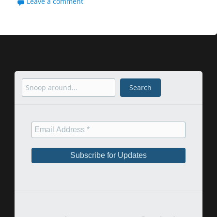
Leave a comment
Search
Search