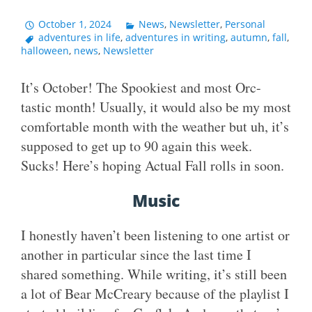
October 1, 2024
News
,
Newsletter
,
Personal
adventures in life
,
adventures in writing
,
autumn
,
fall
,
halloween
,
news
,
Newsletter
It’s October! The Spookiest and most Orc-
tastic month! Usually, it would also be my most
comfortable month with the weather but uh, it’s
supposed to get up to 90 again this week.
Sucks! Here’s hoping Actual Fall rolls in soon.
Music
I honestly haven’t been listening to one artist or
another in particular since the last time I
shared something. While writing, it’s still been
a lot of Bear McCreary because of the playlist I