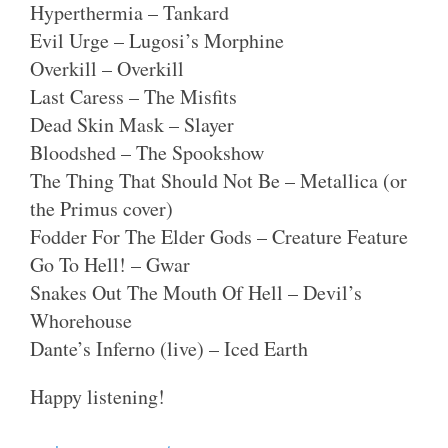
Hyperthermia – Tankard
Evil Urge – Lugosi’s Morphine
Overkill – Overkill
Last Caress – The Misfits
Dead Skin Mask – Slayer
Bloodshed – The Spookshow
The Thing That Should Not Be – Metallica (or
the Primus cover)
Fodder For The Elder Gods – Creature Feature
Go To Hell! – Gwar
Snakes Out The Mouth Of Hell – Devil’s
Whorehouse
Dante’s Inferno (live) – Iced Earth
Happy listening!