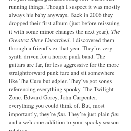
running things. Though I suspect it was mostly
always his baby anyways. Back in 2006 they
dropped their first album (just before reissuing
it with some minor changes the next year),
The
Greatest Show Unearthed
. I discovered them
through a friend’s ex that year. They’re very
synth-driven for a horror punk band. The
guitars are far, far less aggressive for the more
straightforward punk fare and sit somewhere
like The Cure but edgier. They’ve got songs
referencing everything spooky. The Twilight
Zone, Edward Gorey, John Carpenter,
everything you could think of. But, most
importantly, they’re
fun
. They’re just plain
fun
and a welcome addition to your spooky season
rotation.