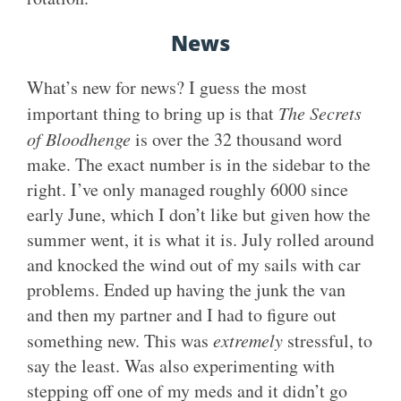
News
What’s new for news? I guess the most
important thing to bring up is that
The Secrets
of Bloodhenge
is over the 32 thousand word
make. The exact number is in the sidebar to the
right. I’ve only managed roughly 6000 since
early June, which I don’t like but given how the
summer went, it is what it is. July rolled around
and knocked the wind out of my sails with car
problems. Ended up having the junk the van
and then my partner and I had to figure out
something new. This was
extremely
stressful, to
say the least. Was also experimenting with
stepping off one of my meds and it didn’t go