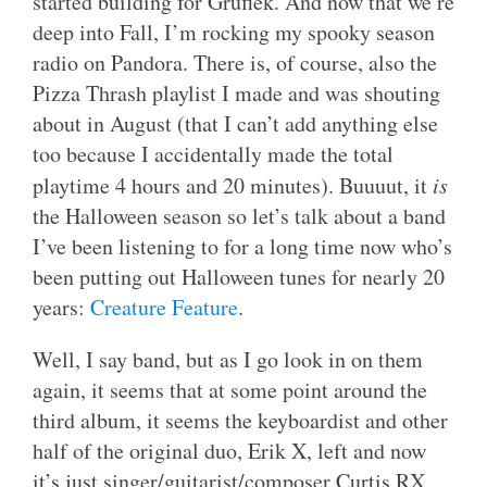
started building for Gruflek. And now that we’re
deep into Fall, I’m rocking my spooky season
radio on Pandora. There is, of course, also the
Pizza Thrash playlist I made and was shouting
about in August (that I can’t add anything else
too because I accidentally made the total
playtime 4 hours and 20 minutes). Buuuut, it
is
the Halloween season so let’s talk about a band
I’ve been listening to for a long time now who’s
been putting out Halloween tunes for nearly 20
years:
Creature Feature
.
Well, I say band, but as I go look in on them
again, it seems that at some point around the
third album, it seems the keyboardist and other
half of the original duo, Erik X, left and now
it’s just singer/guitarist/composer Curtis RX