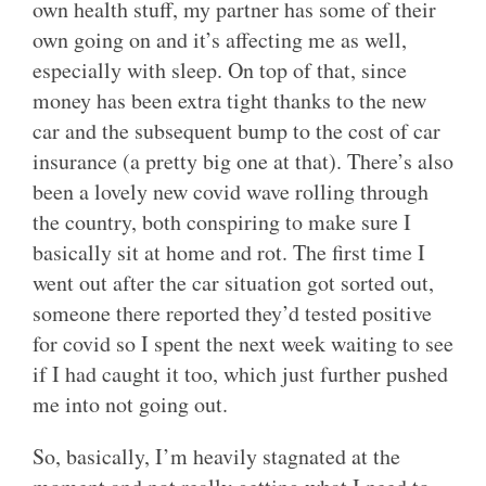
own health stuff, my partner has some of their
own going on and it’s affecting me as well,
especially with sleep. On top of that, since
money has been extra tight thanks to the new
car and the subsequent bump to the cost of car
insurance (a pretty big one at that). There’s also
been a lovely new covid wave rolling through
the country, both conspiring to make sure I
basically sit at home and rot. The first time I
went out after the car situation got sorted out,
someone there reported they’d tested positive
for covid so I spent the next week waiting to see
if I had caught it too, which just further pushed
me into not going out.
So, basically, I’m heavily stagnated at the