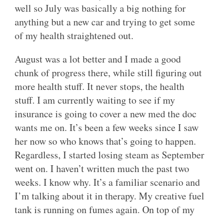
well so July was basically a big nothing for
anything but a new car and trying to get some
of my health straightened out.
August was a lot better and I made a good
chunk of progress there, while still figuring out
more health stuff. It never stops, the health
stuff. I am currently waiting to see if my
insurance is going to cover a new med the doc
wants me on. It’s been a few weeks since I saw
her now so who knows that’s going to happen.
Regardless, I started losing steam as September
went on. I haven’t written much the past two
weeks. I know why. It’s a familiar scenario and
I’m talking about it in therapy. My creative fuel
tank is running on fumes again. On top of my