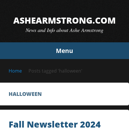
Skip
to
ASHEARMSTRONG.COM
content
News and Info about Ashe Armstrong
Menu
Home
Posts tagged 'halloween'
HALLOWEEN
Fall Newsletter 2024