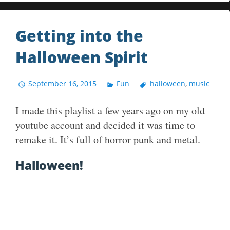
Getting into the
Halloween Spirit
September 16, 2015
Fun
halloween
,
music
I made this playlist a few years ago on my old
youtube account and decided it was time to
remake it. It’s full of horror punk and metal.
Halloween!