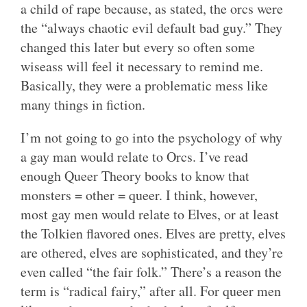
a child of rape because, as stated, the orcs were
the “always chaotic evil default bad guy.” They
changed this later but every so often some
wiseass will feel it necessary to remind me.
Basically, they were a problematic mess like
many things in fiction.
I’m not going to go into the psychology of why
a gay man would relate to Orcs. I’ve read
enough Queer Theory books to know that
monsters = other = queer. I think, however,
most gay men would relate to Elves, or at least
the Tolkien flavored ones. Elves are pretty, elves
are othered, elves are sophisticated, and they’re
even called “the fair folk.” There’s a reason the
term is “radical fairy,” after all. For queer men