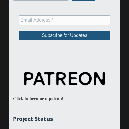
Click to become a patron!
Project Status