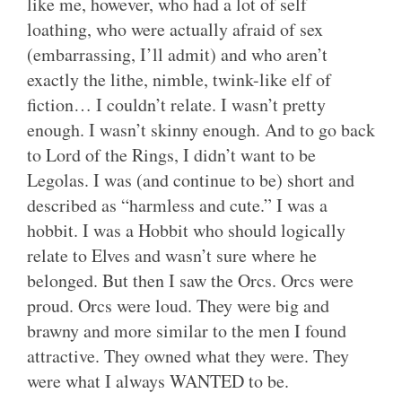
like me, however, who had a lot of self
loathing, who were actually afraid of sex
(embarrassing, I’ll admit) and who aren’t
exactly the lithe, nimble, twink-like elf of
fiction… I couldn’t relate. I wasn’t pretty
enough. I wasn’t skinny enough. And to go back
to Lord of the Rings, I didn’t want to be
Legolas. I was (and continue to be) short and
described as “harmless and cute.” I was a
hobbit. I was a Hobbit who should logically
relate to Elves and wasn’t sure where he
belonged. But then I saw the Orcs. Orcs were
proud. Orcs were loud. They were big and
brawny and more similar to the men I found
attractive. They owned what they were. They
were what I always WANTED to be.