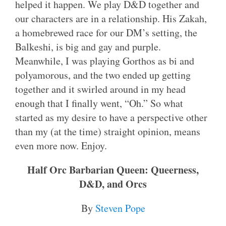
helped it happen. We play D&D together and
our characters are in a relationship. His Zakah,
a homebrewed race for our DM’s setting, the
Balkeshi, is big and gay and purple.
Meanwhile, I was playing Gorthos as bi and
polyamorous, and the two ended up getting
together and it swirled around in my head
enough that I finally went, “Oh.” So what
started as my desire to have a perspective other
than my (at the time) straight opinion, means
even more now. Enjoy.
Half Orc Barbarian Queen: Queerness,
D&D, and Orcs
By
Steven Pope