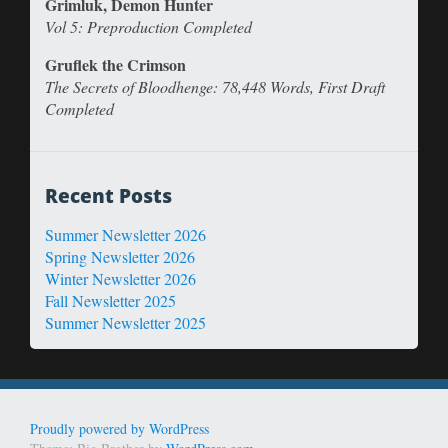
Grimluk, Demon Hunter
Vol 5: Preproduction Completed
Gruflek the Crimson
The Secrets of Bloodhenge: 78,448 Words, First Draft
Completed
Recent Posts
Summer Newsletter 2026
Spring Newsletter 2026
Winter Newsletter 2026
Fall Newsletter 2025
Summer Newsletter 2025
Proudly powered by WordPress