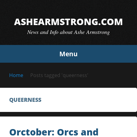
Skip
to
ASHEARMSTRONG.COM
content
News and Info about Ashe Armstrong
Menu
Home
Posts tagged 'queerness'
QUEERNESS
Orctober: Orcs and