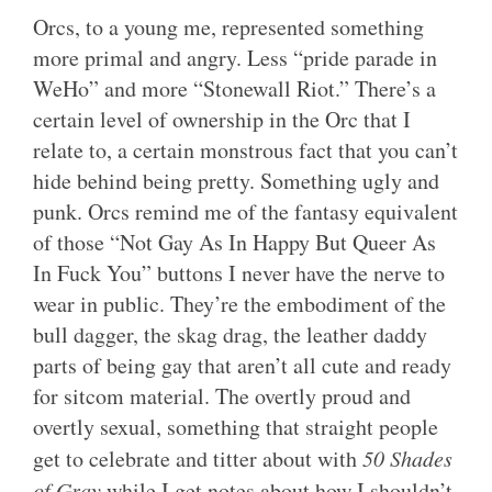
Orcs, to a young me, represented something
more primal and angry. Less “pride parade in
WeHo” and more “Stonewall Riot.” There’s a
certain level of ownership in the Orc that I
relate to, a certain monstrous fact that you can’t
hide behind being pretty. Something ugly and
punk. Orcs remind me of the fantasy equivalent
of those “Not Gay As In Happy But Queer As
In Fuck You” buttons I never have the nerve to
wear in public. They’re the embodiment of the
bull dagger, the skag drag, the leather daddy
parts of being gay that aren’t all cute and ready
for sitcom material. The overtly proud and
overtly sexual, something that straight people
get to celebrate and titter about with
50 Shades
of Gray
while I get notes about how I shouldn’t