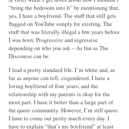
“bring the bedroom into it” by mentioning that,
yes, I have a boyfriend. The stuff that still gets
flagged on YouTube simply for existing. The
stuff that was literally illegal a few years before
I was born. Progressive and regressive
depending on who you ask – As fun as The
Discourse can be.
I lead a pretty standard life. I’m white and, as
far as anyone can tell, cisgendered. I have a
loving boyfriend of four years, and the
relationship with my parents is okay for the
most part. I have it better than a large part of
the queer community. However, I’m still queer.
I have to come out pretty much every day. I
have to explain “that’s my boyfriend” at least