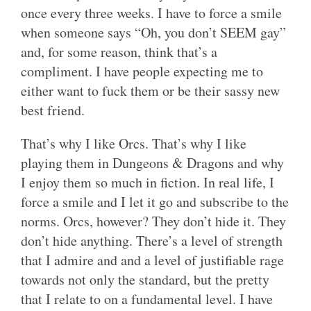
once every three weeks. I have to force a smile
when someone says “Oh, you don’t SEEM gay”
and, for some reason, think that’s a
compliment. I have people expecting me to
either want to fuck them or be their sassy new
best friend.
That’s why I like Orcs. That’s why I like
playing them in Dungeons & Dragons and why
I enjoy them so much in fiction. In real life, I
force a smile and I let it go and subscribe to the
norms. Orcs, however? They don’t hide it. They
don’t hide anything. There’s a level of strength
that I admire and and a level of justifiable rage
towards not only the standard, but the pretty
that I relate to on a fundamental level. I have