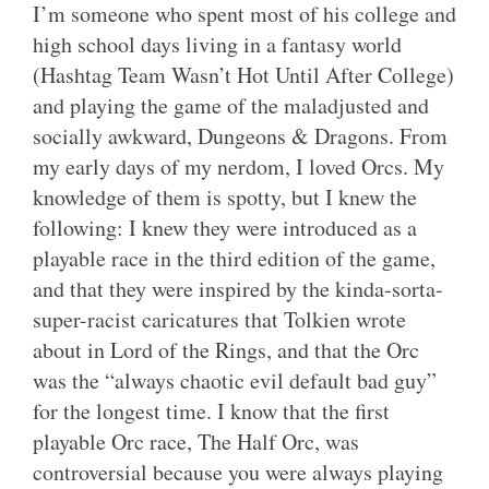
I’m someone who spent most of his college and
high school days living in a fantasy world
(Hashtag Team Wasn’t Hot Until After College)
and playing the game of the maladjusted and
socially awkward, Dungeons & Dragons. From
my early days of my nerdom, I loved Orcs. My
knowledge of them is spotty, but I knew the
following: I knew they were introduced as a
playable race in the third edition of the game,
and that they were inspired by the kinda-sorta-
super-racist caricatures that Tolkien wrote
about in Lord of the Rings, and that the Orc
was the “always chaotic evil default bad guy”
for the longest time. I know that the first
playable Orc race, The Half Orc, was
controversial because you were always playing