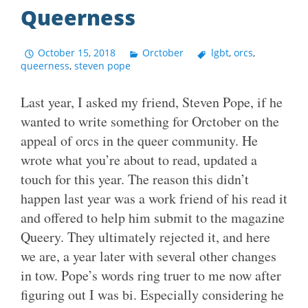
Queerness
October 15, 2018
Orctober
lgbt
,
orcs
,
queerness
,
steven pope
Last year, I asked my friend, Steven Pope, if he
wanted to write something for Orctober on the
appeal of orcs in the queer community. He
wrote what you’re about to read, updated a
touch for this year. The reason this didn’t
happen last year was a work friend of his read it
and offered to help him submit to the magazine
Queery. They ultimately rejected it, and here
we are, a year later with several other changes
in tow. Pope’s words ring truer to me now after
figuring out I was bi. Especially considering he