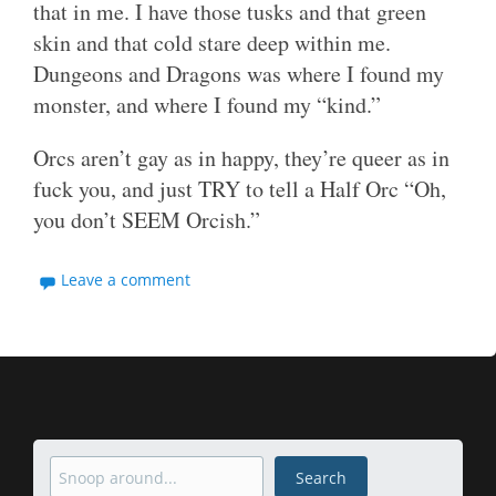
that in me. I have those tusks and that green
skin and that cold stare deep within me.
Dungeons and Dragons was where I found my
monster, and where I found my “kind.”
Orcs aren’t gay as in happy, they’re queer as in
fuck you, and just TRY to tell a Half Orc “Oh,
you don’t SEEM Orcish.”
Leave a comment
Search
Search