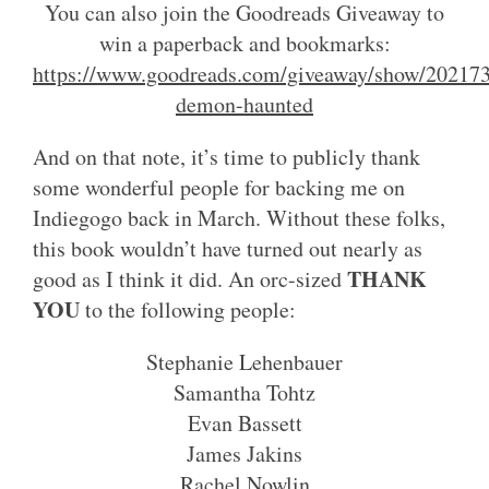
You can also join the Goodreads Giveaway to
win a paperback and bookmarks:
https://www.goodreads.com/giveaway/show/202173
demon-haunted
And on that note, it’s time to publicly thank
some wonderful people for backing me on
Indiegogo back in March. Without these folks,
this book wouldn’t have turned out nearly as
THANK
good as I think it did. An orc-sized
YOU
to the following people:
Stephanie Lehenbauer
Samantha Tohtz
Evan Bassett
James Jakins
Rachel Nowlin