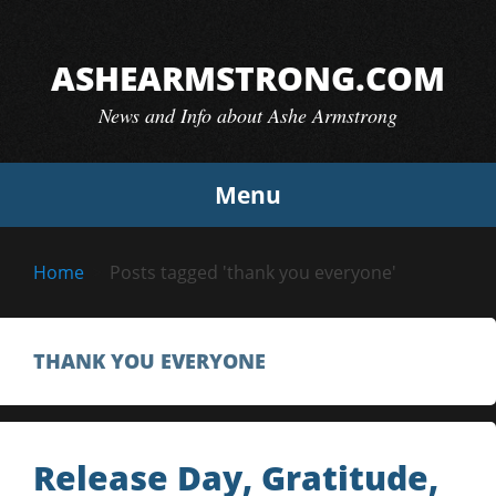
Skip
to
ASHEARMSTRONG.COM
content
News and Info about Ashe Armstrong
Menu
Home
Posts tagged 'thank you everyone'
THANK YOU EVERYONE
Release Day, Gratitude,