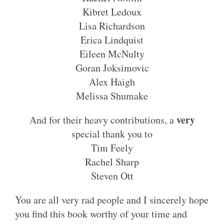
Kibret Ledoux
Lisa Richardson
Erica Lindquist
Eileen McNulty
Goran Joksimovic
Alex Haigh
Melissa Shumake
very
And for their heavy contributions, a
special thank you to
Tim Feely
Rachel Sharp
Steven Ott
You are all very rad people and I sincerely hope
you find this book worthy of your time and