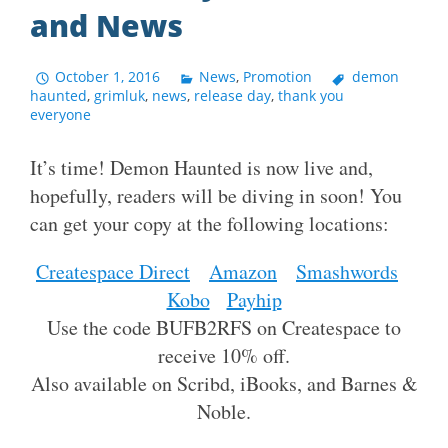
and News
October 1, 2016
News
,
Promotion
demon
haunted
,
grimluk
,
news
,
release day
,
thank you
everyone
It’s time! Demon Haunted is now live and,
hopefully, readers will be diving in soon! You
can get your copy at the following locations:
Createspace Direct
Amazon
Smashwords
Kobo
Payhip
Use the code BUFB2RFS on Createspace to
receive 10% off.
Also available on Scribd, iBooks, and Barnes &
Noble.