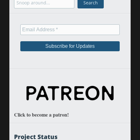
Search
Click to become a patron!
Project Status