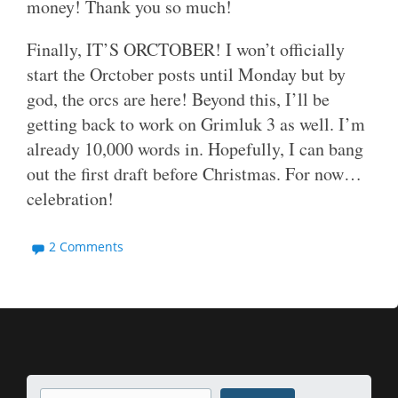
money! Thank you so much!
Finally, IT’S ORCTOBER! I won’t officially
start the Orctober posts until Monday but by
god, the orcs are here! Beyond this, I’ll be
getting back to work on Grimluk 3 as well. I’m
already 10,000 words in. Hopefully, I can bang
out the first draft before Christmas. For now…
celebration!
2 Comments
Search