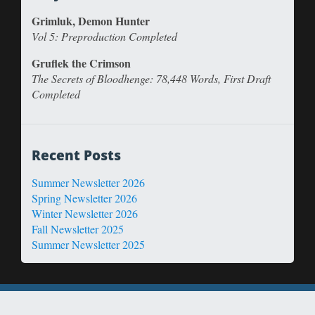
Grimluk, Demon Hunter
Vol 5: Preproduction Completed
Gruflek the Crimson
The Secrets of Bloodhenge: 78,448 Words, First Draft
Completed
Recent Posts
Summer Newsletter 2026
Spring Newsletter 2026
Winter Newsletter 2026
Fall Newsletter 2025
Summer Newsletter 2025