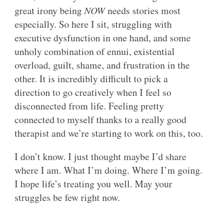
great irony being
NOW
needs stories most
especially. So here I sit, struggling with
executive dysfunction in one hand, and some
unholy combination of ennui, existential
overload, guilt, shame, and frustration in the
other. It is incredibly difficult to pick a
direction to go creatively when I feel so
disconnected from life. Feeling pretty
connected to myself thanks to a really good
therapist and we’re starting to work on this, too.
I don’t know. I just thought maybe I’d share
where I am. What I’m doing. Where I’m going.
I hope life’s treating you well. May your
struggles be few right now.