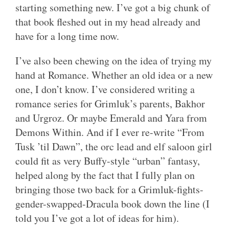
starting something new. I’ve got a big chunk of
that book fleshed out in my head already and
have for a long time now.
I’ve also been chewing on the idea of trying my
hand at Romance. Whether an old idea or a new
one, I don’t know. I’ve considered writing a
romance series for Grimluk’s parents, Bakhor
and Urgroz. Or maybe Emerald and Yara from
Demons Within. And if I ever re-write “From
Tusk ’til Dawn”, the orc lead and elf saloon girl
could fit as very Buffy-style “urban” fantasy,
helped along by the fact that I fully plan on
bringing those two back for a Grimluk-fights-
gender-swapped-Dracula book down the line (I
told you I’ve got a lot of ideas for him).