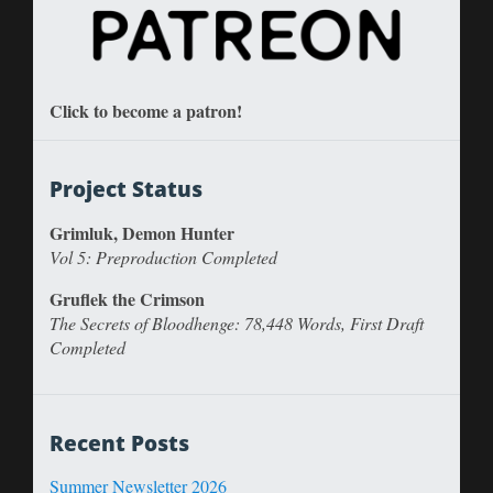
Click to become a patron!
Project Status
Grimluk, Demon Hunter
Vol 5: Preproduction Completed
Gruflek the Crimson
The Secrets of Bloodhenge: 78,448 Words, First Draft
Completed
Recent Posts
Summer Newsletter 2026