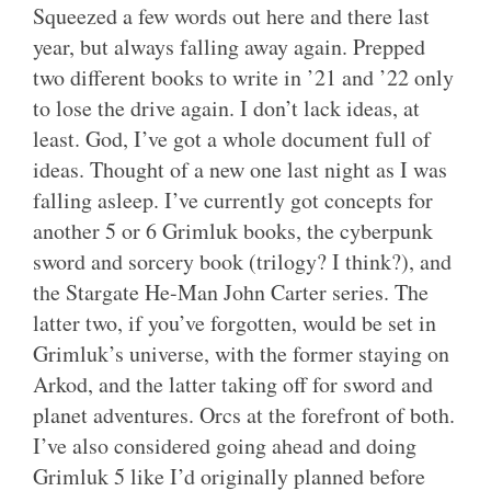
Squeezed a few words out here and there last
year, but always falling away again. Prepped
two different books to write in ’21 and ’22 only
to lose the drive again. I don’t lack ideas, at
least. God, I’ve got a whole document full of
ideas. Thought of a new one last night as I was
falling asleep. I’ve currently got concepts for
another 5 or 6 Grimluk books, the cyberpunk
sword and sorcery book (trilogy? I think?), and
the Stargate He-Man John Carter series. The
latter two, if you’ve forgotten, would be set in
Grimluk’s universe, with the former staying on
Arkod, and the latter taking off for sword and
planet adventures. Orcs at the forefront of both.
I’ve also considered going ahead and doing
Grimluk 5 like I’d originally planned before