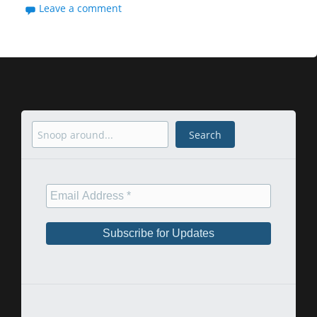
Leave a comment
Search
Search