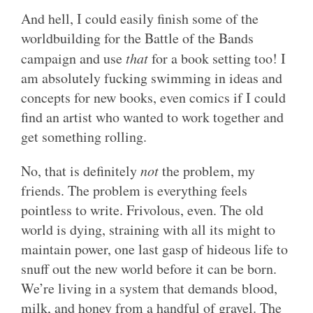
And hell, I could easily finish some of the
worldbuilding for the Battle of the Bands
campaign and use
that
for a book setting too! I
am absolutely fucking swimming in ideas and
concepts for new books, even comics if I could
find an artist who wanted to work together and
get something rolling.
No, that is definitely
not
the problem, my
friends. The problem is everything feels
pointless to write. Frivolous, even. The old
world is dying, straining with all its might to
maintain power, one last gasp of hideous life to
snuff out the new world before it can be born.
We’re living in a system that demands blood,
milk, and honey from a handful of gravel. The