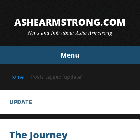
Skip
to
ASHEARMSTRONG.COM
content
News and Info about Ashe Armstrong
Menu
Home
Posts tagged 'update'
UPDATE
The Journey