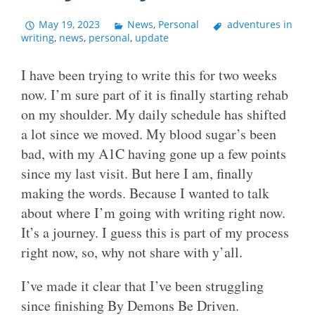
May 19, 2023
News
,
Personal
adventures in
writing
,
news
,
personal
,
update
I have been trying to write this for two weeks
now. I’m sure part of it is finally starting rehab
on my shoulder. My daily schedule has shifted
a lot since we moved. My blood sugar’s been
bad, with my A1C having gone up a few points
since my last visit. But here I am, finally
making the words. Because I wanted to talk
about where I’m going with writing right now.
It’s a journey. I guess this is part of my process
right now, so, why not share with y’all.
I’ve made it clear that I’ve been struggling
since finishing By Demons Be Driven.