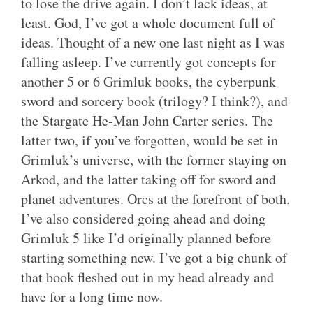
to lose the drive again. I don’t lack ideas, at
least. God, I’ve got a whole document full of
ideas. Thought of a new one last night as I was
falling asleep. I’ve currently got concepts for
another 5 or 6 Grimluk books, the cyberpunk
sword and sorcery book (trilogy? I think?), and
the Stargate He-Man John Carter series. The
latter two, if you’ve forgotten, would be set in
Grimluk’s universe, with the former staying on
Arkod, and the latter taking off for sword and
planet adventures. Orcs at the forefront of both.
I’ve also considered going ahead and doing
Grimluk 5 like I’d originally planned before
starting something new. I’ve got a big chunk of
that book fleshed out in my head already and
have for a long time now.