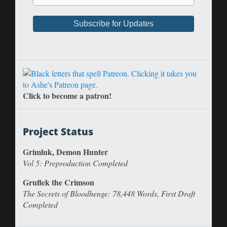
Click to become a patron!
Project Status
Grimluk, Demon Hunter
Vol 5: Preproduction Completed
Gruflek the Crimson
The Secrets of Bloodhenge: 78,448 Words, First Draft
Completed