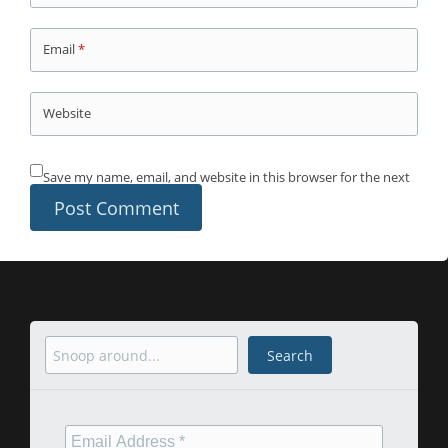
Email
*
Website
Save my name, email, and website in this browser for the next
time I comment.
Search
Search