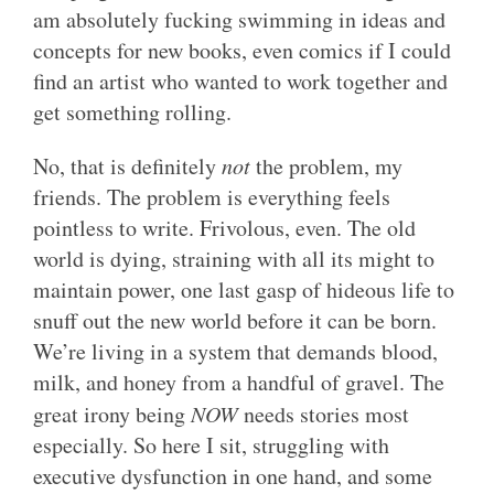
am absolutely fucking swimming in ideas and
concepts for new books, even comics if I could
find an artist who wanted to work together and
get something rolling.
No, that is definitely
not
the problem, my
friends. The problem is everything feels
pointless to write. Frivolous, even. The old
world is dying, straining with all its might to
maintain power, one last gasp of hideous life to
snuff out the new world before it can be born.
We’re living in a system that demands blood,
milk, and honey from a handful of gravel. The
great irony being
NOW
needs stories most
especially. So here I sit, struggling with
executive dysfunction in one hand, and some