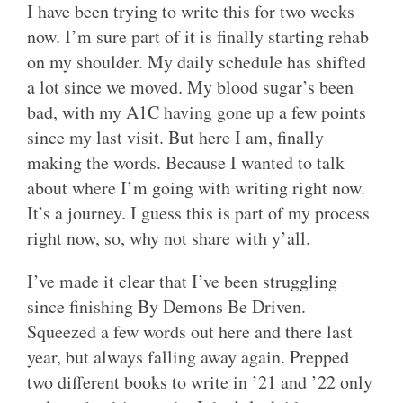
I have been trying to write this for two weeks
now. I’m sure part of it is finally starting rehab
on my shoulder. My daily schedule has shifted
a lot since we moved. My blood sugar’s been
bad, with my A1C having gone up a few points
since my last visit. But here I am, finally
making the words. Because I wanted to talk
about where I’m going with writing right now.
It’s a journey. I guess this is part of my process
right now, so, why not share with y’all.
I’ve made it clear that I’ve been struggling
since finishing By Demons Be Driven.
Squeezed a few words out here and there last
year, but always falling away again. Prepped
two different books to write in ’21 and ’22 only