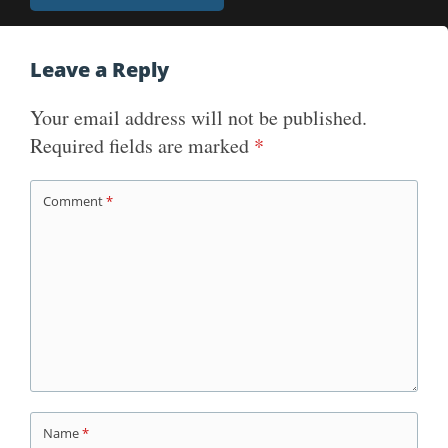
navigation
Leave a Reply
Your email address will not be published.
Required fields are marked
*
Comment
*
Name
*