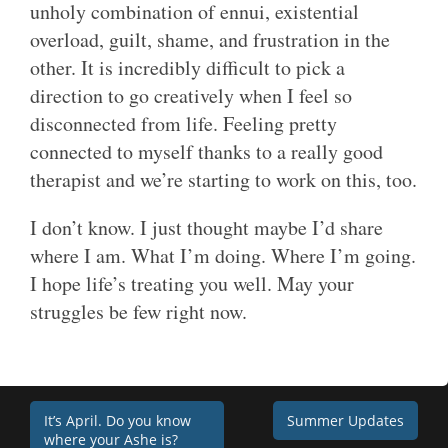
unholy combination of ennui, existential
overload, guilt, shame, and frustration in the
other. It is incredibly difficult to pick a
direction to go creatively when I feel so
disconnected from life. Feeling pretty
connected to myself thanks to a really good
therapist and we’re starting to work on this, too.
I don’t know. I just thought maybe I’d share
where I am. What I’m doing. Where I’m going.
I hope life’s treating you well. May your
struggles be few right now.
Post
It’s April. Do you know
Summer Updates
where your Ashe is?