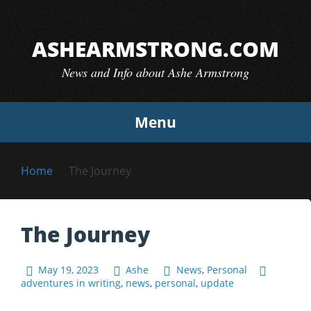
Skip
to
ASHEARMSTRONG.COM
content
News and Info about Ashe Armstrong
Menu
Home
The Journey
The Journey
May 19, 2023
Ashe
News
,
Personal
adventures in writing
,
news
,
personal
,
update