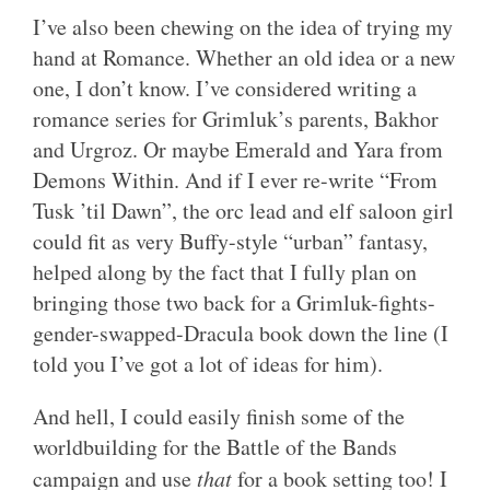
I’ve also been chewing on the idea of trying my
hand at Romance. Whether an old idea or a new
one, I don’t know. I’ve considered writing a
romance series for Grimluk’s parents, Bakhor
and Urgroz. Or maybe Emerald and Yara from
Demons Within. And if I ever re-write “From
Tusk ’til Dawn”, the orc lead and elf saloon girl
could fit as very Buffy-style “urban” fantasy,
helped along by the fact that I fully plan on
bringing those two back for a Grimluk-fights-
gender-swapped-Dracula book down the line (I
told you I’ve got a lot of ideas for him).
And hell, I could easily finish some of the
worldbuilding for the Battle of the Bands
campaign and use
that
for a book setting too! I