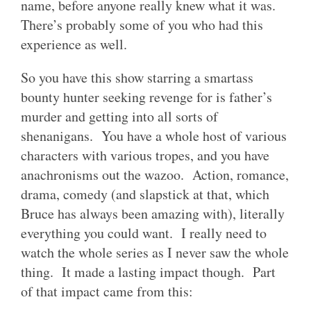
name, before anyone really knew what it was.
There’s probably some of you who had this
experience as well.
So you have this show starring a smartass
bounty hunter seeking revenge for is father’s
murder and getting into all sorts of
shenanigans. You have a whole host of various
characters with various tropes, and you have
anachronisms out the wazoo. Action, romance,
drama, comedy (and slapstick at that, which
Bruce has always been amazing with), literally
everything you could want. I really need to
watch the whole series as I never saw the whole
thing. It made a lasting impact though. Part
of that impact came from this: