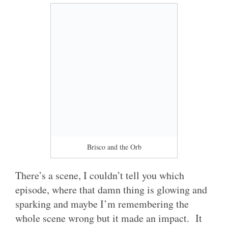
Brisco and the Orb
There’s a scene, I couldn’t tell you which
episode, where that damn thing is glowing and
sparking and maybe I’m remembering the
whole scene wrong but it made an impact. It