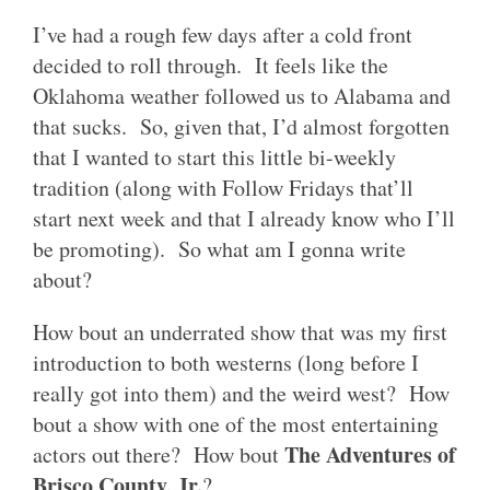
I’ve had a rough few days after a cold front
decided to roll through. It feels like the
Oklahoma weather followed us to Alabama and
that sucks. So, given that, I’d almost forgotten
that I wanted to start this little bi-weekly
tradition (along with Follow Fridays that’ll
start next week and that I already know who I’ll
be promoting). So what am I gonna write
about?
How bout an underrated show that was my first
introduction to both westerns (long before I
really got into them) and the weird west? How
bout a show with one of the most entertaining
The Adventures of
actors out there? How bout
Brisco County, Jr.
?