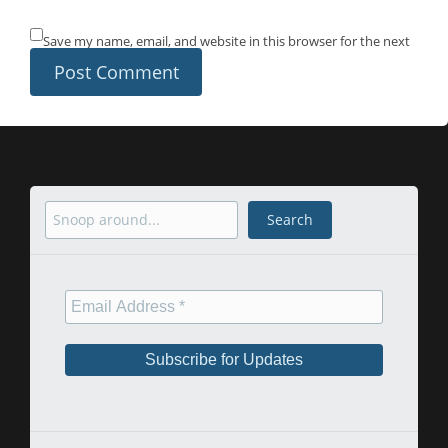
Save my name, email, and website in this browser for the next
time I comment.
Search
Search