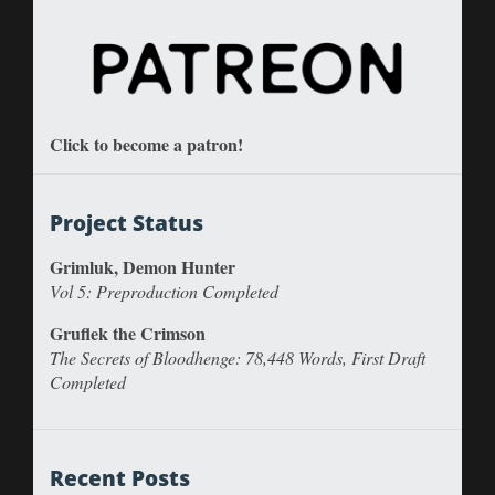
Click to become a patron!
Project Status
Grimluk, Demon Hunter
Vol 5: Preproduction Completed
Gruflek the Crimson
The Secrets of Bloodhenge: 78,448 Words, First Draft
Completed
Recent Posts