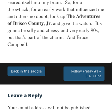
seared itself into my brain. So, for a
throwback, for an early work that influenced me
The Adventures
and others no doubt, look up
of Brisco County, Jr.
and give it a watch. It’s
gonna be silly and cheesy and very early 90s,
but that’s part of the charm. And Bruce
Campbell.
Post
Back in the saddle
Follow Friday #1 –
S.A. Hunt
navigation
Leave a Reply
Your email address will not be published.