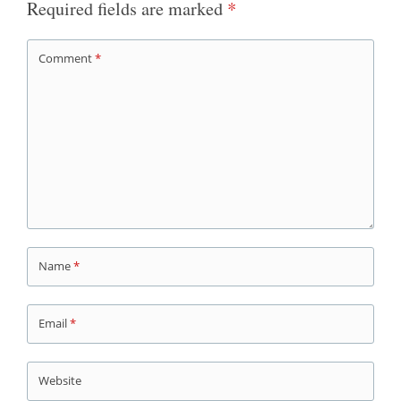
Required fields are marked
*
Comment
*
Name
*
Email
*
Website