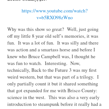
https://www.youtube.com/watch?
v=b5RXO98zWno
Why was this show so great? Well, just going
off my little 8 year old self’s memories, it was
fun. It was a lot of fun. It was silly and there
was action and a smartass horse and before I
knew who Bruce Campbell was, I thought he
was fun to watch. Interesting. Now,
technically, Back to the Future 3 was my first
weird western, but that was part of a trilogy. I
only partially count it but it shared something
that got expanded for me with Brisco County:
science in the west. This was also a very early
introduction to steampunk before it really had a