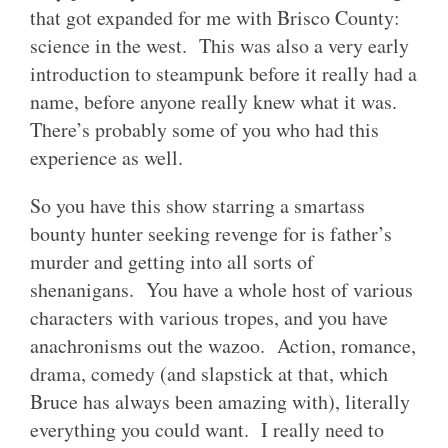
that got expanded for me with Brisco County:
science in the west. This was also a very early
introduction to steampunk before it really had a
name, before anyone really knew what it was.
There’s probably some of you who had this
experience as well.
So you have this show starring a smartass
bounty hunter seeking revenge for is father’s
murder and getting into all sorts of
shenanigans. You have a whole host of various
characters with various tropes, and you have
anachronisms out the wazoo. Action, romance,
drama, comedy (and slapstick at that, which
Bruce has always been amazing with), literally
everything you could want. I really need to