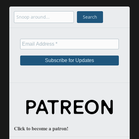
Search
Search
Click to become a patron!