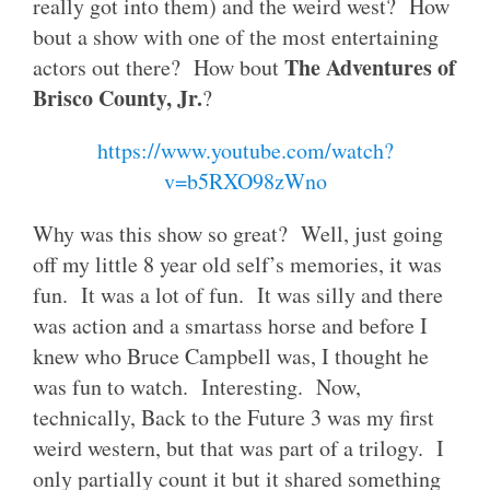
really got into them) and the weird west? How
bout a show with one of the most entertaining
The Adventures of
actors out there? How bout
Brisco County, Jr.
?
https://www.youtube.com/watch?
v=b5RXO98zWno
Why was this show so great? Well, just going
off my little 8 year old self’s memories, it was
fun. It was a lot of fun. It was silly and there
was action and a smartass horse and before I
knew who Bruce Campbell was, I thought he
was fun to watch. Interesting. Now,
technically, Back to the Future 3 was my first
weird western, but that was part of a trilogy. I
only partially count it but it shared something