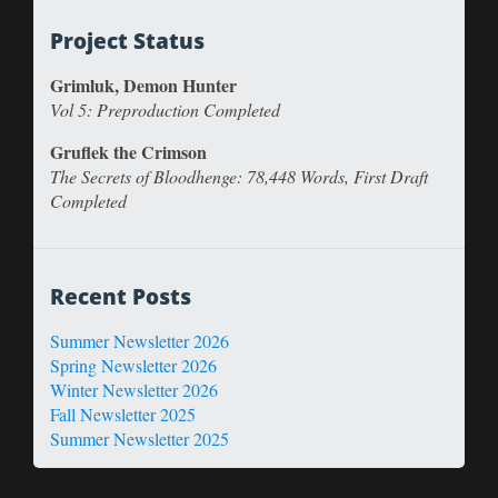
Project Status
Grimluk, Demon Hunter
Vol 5: Preproduction Completed
Gruflek the Crimson
The Secrets of Bloodhenge: 78,448 Words, First Draft
Completed
Recent Posts
Summer Newsletter 2026
Spring Newsletter 2026
Winter Newsletter 2026
Fall Newsletter 2025
Summer Newsletter 2025