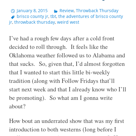
January 8, 2015
Review
,
Throwback Thursday
brisco county jr
,
tbt
,
the adventures of brisco county
jr
,
throwback thursday
,
weird west
I’ve had a rough few days after a cold front
decided to roll through. It feels like the
Oklahoma weather followed us to Alabama and
that sucks. So, given that, I’d almost forgotten
that I wanted to start this little bi-weekly
tradition (along with Follow Fridays that’ll
start next week and that I already know who I’ll
be promoting). So what am I gonna write
about?
How bout an underrated show that was my first
introduction to both westerns (long before I