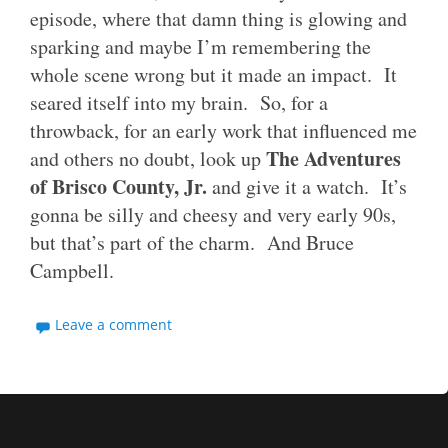
episode, where that damn thing is glowing and
sparking and maybe I’m remembering the
whole scene wrong but it made an impact. It
seared itself into my brain. So, for a
throwback, for an early work that influenced me
The Adventures
and others no doubt, look up
of Brisco County, Jr.
and give it a watch. It’s
gonna be silly and cheesy and very early 90s,
but that’s part of the charm. And Bruce
Campbell.
Leave a comment