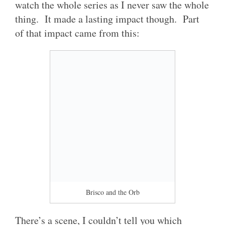
watch the whole series as I never saw the whole
thing. It made a lasting impact though. Part
of that impact came from this:
Brisco and the Orb
There’s a scene, I couldn’t tell you which