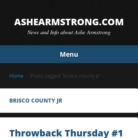
Skip
to
ASHEARMSTRONG.COM
content
News and Info about Ashe Armstrong
Menu
Home
Posts tagged 'brisco county jr'
BRISCO COUNTY JR
Throwback Thursday #1