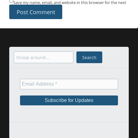
Save my name, email, and website in this browser for the next
time I comment.
Search
Search