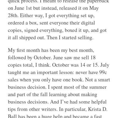
quick process. I meant to release the paperback
on June 1st but instead, released it on May
28th. Either way, I got everything set up,
ordered a box, sent everyone their digital
copies, signed everything, boxed it up, and got
it all shipped out. Then I started selling.
My first month has been my best month,
followed by October. June saw me sell 18
copies total, I think. October was 14 or 15. July
taught me an important lesson: never have 99c
sales when you only have one book. Not a smart
business decision. I spent most of the summer
and part of the fall learning about making
business decisions. And I’ve had some helpful
tips from other writers. In particular, Krista D.
Ball has been a huge help and became a fast