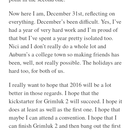
Now here I am, December 31st, reflecting on
everything. December’s been difficult. Yes, I’ve
had a year of very hard work and I’m proud of
that but I’ve spent a year pretty isolated too.
Nici and I don’t really do a whole lot and
Auburn’s a college town so making friends has
been, well, not really possible. The holidays are
hard too, for both of us.
I really want to hope that 2016 will be a lot
better in those regards. I hope that the
kickstarter for Grimluk 2 will succeed. I hope it
does at least as well as the first one. I hope that
maybe I can attend a convention. I hope that I
can finish Grimluk 2 and then bang out the first