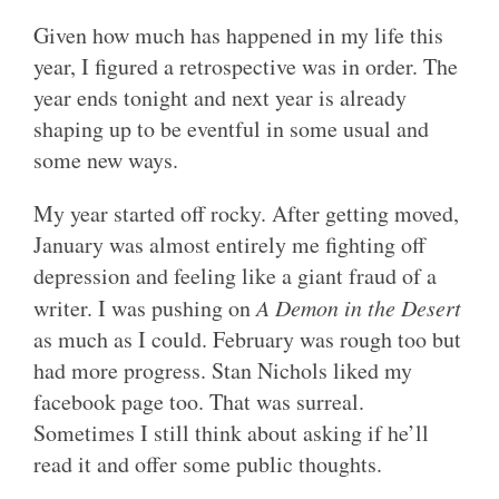
Given how much has happened in my life this
year, I figured a retrospective was in order. The
year ends tonight and next year is already
shaping up to be eventful in some usual and
some new ways.
My year started off rocky. After getting moved,
January was almost entirely me fighting off
depression and feeling like a giant fraud of a
writer. I was pushing on
A Demon in the Desert
as much as I could. February was rough too but
had more progress. Stan Nichols liked my
facebook page too. That was surreal.
Sometimes I still think about asking if he’ll
read it and offer some public thoughts.