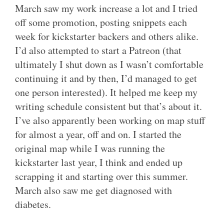
March saw my work increase a lot and I tried
off some promotion, posting snippets each
week for kickstarter backers and others alike.
I’d also attempted to start a Patreon (that
ultimately I shut down as I wasn’t comfortable
continuing it and by then, I’d managed to get
one person interested). It helped me keep my
writing schedule consistent but that’s about it.
I’ve also apparently been working on map stuff
for almost a year, off and on. I started the
original map while I was running the
kickstarter last year, I think and ended up
scrapping it and starting over this summer.
March also saw me get diagnosed with
diabetes.