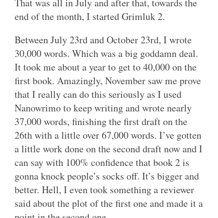
That was all in July and after that, towards the
end of the month, I started Grimluk 2.
Between July 23rd and October 23rd, I wrote
30,000 words. Which was a big goddamn deal.
It took me about a year to get to 40,000 on the
first book. Amazingly, November saw me prove
that I really can do this seriously as I used
Nanowrimo to keep writing and wrote nearly
37,000 words, finishing the first draft on the
26th with a little over 67,000 words. I’ve gotten
a little work done on the second draft now and I
can say with 100% confidence that book 2 is
gonna knock people’s socks off. It’s bigger and
better. Hell, I even took something a reviewer
said about the plot of the first one and made it a
point in the second one.