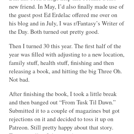
new friend. In May, I’d also finally made use of
the guest post Ed Erdelac offered me over on
his blog and in July, I was r/Fantasy’s Writer of
the Day. Both turned out pretty good.
Then I turned 30 this year. The first half of the
year was filled with adjusting to a new location,
family stuff, health stuff, finishing and then
releasing a book, and hitting the big Three Oh.
Not bad.
After finishing the book, I took a little break
and then banged out “From Tusk Til Dawn.”
Submitted it to a couple of magazines but got
rejections on it and decided to toss it up on
Patreon. Still pretty happy about that story.