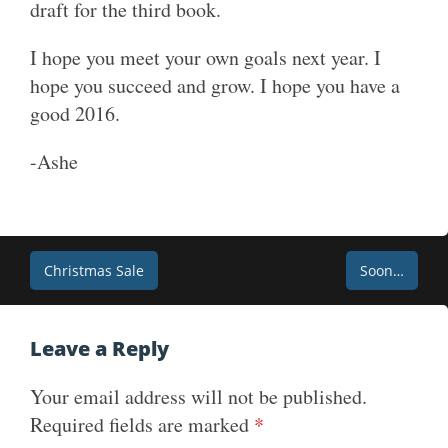
draft for the third book.
I hope you meet your own goals next year. I
hope you succeed and grow. I hope you have a
good 2016.
-Ashe
Post
Christmas Sale
Soon…
navigation
Leave a Reply
Your email address will not be published.
Required fields are marked
*