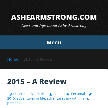
Skip
to
ASHEARMSTRONG.COM
content
News and Info about Ashe Armstrong
Menu
Home
2015 – A Review
2015 – A Review
December 31, 2015
Ashe
Personal
2015
,
adventures in life
,
adventures in writing
,
me
,
personal