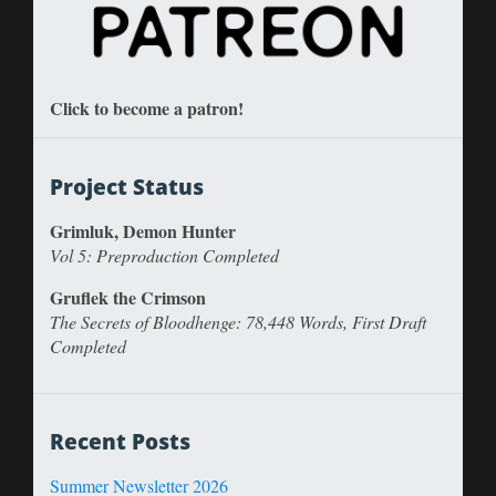
Click to become a patron!
Project Status
Grimluk, Demon Hunter
Vol 5: Preproduction Completed
Gruflek the Crimson
The Secrets of Bloodhenge: 78,448 Words, First Draft
Completed
Recent Posts
Summer Newsletter 2026