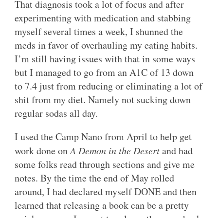
That diagnosis took a lot of focus and after
experimenting with medication and stabbing
myself several times a week, I shunned the
meds in favor of overhauling my eating habits.
I’m still having issues with that in some ways
but I managed to go from an A1C of 13 down
to 7.4 just from reducing or eliminating a lot of
shit from my diet. Namely not sucking down
regular sodas all day.
I used the Camp Nano from April to help get
work done on
A Demon in the Desert
and had
some folks read through sections and give me
notes. By the time the end of May rolled
around, I had declared myself DONE and then
learned that releasing a book can be a pretty