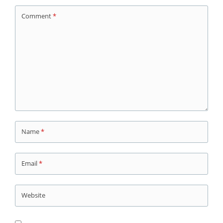
Comment
*
Name
*
Email
*
Website