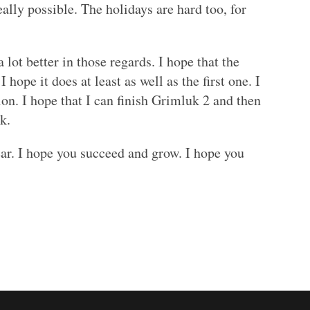
ally possible. The holidays are hard too, for
 lot better in those regards. I hope that the
 hope it does at least as well as the first one. I
on. I hope that I can finish Grimluk 2 and then
k.
ar. I hope you succeed and grow. I hope you