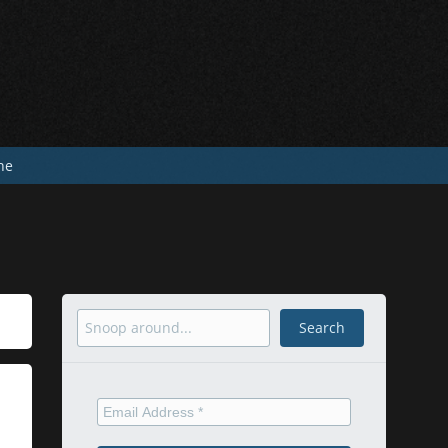
he
Search
Search