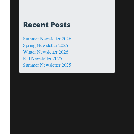
Recent Posts
Summer Newsletter 2026
Spring Newsletter 2026
Winter Newsletter 2026
Fall Newsletter 2025
Summer Newsletter 2025