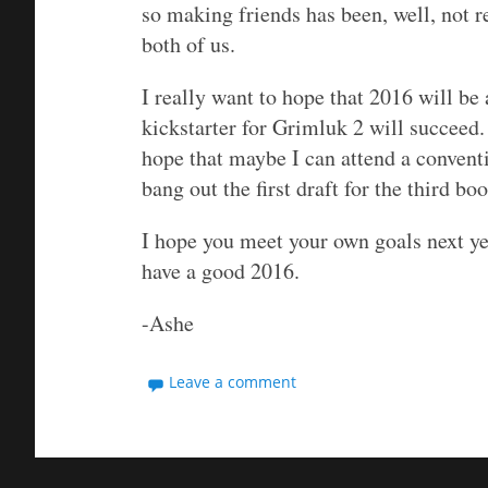
so making friends has been, well, not re
both of us.
I really want to hope that 2016 will be a
kickstarter for Grimluk 2 will succeed. I
hope that maybe I can attend a conventi
bang out the first draft for the third boo
I hope you meet your own goals next ye
have a good 2016.
-Ashe
Leave a comment