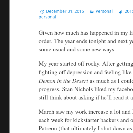
December 31, 2015
Personal
201
personal
Given how much has happened in my life 
order. The year ends tonight and next y
some usual and some new ways.
My year started off rocky. After getti
fighting off depression and feeling like
Demon in the Desert
as much as I coul
progress. Stan Nichols liked my facebo
still think about asking if he’ll read it
March saw my work increase a lot and I
each week for kickstarter backers and ot
Patreon (that ultimately I shut down as