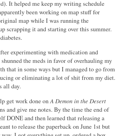
ed). It helped me keep my writing schedule
o apparently been working on map stuff for
 original map while I was running the
 up scrapping it and starting over this summer.
diabetes.
 after experimenting with medication and
I shunned the meds in favor of overhauling my
with that in some ways but I managed to go from
cing or eliminating a lot of shit from my diet.
 all day.
elp get work done on
A Demon in the Desert
ns and give me notes. By the time the end of
elf DONE and then learned that releasing a
eant to release the paperback on June 1st but
 way, I got everything set up, ordered a box,