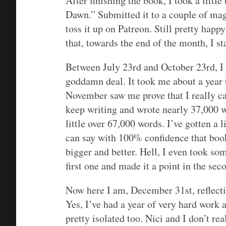
After finishing the book, I took a litt
Dawn.” Submitted it to a couple of maga
toss it up on Patreon. Still pretty happy
that, towards the end of the month, I s
Between July 23rd and October 23rd, I
goddamn deal. It took me about a year t
November saw me prove that I really ca
keep writing and wrote nearly 37,000 wor
little over 67,000 words. I’ve gotten a 
can say with 100% confidence that book 
bigger and better. Hell, I even took som
first one and made it a point in the sec
Now here I am, December 31st, reflecti
Yes, I’ve had a year of very hard work 
pretty isolated too. Nici and I don’t re