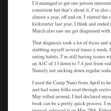
I’d managed to get one person interest
consistent but that’s about it. I’ve als
almost a year, off and on. I started the
kickstarter last year, I think and ended
March also saw me get diagnosed with 
That diagnosis took a lot of focus and
stabbing myself several times a week, 
eating habits. I’m still having issues 
an A1C of 13 down to 7.4 just from redu
Namely not sucking down regular sodas
I used the Camp Nano from April to h
and had some folks read through sectio
May rolled around, I had declared mys
book can be a pretty quick process. I m
instead, released it on May 28th. Either