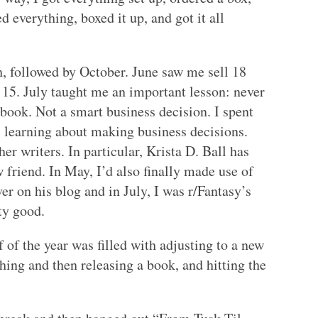
d everything, boxed it up, and got it all
, followed by October. June saw me sell 18
r 15. July taught me an important lesson: never
book. Not a smart business decision. I spent
l learning about making business decisions.
er writers. In particular, Krista D. Ball has
friend. In May, I’d also finally made use of
er on his blog and in July, I was r/Fantasy’s
ty good.
f of the year was filled with adjusting to a new
ishing and then releasing a book, and hitting the