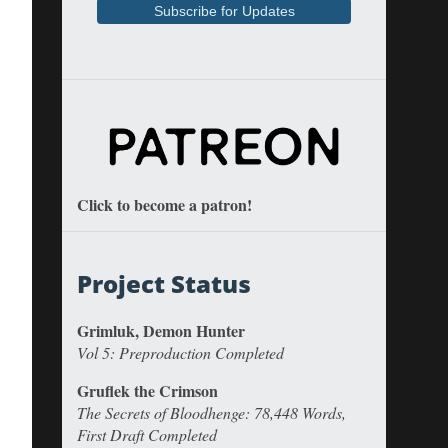
Click to become a patron!
Project Status
Grimluk, Demon Hunter
Vol 5: Preproduction Completed
Gruflek the Crimson
The Secrets of Bloodhenge: 78,448 Words,
First Draft Completed