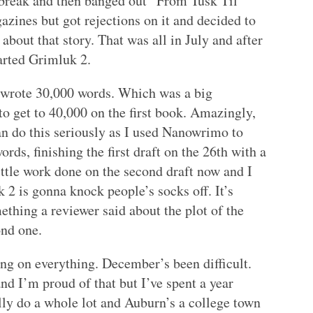
le break and then banged out “From Tusk Til
zines but got rejections on it and decided to
 about that story. That was all in July and after
tarted Grimluk 2.
 wrote 30,000 words. Which was a big
o get to 40,000 on the first book. Amazingly,
n do this seriously as I used Nanowrimo to
ds, finishing the first draft on the 26th with a
little work done on the second draft now and I
2 is gonna knock people’s socks off. It’s
ething a reviewer said about the plot of the
ond one.
ng on everything. December’s been difficult.
and I’m proud of that but I’ve spent a year
ally do a whole lot and Auburn’s a college town