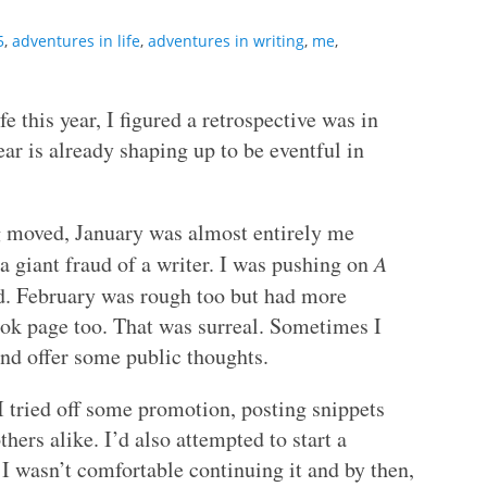
5
,
adventures in life
,
adventures in writing
,
me
,
this year, I figured a retrospective was in
ear is already shaping up to be eventful in
ng moved, January was almost entirely me
 a giant fraud of a writer. I was pushing on
A
d. February was rough too but had more
ok page too. That was surreal. Sometimes I
 and offer some public thoughts.
 tried off some promotion, posting snippets
hers alike. I’d also attempted to start a
 I wasn’t comfortable continuing it and by then,