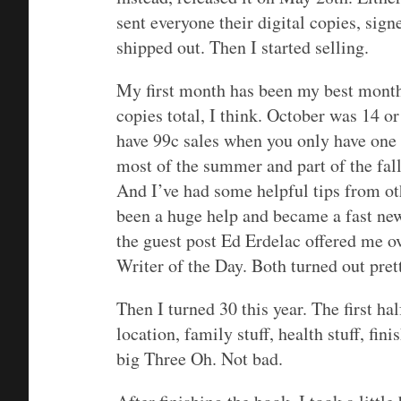
sent everyone their digital copies, signe
shipped out. Then I started selling.
My first month has been my best month
copies total, I think. October was 14 o
have 99c sales when you only have one 
most of the summer and part of the fal
And I’ve had some helpful tips from oth
been a huge help and became a fast new 
the guest post Ed Erdelac offered me ov
Writer of the Day. Both turned out pret
Then I turned 30 this year. The first hal
location, family stuff, health stuff, fin
big Three Oh. Not bad.