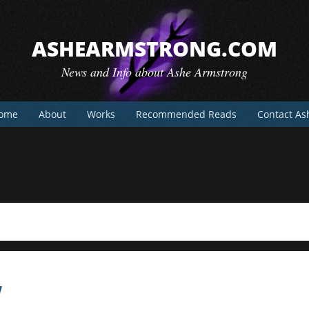
ASHEARMSTRONG.COM
News and Info about Ashe Armstrong
ome
About
Works
Recommended Reads
Contact As
w