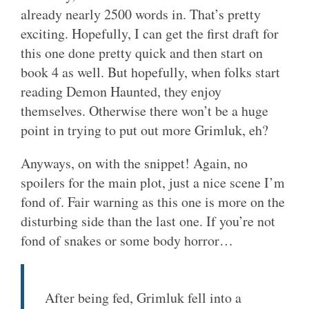
already nearly 2500 words in. That’s pretty
exciting. Hopefully, I can get the first draft for
this one done pretty quick and then start on
book 4 as well. But hopefully, when folks start
reading Demon Haunted, they enjoy
themselves. Otherwise there won’t be a huge
point in trying to put out more Grimluk, eh?
Anyways, on with the snippet! Again, no
spoilers for the main plot, just a nice scene I’m
fond of. Fair warning as this one is more on the
disturbing side than the last one. If you’re not
fond of snakes or some body horror…
After being fed, Grimluk fell into a