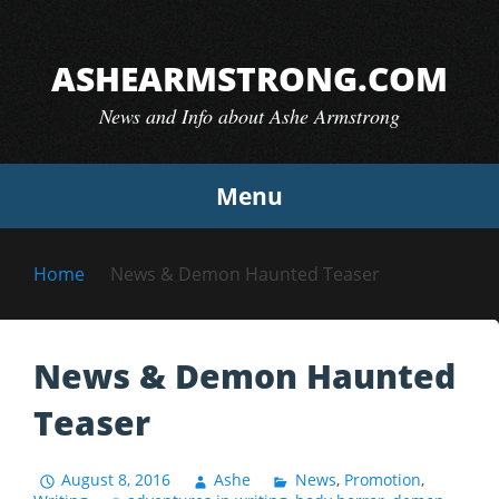
Skip
to
ASHEARMSTRONG.COM
content
News and Info about Ashe Armstrong
Menu
Home
News & Demon Haunted Teaser
News & Demon Haunted
Teaser
August 8, 2016
Ashe
News
,
Promotion
,