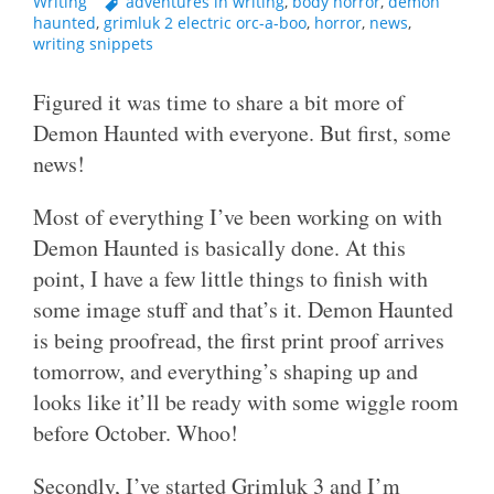
Writing
adventures in writing
,
body horror
,
demon
haunted
,
grimluk 2 electric orc-a-boo
,
horror
,
news
,
writing snippets
Figured it was time to share a bit more of
Demon Haunted with everyone. But first, some
news!
Most of everything I’ve been working on with
Demon Haunted is basically done. At this
point, I have a few little things to finish with
some image stuff and that’s it. Demon Haunted
is being proofread, the first print proof arrives
tomorrow, and everything’s shaping up and
looks like it’ll be ready with some wiggle room
before October. Whoo!
Secondly, I’ve started Grimluk 3 and I’m