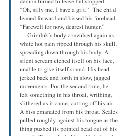
demon turned to leave but stopped.
“Oh, silly me. I have a gift.” The child
leaned forward and kissed his forehead.
“Farewell for now, dearest hunter.”
Grimluk’s body convulsed again as
white hot pain ripped through his skull,
spreading down through his body. A
silent scream etched itself on his face,
unable to give itself sound. His head
jerked back and forth in slow, jagged
movements. For the second time, he
felt something in his throat, writhing,
slithered as it came, cutting off his air.
A hiss emanated from his throat. Scales
pulled roughly against his tongue as the
thing pushed its pointed head out of his