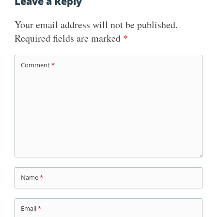
Leave a Reply
Your email address will not be published.
Required fields are marked
*
Comment
*
Name
*
Email
*