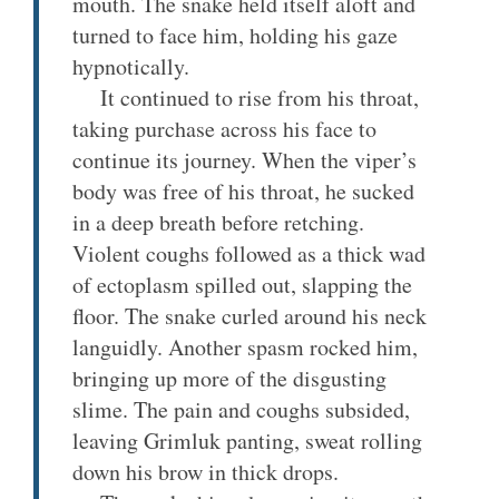
mouth. The snake held itself aloft and
turned to face him, holding his gaze
hypnotically.
It continued to rise from his throat,
taking purchase across his face to
continue its journey. When the viper’s
body was free of his throat, he sucked
in a deep breath before retching.
Violent coughs followed as a thick wad
of ectoplasm spilled out, slapping the
floor. The snake curled around his neck
languidly. Another spasm rocked him,
bringing up more of the disgusting
slime. The pain and coughs subsided,
leaving Grimluk panting, sweat rolling
down his brow in thick drops.