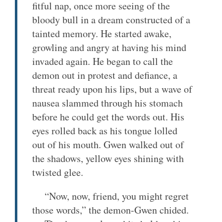
fitful nap, once more seeing of the
bloody bull in a dream constructed of a
tainted memory. He started awake,
growling and angry at having his mind
invaded again. He began to call the
demon out in protest and defiance, a
threat ready upon his lips, but a wave of
nausea slammed through his stomach
before he could get the words out. His
eyes rolled back as his tongue lolled
out of his mouth. Gwen walked out of
the shadows, yellow eyes shining with
twisted glee.
“Now, now, friend, you might regret
those words,” the demon-Gwen chided.