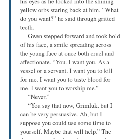
his eyes as he looked into the shining
yellow orbs staring back at him. “What
do you want?” he said through gritted
teeth.
Gwen stepped forward and took hold
of his face, a smile spreading across
the young face at once both cruel and
affectionate. “You. I want you. As a
vessel or a servant. I want you to kill
for me. I want you to taste blood for
me. I want you to worship me.”
“Never.”
“You say that now, Grimluk, but I
can be very persuasive. Ah, but I
suppose you could use some time to
yourself. Maybe that will help.” The