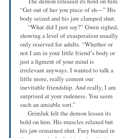
The demon released its hold on him.
“Get out of her you piece of sh—” His
body seized and his jaw clamped shut.
“What did I just say?” Gwen sighed,
showing a level of exasperation usually
only reserved for adults. “Whether or
not I am in your little friend’s body or
just a figment of your mind is
irrelevant anyways. I wanted to talk a
little more, really cement our
inevitable friendship. And really, I am
surprised at your rudeness. You seem
such an amiable sort.”
Grimluk felt the demon lessen its
hold on him. His muscles relaxed but
his jaw remained shut. Fury burned in