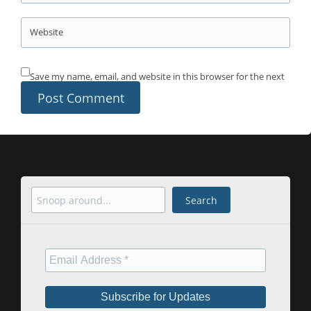
Website
Save my name, email, and website in this browser for the next
time I comment.
Search
Search