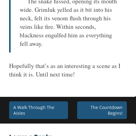
The snake hissed, opening its mouth
wide. Grimluk yelled as it bit into his
neck, felt its venom flush through his
veins like fire. Within seconds,
blackness engulfed him as everything
fell away.
Hopefully that’s as an interesting a scene as I
think it is. Until next time!
Post
A Walk Through The
The Countdown
Aisles
Begins!
navigation