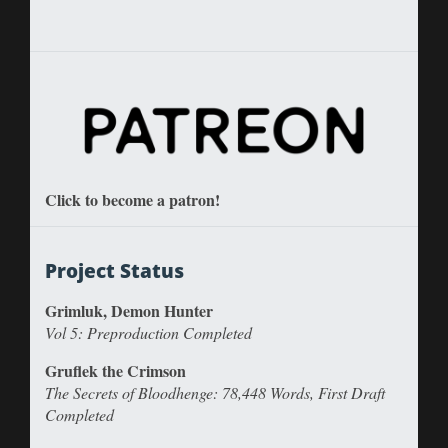
Click to become a patron!
Project Status
Grimluk, Demon Hunter
Vol 5: Preproduction Completed
Gruflek the Crimson
The Secrets of Bloodhenge: 78,448 Words, First Draft
Completed