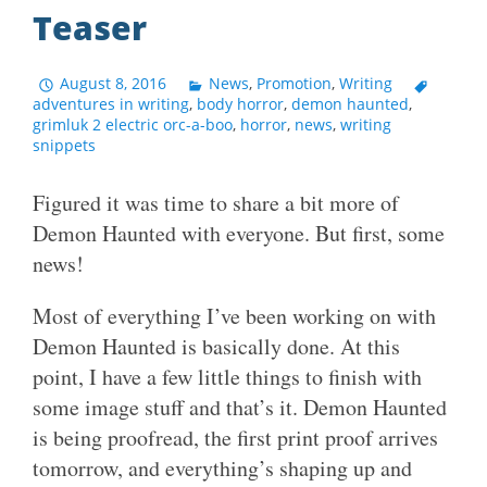
Teaser
August 8, 2016
News
,
Promotion
,
Writing
adventures in writing
,
body horror
,
demon haunted
,
grimluk 2 electric orc-a-boo
,
horror
,
news
,
writing
snippets
Figured it was time to share a bit more of
Demon Haunted with everyone. But first, some
news!
Most of everything I’ve been working on with
Demon Haunted is basically done. At this
point, I have a few little things to finish with
some image stuff and that’s it. Demon Haunted
is being proofread, the first print proof arrives
tomorrow, and everything’s shaping up and