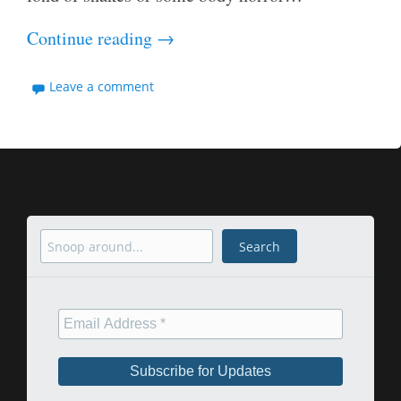
Continue reading
→
Leave a comment
Search
Search