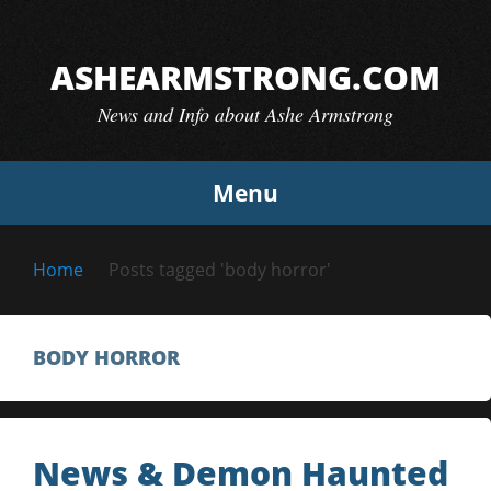
Skip
to
ASHEARMSTRONG.COM
content
News and Info about Ashe Armstrong
Menu
Home
Posts tagged 'body horror'
BODY HORROR
News & Demon Haunted