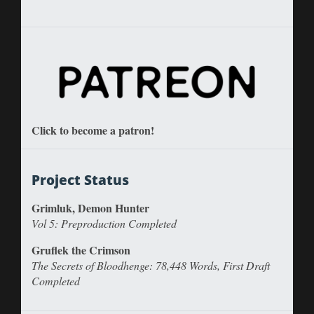
Click to become a patron!
Project Status
Grimluk, Demon Hunter
Vol 5: Preproduction Completed
Gruflek the Crimson
The Secrets of Bloodhenge: 78,448 Words, First Draft
Completed