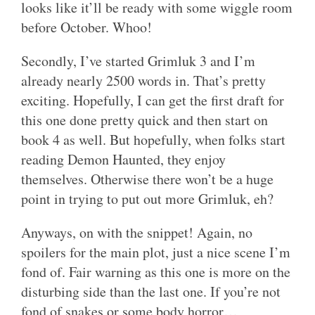
looks like it’ll be ready with some wiggle room
before October. Whoo!
Secondly, I’ve started Grimluk 3 and I’m
already nearly 2500 words in. That’s pretty
exciting. Hopefully, I can get the first draft for
this one done pretty quick and then start on
book 4 as well. But hopefully, when folks start
reading Demon Haunted, they enjoy
themselves. Otherwise there won’t be a huge
point in trying to put out more Grimluk, eh?
Anyways, on with the snippet! Again, no
spoilers for the main plot, just a nice scene I’m
fond of. Fair warning as this one is more on the
disturbing side than the last one. If you’re not
fond of snakes or some body horror…