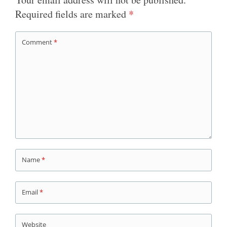
Required fields are marked
*
Comment
*
Name
*
Email
*
Website