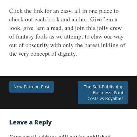
Click the link for an easy, all in one place to
check out each book and author. Give ’em a
look, give ’em a read, and join this jolly crew
of fantasy fools as we attempt to claw our way
out of obscurity with only the barest inkling of
the very concept of dignity.
Post
New Patreon Post
The Self-Publishing
Business: Print
navigation
Costs vs Royalties
Leave a Reply
Your email address will not be published.