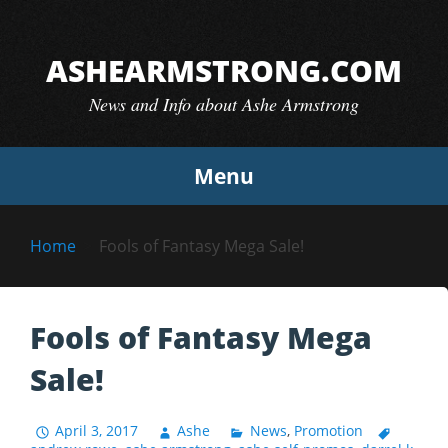
Skip
to
ASHEARMSTRONG.COM
content
News and Info about Ashe Armstrong
Menu
Home
Fools of Fantasy Mega Sale!
Fools of Fantasy Mega
Sale!
April 3, 2017
Ashe
News
,
Promotion