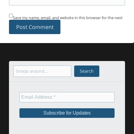
Save my name, email, and website in this browser for the next
time I comment.
Search
Search