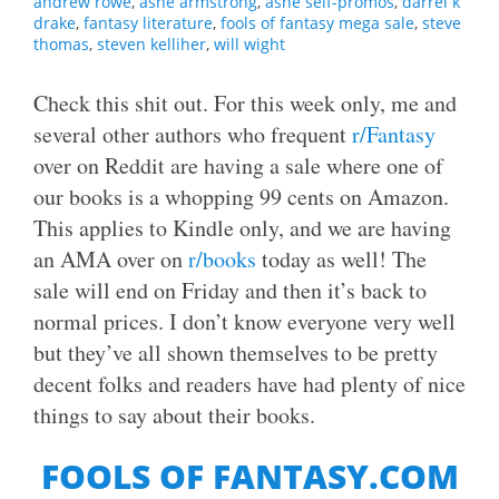
andrew rowe
,
ashe armstrong
,
ashe self-promos
,
darrel k
drake
,
fantasy literature
,
fools of fantasy mega sale
,
steve
thomas
,
steven kelliher
,
will wight
Check this shit out. For this week only, me and
several other authors who frequent
r/Fantasy
over on Reddit are having a sale where one of
our books is a whopping 99 cents on Amazon.
This applies to Kindle only, and we are having
an AMA over on
r/books
today as well! The
sale will end on Friday and then it’s back to
normal prices. I don’t know everyone very well
but they’ve all shown themselves to be pretty
decent folks and readers have had plenty of nice
things to say about their books.
FOOLS OF FANTASY.COM