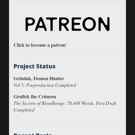
Click to become a patron!
Project Status
Grimluk, Demon Hunter
Vol 5: Preproduction Completed
Gruflek the Crimson
The Secrets of Bloodhenge: 78,448 Words, First Draft
Completed