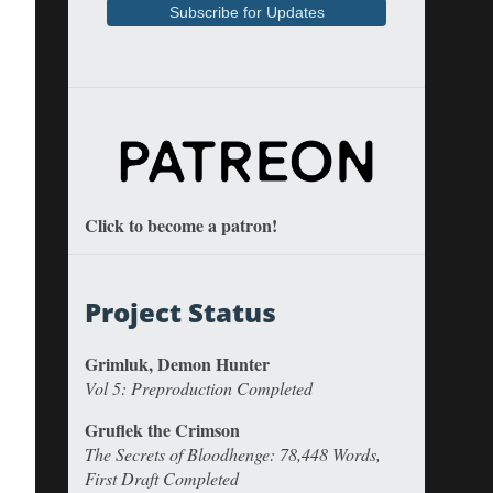
Click to become a patron!
Project Status
Grimluk, Demon Hunter
Vol 5: Preproduction Completed
Gruflek the Crimson
The Secrets of Bloodhenge: 78,448 Words,
First Draft Completed