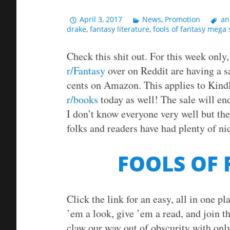
April 3, 2017
News
,
Promotion
an
drake
,
fantasy literature
,
fools of fantasy mega 
Check this shit out. For this week only
r/Fantasy
over on Reddit are having a s
cents on Amazon. This applies to Kind
r/books
today as well! The sale will end
I don’t know everyone very well but the
folks and readers have had plenty of nic
FOOLS OF
Click the link for an easy, all in one p
’em a look, give ’em a read, and join th
claw our way out of obscurity with only