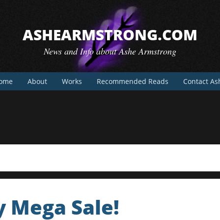
ASHEARMSTRONG.COM
News and Info about Ashe Armstrong
ome
About
Works
Recommended Reads
Contact As
y Mega Sale!