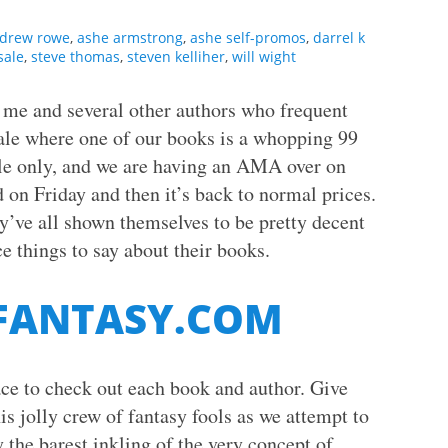
drew rowe
,
ashe armstrong
,
ashe self-promos
,
darrel k
sale
,
steve thomas
,
steven kelliher
,
will wight
, me and several other authors who frequent
ale where one of our books is a whopping 99
le only, and we are having an AMA over on
 on Friday and then it’s back to normal prices.
y’ve all shown themselves to be pretty decent
e things to say about their books.
 FANTASY.COM
lace to check out each book and author. Give
is jolly crew of fantasy fools as we attempt to
 the barest inkling of the very concept of