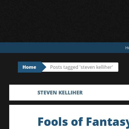
Skip
to
content
H
Home
Posts tagged 'steven kelliher'
STEVEN KELLIHER
Fools of Fantas