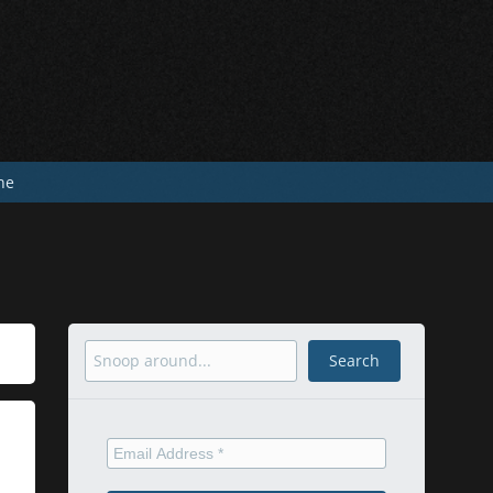
he
Search
Search