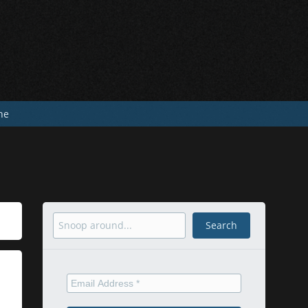
he
Search
Search