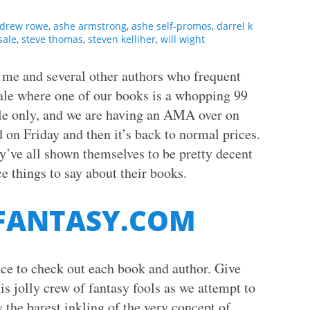
drew rowe
,
ashe armstrong
,
ashe self-promos
,
darrel k
sale
,
steve thomas
,
steven kelliher
,
will wight
, me and several other authors who frequent
ale where one of our books is a whopping 99
le only, and we are having an AMA over on
 on Friday and then it’s back to normal prices.
y’ve all shown themselves to be pretty decent
e things to say about their books.
 FANTASY.COM
lace to check out each book and author. Give
is jolly crew of fantasy fools as we attempt to
 the barest inkling of the very concept of