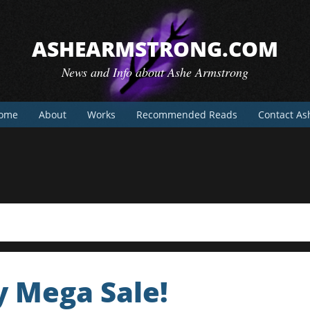
ASHEARMSTRONG.COM
News and Info about Ashe Armstrong
ome
About
Works
Recommended Reads
Contact As
y Mega Sale!