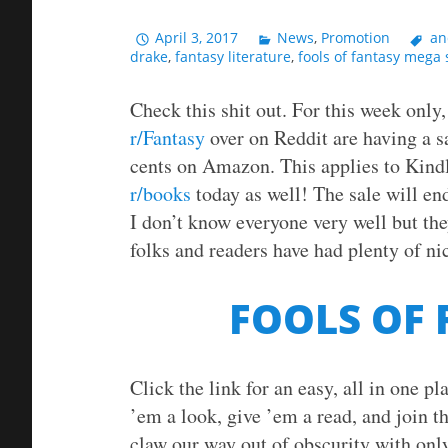
April 3, 2017
News
,
Promotion
an
drake
,
fantasy literature
,
fools of fantasy mega 
Check this shit out. For this week only
r/Fantasy
over on Reddit are having a s
cents on Amazon. This applies to Kind
r/books
today as well! The sale will end
I don’t know everyone very well but the
folks and readers have had plenty of nic
FOOLS OF
Click the link for an easy, all in one p
’em a look, give ’em a read, and join th
claw our way out of obscurity with only