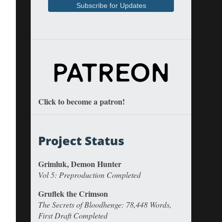
Click to become a patron!
Project Status
Grimluk, Demon Hunter
Vol 5: Preproduction Completed
Gruflek the Crimson
The Secrets of Bloodhenge: 78,448 Words,
First Draft Completed