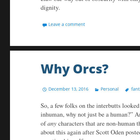
dignity.
Leave a comment
Why Orcs?
December 13, 2016
Personal
fant
So, a few folks on the interbutts looked
inhuman, why not just be a human?” An
of
any
characters that are non-human th
about this again after Scott Oden post