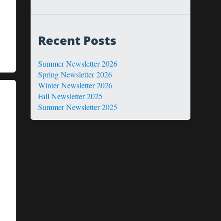
Recent Posts
Summer Newsletter 2026
Spring Newsletter 2026
Winter Newsletter 2026
Fall Newsletter 2025
Summer Newsletter 2025