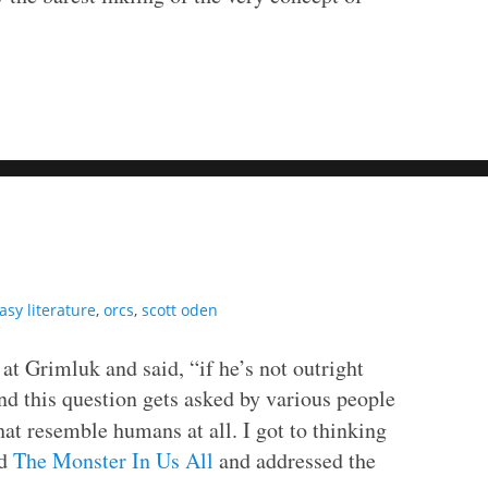
asy literature
,
orcs
,
scott oden
 at Grimluk and said, “if he’s not outright
d this question gets asked by various people
at resemble humans at all. I got to thinking
ed
The Monster In Us All
and addressed the