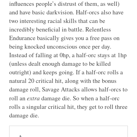
influences people’s distrust of them, as well)
and have basic darkvision. Half-orcs also have
two interesting racial skills that can be
incredibly beneficial in battle. Relentless
Endurance basically gives you a free pass on
being knocked unconscious once per day.
Instead of falling at 0hp, a half-orc stays at 1hp
(unless dealt enough damage to be killed
outright) and keeps going. If a half-orc rolls a
natural 20 critical hit, along with the bonus
damage roll, Savage Attacks allows half-orcs to
roll an
extra
damage die. So when a half-orc
rolls a singular critical hit, they get to roll three
damage die.