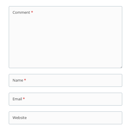
Comment
*
Name
*
Email
*
Website