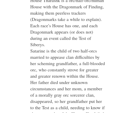
House Tharashk is a orc/half-orc/human
House with the Dragonmark of Finding,
making them peerless trackers
(Dragonmarks take a while to explain).
Each race’s House has one, and each
Dragonmark appears (or does not)
during an event called the Test of
Siberys.
Satarine is the child of two half-orcs
married to appease clan difficulties by
her scheming grandfather, a full-blooded
orc, who constantly strove for greater
and greater renown within the House.
Her father died under unknown
circumstances and her mom, a member
of a morally gray orc sorcerer clan,
disappeared, so her grandfather put her
to the Test as a child, needing to know if