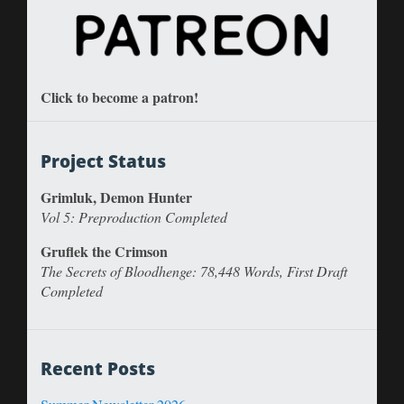
Click to become a patron!
Project Status
Grimluk, Demon Hunter
Vol 5: Preproduction Completed
Gruflek the Crimson
The Secrets of Bloodhenge: 78,448 Words, First Draft
Completed
Recent Posts