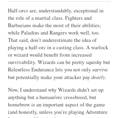
Half-orcs are, understandably, exceptional in
the role of a martial class. Fighters and
Barbarians make the most of their abilities,
while Paladins and Rangers work well, too.
That said, don’t underestimate the idea of
playing a half-orc in a casting class. A warlock
or wizard would benefit from increased
survivability. Wizards can be pretty squishy but
Relentless Endurance lets you not only survive
but potentially make your attacker pay
dearly
.
Now, I understand why Wizards didn’t set up
anything but a human/orc crossbreed, but
homebrew is an important aspect of the game
(and honestly, unless you’re playing Adventure