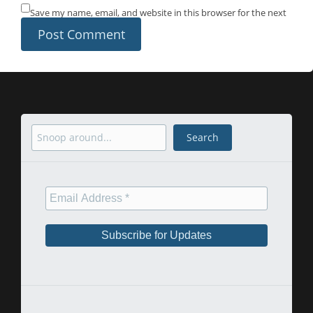
Save my name, email, and website in this browser for the next
time I comment.
Search
Search