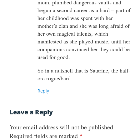
mom, plumbed dangerous vaults and
begun a second career as a bard – part of
her childhood was spent with her
mother’s clan and she was long afraid of
her own magical talents, which
manifested as she played music, until her
companions convinced her they could be
used for good.
So in a nutshell that is Satarine, the half-
orc rogue/bard.
Reply
Leave a Reply
Your email address will not be published.
Required fields are marked
*