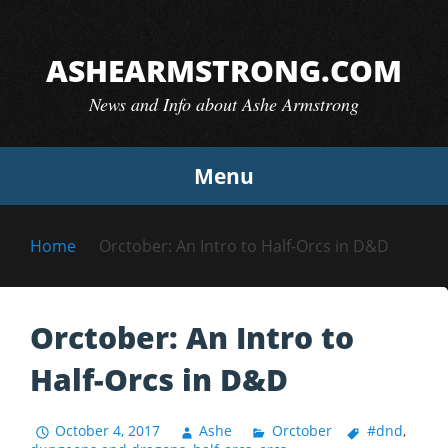
Skip
to
ASHEARMSTRONG.COM
content
News and Info about Ashe Armstrong
Menu
Home
Orctober: An Intro to Half-Orcs in D&D
Orctober: An Intro to
Half-Orcs in D&D
October 4, 2017
Ashe
Orctober
#dnd
,