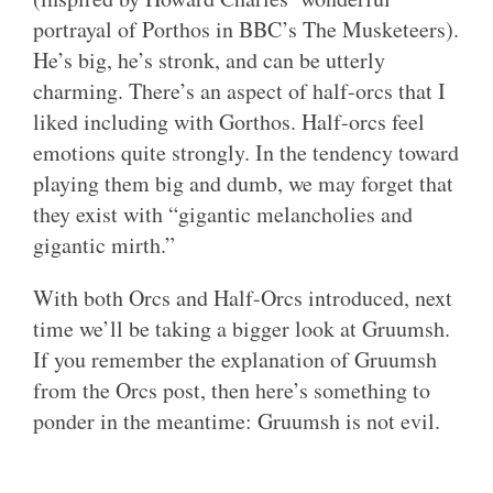
portrayal of Porthos in BBC’s The Musketeers).
He’s big, he’s stronk, and can be utterly
charming. There’s an aspect of half-orcs that I
liked including with Gorthos. Half-orcs feel
emotions quite strongly. In the tendency toward
playing them big and dumb, we may forget that
they exist with “gigantic melancholies and
gigantic mirth.”
With both Orcs and Half-Orcs introduced, next
time we’ll be taking a bigger look at Gruumsh.
If you remember the explanation of Gruumsh
from the Orcs post, then here’s something to
ponder in the meantime: Gruumsh is not evil.