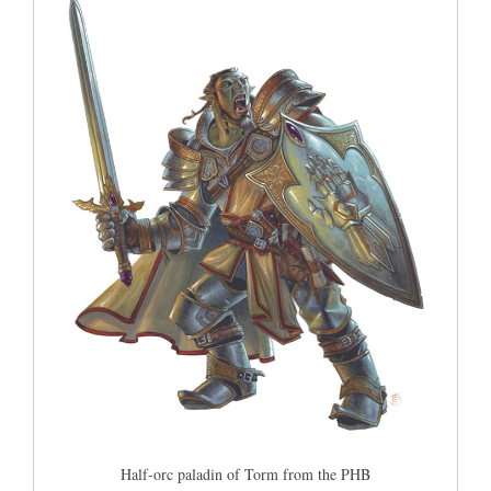
Half-orc paladin of Torm from the PHB