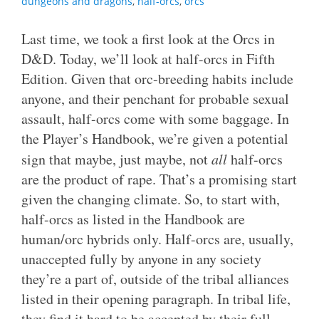
dungeons and dragons
,
half-orcs
,
orcs
Last time, we took a first look at the Orcs in
D&D. Today, we’ll look at half-orcs in Fifth
Edition. Given that orc-breeding habits include
anyone, and their penchant for probable sexual
assault, half-orcs come with some baggage. In
the Player’s Handbook, we’re given a potential
sign that maybe, just maybe, not
all
half-orcs
are the product of rape. That’s a promising start
given the changing climate. So, to start with,
half-orcs as listed in the Handbook are
human/orc hybrids only. Half-orcs are, usually,
unaccepted fully by anyone in any society
they’re a part of, outside of the tribal alliances
listed in their opening paragraph. In tribal life,
they find it hard to be accepted by their full-