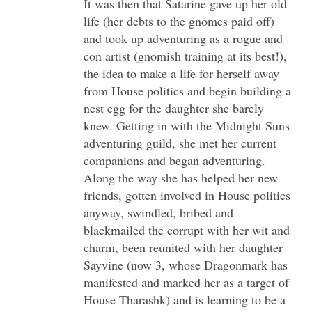
It was then that Satarine gave up her old
life (her debts to the gnomes paid off)
and took up adventuring as a rogue and
con artist (gnomish training at its best!),
the idea to make a life for herself away
from House politics and begin building a
nest egg for the daughter she barely
knew. Getting in with the Midnight Suns
adventuring guild, she met her current
companions and began adventuring.
Along the way she has helped her new
friends, gotten involved in House politics
anyway, swindled, bribed and
blackmailed the corrupt with her wit and
charm, been reunited with her daughter
Sayvine (now 3, whose Dragonmark has
manifested and marked her as a target of
House Tharashk) and is learning to be a