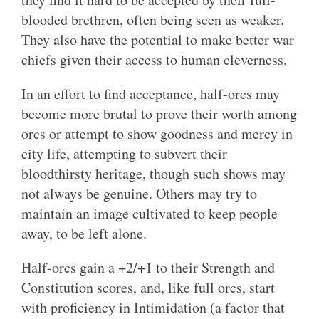
blooded brethren, often being seen as weaker.
They also have the potential to make better war
chiefs given their access to human cleverness.
In an effort to find acceptance, half-orcs may
become more brutal to prove their worth among
orcs or attempt to show goodness and mercy in
city life, attempting to subvert their
bloodthirsty heritage, though such shows may
not always be genuine. Others may try to
maintain an image cultivated to keep people
away, to be left alone.
Half-orcs gain a +2/+1 to their Strength and
Constitution scores, and, like full orcs, start
with proficiency in Intimidation (a factor that