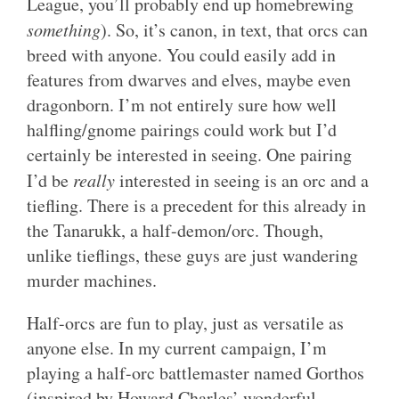
League, you’ll probably end up homebrewing
something
). So, it’s canon, in text, that orcs can
breed with anyone. You could easily add in
features from dwarves and elves, maybe even
dragonborn. I’m not entirely sure how well
halfling/gnome pairings could work but I’d
certainly be interested in seeing. One pairing
I’d be
really
interested in seeing is an orc and a
tiefling. There is a precedent for this already in
the Tanarukk, a half-demon/orc. Though,
unlike tieflings, these guys are just wandering
murder machines.
Half-orcs are fun to play, just as versatile as
anyone else. In my current campaign, I’m
playing a half-orc battlemaster named Gorthos
(inspired by Howard Charles’ wonderful