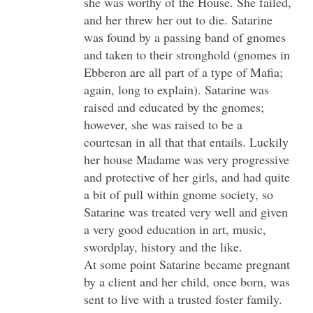
she was worthy of the House. She failed,
and her threw her out to die. Satarine
was found by a passing band of gnomes
and taken to their stronghold (gnomes in
Ebberon are all part of a type of Mafia;
again, long to explain). Satarine was
raised and educated by the gnomes;
however, she was raised to be a
courtesan in all that that entails. Luckily
her house Madame was very progressive
and protective of her girls, and had quite
a bit of pull within gnome society, so
Satarine was treated very well and given
a very good education in art, music,
swordplay, history and the like.
At some point Satarine became pregnant
by a client and her child, once born, was
sent to live with a trusted foster family.