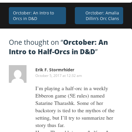
Post
Orctober: An Intro to
Orctober: Amalia
Orcs in D&D
Dillin’s Orc Clans
navigation
One thought on “
Orctober: An
Intro to Half-Orcs in D&D
”
Erik F. Stormrhider
October 5, 2017 at 12:32 am
I’m playing a half-orc in a weekly
Ebberon game (5E rules) named
Satarine Tharashk. Some of her
backstory is tied to the mythos of the
setting, but I’ll try to summarize her
story thus far.