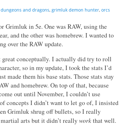
,
dungeons and dragons
,
grimluk demon hunter
,
orcs
 for Grimluk in 5e. One was RAW, using the
ear, and the other was homebrew. I wanted to
going over the RAW update.
 great conceptually. I actually did try to roll
racter, so in my update, I took the stats I’d
st made them his base stats. Those stats stay
RAW and homebrew. On top of that, because
come out until November, I couldn’t use
 concepts I didn’t want to let go of, I insisted
n Grimluk shrug off bullets, so I really
artial arts but it didn’t really
work
that well.