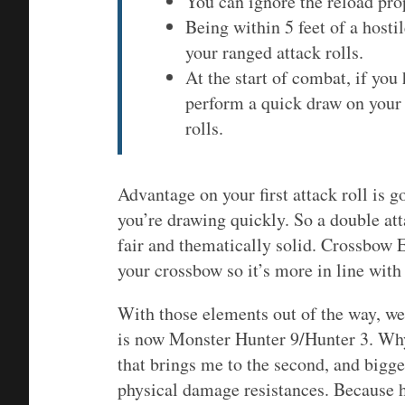
You can ignore the reload pro
Being within 5 feet of a host
your ranged attack rolls.
At the start of combat, if yo
perform a quick draw on your 
rolls.
Advantage on your first attack roll is g
you’re drawing quickly. So a double at
fair and thematically solid. Crossbow 
your crossbow so it’s more in line with
With those elements out of the way, we
is now Monster Hunter 9/Hunter 3. Why
that brings me to the second, and bigge
physical damage resistances. Because h