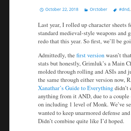
October 22, 2018
Orctober
#dnd
Last year, I rolled up character sheets
standard medieval-style weapons and g
redo that this year. So first, we’ll be 
Admittedly, the
first version
wasn’t that
stats but honestly, Grimluk’s a Main Cha
molded through rolling and ASIs and ju
the same through either version now, 
Xanathar’s Guide to Everything
didn’t 
anything from it AND, due to a couple of
on including 1 level of Monk. We’ve see
wanted to keep unarmored defense and m
Didn’t combine quite like I’d hoped.