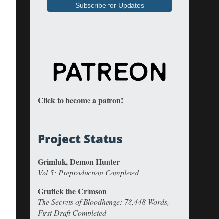
Click to become a patron!
Project Status
Grimluk, Demon Hunter
Vol 5: Preproduction Completed
Gruflek the Crimson
The Secrets of Bloodhenge: 78,448 Words,
First Draft Completed