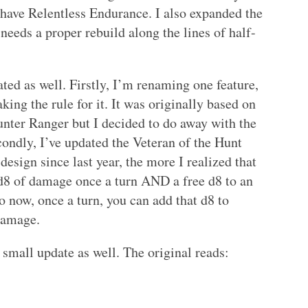
st have Relentless Endurance. I also expanded the
l needs a proper rebuild along the lines of half-
ted as well. Firstly, I’m renaming one feature,
ing the rule for it. It was originally based on
unter Ranger but I decided to do away with the
ondly, I’ve updated the Veteran of the Hunt
design since last year, the more I realized that
d8 of damage once a turn AND a free d8 to an
o now, once a turn, you can add that d8 to
 damage.
a small update as well. The original reads: