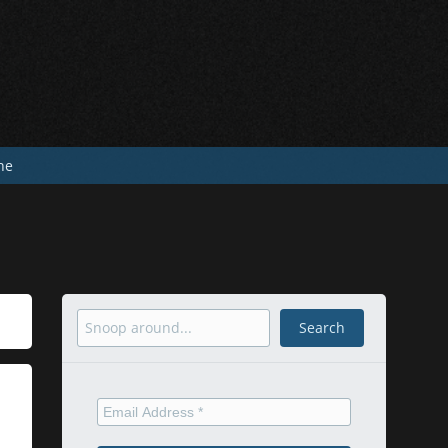
he
Search
Search