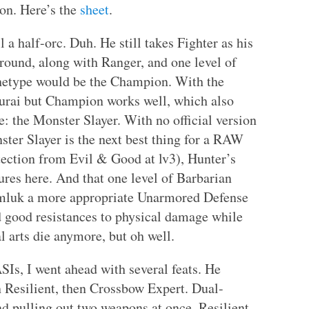
ion. Here’s the
sheet
.
 a half-orc. Duh. He still takes Fighter as his
ground, along with Ranger, and one level of
chetype would be the Champion. With the
murai but Champion works well, which also
: the Monster Slayer. With no official version
ster Slayer is the next best thing for a RAW
tection from Evil & Good at lv3), Hunter’s
tures here. And that one level of Barbarian
imluk a more appropriate Unarmored Defense
good resistances to physical damage while
l arts die anymore, but oh well.
SIs, I went ahead with several feats. He
n Resilient, then Crossbow Expert. Dual-
nd pulling out two weapons at once. Resilient