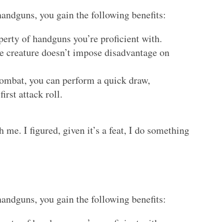
handguns, you gain the following benefits:
perty of handguns you’re proficient with.
ile creature doesn’t impose disadvantage on
 combat, you can perform a quick draw,
irst attack roll.
th me. I figured, given it’s a feat, I do something
handguns, you gain the following benefits: