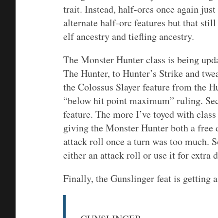
trait. Instead, half-orcs once again ju
alternate half-orc features but that stil
elf ancestry and tiefling ancestry.
The Monster Hunter class is being upda
The Hunter, to Hunter’s Strike and tweak
the Colossus Slayer feature from the H
“below hit point maximum” ruling. Sec
feature. The more I’ve toyed with class 
giving the Monster Hunter both a free 
attack roll once a turn was too much. S
either an attack roll or use it for extra
Finally, the Gunslinger feat is getting 