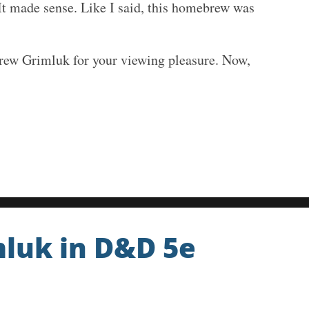
. It made sense. Like I said, this homebrew was
rew Grimluk for your viewing pleasure. Now,
mluk in D&D 5e