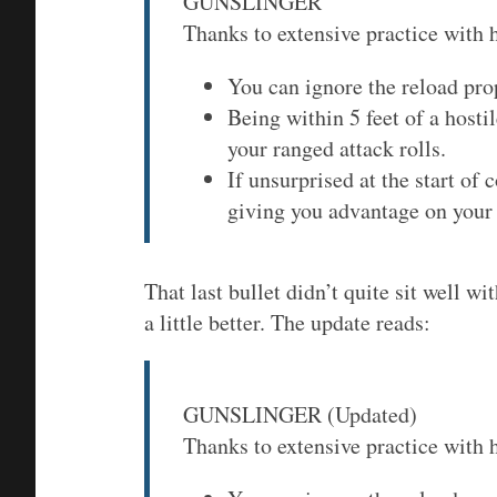
GUNSLINGER
Thanks to extensive practice with 
You can ignore the reload pro
Being within 5 feet of a host
your ranged attack rolls.
If unsurprised at the start of
giving you advantage on your f
That last bullet didn’t quite sit well wi
a little better. The update reads:
GUNSLINGER (Updated)
Thanks to extensive practice with 