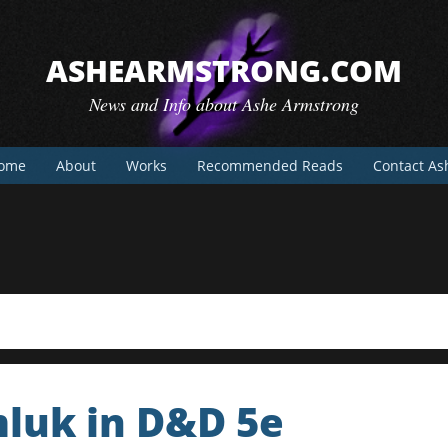
ASHEARMSTRONG.COM
News and Info about Ashe Armstrong
ome
About
Works
Recommended Reads
Contact As
mluk in D&D 5e