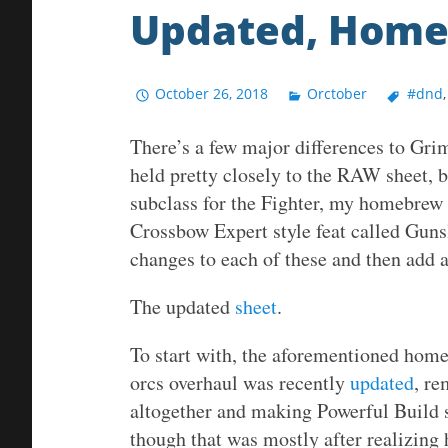
Updated, Hom
October 26, 2018
Orctober
#dnd
There’s a few major differences to Gri
held pretty closely to the RAW sheet
subclass for the Fighter, my homebrew 
Crossbow Expert style feat called Guns
changes to each of these and then add a
The updated
sheet
.
To start with, the aforementioned hom
orcs overhaul was recently
updated
, re
altogether and making Powerful Build s
though that was mostly after realizing