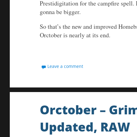
Prestidigitation for the campfire spell
gonna be bigger.
So that’s the new and improved Homeb
Orctober is nearly at its end.
Leave a comment
Orctober – Gri
Updated, RAW