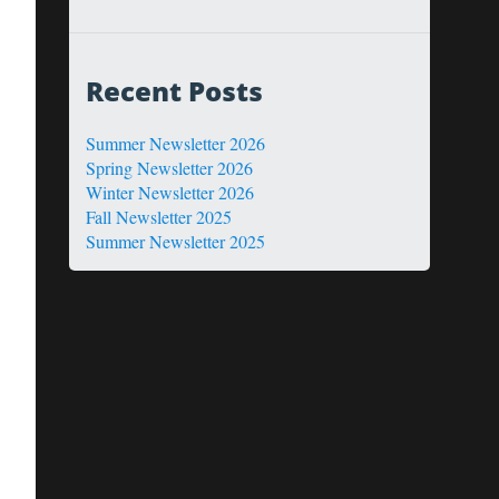
Recent Posts
Summer Newsletter 2026
Spring Newsletter 2026
Winter Newsletter 2026
Fall Newsletter 2025
Summer Newsletter 2025