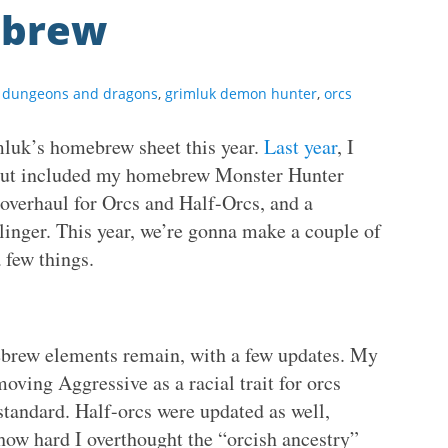
ebrew
,
dungeons and dragons
,
grimluk demon hunter
,
orcs
mluk’s homebrew sheet this year.
Last year
, I
, but included my homebrew Monster Hunter
overhaul for Orcs and Half-Orcs, and a
linger. This year, we’re gonna make a couple of
 few things.
ebrew elements remain, with a few updates. My
moving Aggressive as a racial trait for orcs
tandard. Half-orcs were updated as well,
 how hard I overthought the “orcish ancestry”