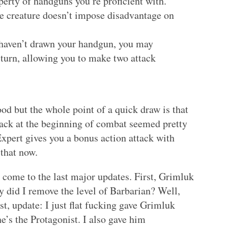
perty of handguns you’re proficient with.
ile creature doesn’t impose disadvantage on
u haven’t drawn your handgun, you may
turn, allowing you to make two attack
ood but the whole point of a quick draw is that
tack at the beginning of combat seemed pretty
Expert gives you a bonus action attack with
 that now.
 come to the last major updates. First, Grimluk
 did I remove the level of Barbarian? Well,
st, update: I just flat fucking gave Grimluk
e’s the Protagonist. I also gave him