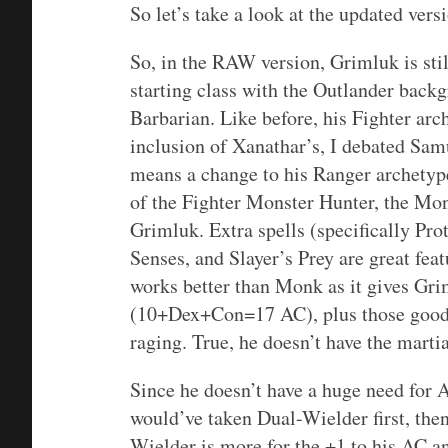
So let’s take a look at the updated vers
So, in the RAW version, Grimluk is still
starting class with the Outlander back
Barbarian. Like before, his Fighter ar
inclusion of Xanathar’s, I debated Sa
means a change to his Ranger archetype
of the Fighter Monster Hunter, the Mon
Grimluk. Extra spells (specifically Pro
Senses, and Slayer’s Prey are great fea
works better than Monk as it gives Gr
(10+Dex+Con=17 AC), plus those good 
raging. True, he doesn’t have the martia
Since he doesn’t have a huge need for A
would’ve taken Dual-Wielder first, the
Wielder is more for the +1 to his AC a