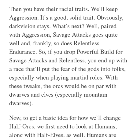
Then you have their racial traits. We’ll keep
Aggression. It’s a good, solid trait. Obviously,
darkvision stays. What’s next? Well, paired
with Aggression, Savage Attacks goes quite
well and, frankly, so does Relentless
Endurance. So, if you drop Powerful Build for
Savage Attacks and Relentless, you end up with
a race that’ll put the fear of the gods into folks,
especially when playing martial roles. With
these tweaks, the orcs would be on par with
dwarves and elves (especially mountain
dwarves).
Now, to get a basic idea for how we’ll change
Half-Orcs, we first need to look at Humans,
along with Half-Elves, as well. Humans are