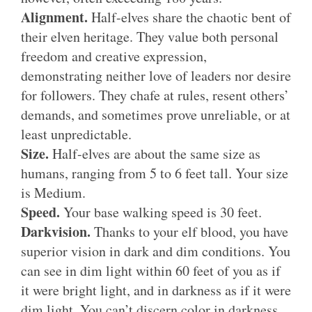
Alignment.
Half-elves share the chaotic bent of
their elven heritage. They value both personal
freedom and creative expression,
demonstrating neither love of leaders nor desire
for followers. They chafe at rules, resent others’
demands, and sometimes prove unreliable, or at
least unpredictable.
Size.
Half-elves are about the same size as
humans, ranging from 5 to 6 feet tall. Your size
is Medium.
Speed.
Your base walking speed is 30 feet.
Darkvision.
Thanks to your elf blood, you have
superior vision in dark and dim conditions. You
can see in dim light within 60 feet of you as if
it were bright light, and in darkness as if it were
dim light. You can’t discern color in darkness,