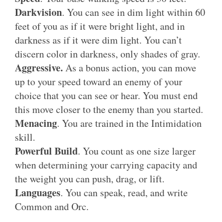
Darkvision
. You can see in dim light within 60
feet of you as if it were bright light, and in
darkness as if it were dim light. You can’t
discern color in darkness, only shades of gray.
Aggressive.
As a bonus action, you can move
up to your speed toward an enemy of your
choice that you can see or hear. You must end
this move closer to the enemy than you started.
Menacing
. You are trained in the Intimidation
skill.
Powerful Build
. You count as one size larger
when determining your carrying capacity and
the weight you can push, drag, or lift.
Languages
. You can speak, read, and write
Common and Orc.