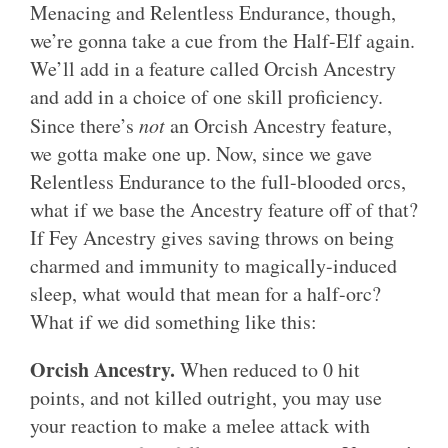
Menacing and Relentless Endurance, though,
we’re gonna take a cue from the Half-Elf again.
We’ll add in a feature called Orcish Ancestry
and add in a choice of one skill proficiency.
Since there’s
not
an Orcish Ancestry feature,
we gotta make one up. Now, since we gave
Relentless Endurance to the full-blooded orcs,
what if we base the Ancestry feature off of that?
If Fey Ancestry gives saving throws on being
charmed and immunity to magically-induced
sleep, what would that mean for a half-orc?
What if we did something like this:
Orcish Ancestry.
When reduced to 0 hit
points, and not killed outright, you may use
your reaction to make a melee attack with