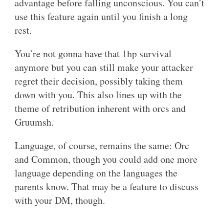
advantage before falling unconscious. You can’t
use this feature again until you finish a long
rest.
You’re not gonna have that 1hp survival
anymore but you can still make your attacker
regret their decision, possibly taking them
down with you. This also lines up with the
theme of retribution inherent with orcs and
Gruumsh.
Language, of course, remains the same: Orc
and Common, though you could add one more
language depending on the languages the
parents know. That may be a feature to discuss
with your DM, though.