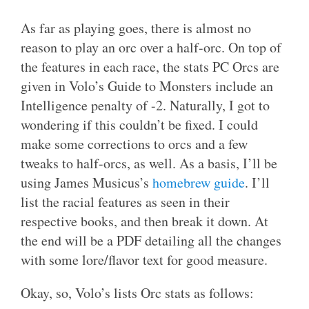
As far as playing goes, there is almost no
reason to play an orc over a half-orc. On top of
the features in each race, the stats PC Orcs are
given in Volo’s Guide to Monsters include an
Intelligence penalty of -2. Naturally, I got to
wondering if this couldn’t be fixed. I could
make some corrections to orcs and a few
tweaks to half-orcs, as well. As a basis, I’ll be
using James Musicus’s
homebrew guide
. I’ll
list the racial features as seen in their
respective books, and then break it down. At
the end will be a PDF detailing all the changes
with some lore/flavor text for good measure.
Okay, so, Volo’s lists Orc stats as follows: