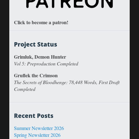
Click to become a patron!
Project Status
Grimluk, Demon Hunter
Vol 5: Preproduction Completed
Gruflek the Crimson
The Secrets of Bloodhenge: 78,448 Words, First Draft
Completed
Recent Posts
Summer Newsletter 2026
Spring Newsletter 2026