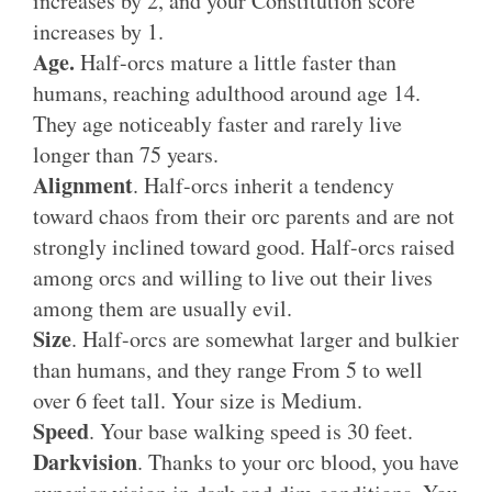
increases by 2, and your Constitution score
increases by 1.
Age.
Half-orcs mature a little faster than
humans, reaching adulthood around age 14.
They age noticeably faster and rarely live
longer than 75 years.
Alignment
. Half-orcs inherit a tendency
toward chaos from their orc parents and are not
strongly inclined toward good. Half-orcs raised
among orcs and willing to live out their lives
among them are usually evil.
Size
. Half-orcs are somewhat larger and bulkier
than humans, and they range From 5 to well
over 6 feet tall. Your size is Medium.
Speed
. Your base walking speed is 30 feet.
Darkvision
. Thanks to your orc blood, you have