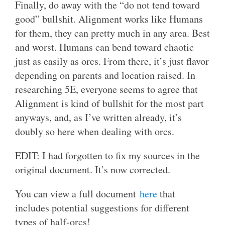
Finally, do away with the “do not tend toward
good” bullshit. Alignment works like Humans
for them, they can pretty much in any area. Best
and worst. Humans can bend toward chaotic
just as easily as orcs. From there, it’s just flavor
depending on parents and location raised. In
researching 5E, everyone seems to agree that
Alignment is kind of bullshit for the most part
anyways, and, as I’ve written already, it’s
doubly so here when dealing with orcs.
EDIT: I had forgotten to fix my sources in the
original document. It’s now corrected.
You can view a full document
here
that
includes potential suggestions for different
types of half-orcs!