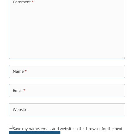
Comment
*
Name
*
Email
*
Website
Save my name, email, and website in this browser for the next
time I comment.