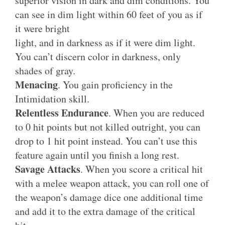
superior vision in dark and dim conditions. You
can see in dim light within 60 feet of you as if
it were bright
light, and in darkness as if it were dim light.
You can’t discern color in darkness, only
shades of gray.
Menacing
. You gain proficiency in the
Intimidation skill.
Relentless Endurance
. When you are reduced
to 0 hit points but not killed outright, you can
drop to 1 hit point instead. You can’t use this
feature again until you finish a long rest.
Savage Attacks
. When you score a critical hit
with a melee weapon attack, you can roll one of
the weapon’s damage dice one additional time
and add it to the extra damage of the critical