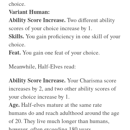
choice.
Variant Human:
Ability Score Increase.
Two different ability
scores of your choice increase by 1.
Skills.
You gain proficiency in one skill of your
choice.
Feat.
You gain one feat of your choice.
Meanwhile, Half-Elves read:
Ability Score Increase.
Your Charisma score
increases by 2, and two other ability scores of
your choice increase by 1.
Age.
Half-elves mature at the same rate
humans do and reach adulthood around the age
of 20. They live much longer than humans,
however, often exceeding 180 years.