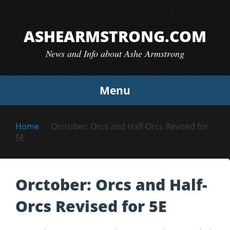
Skip
to
ASHEARMSTRONG.COM
content
News and Info about Ashe Armstrong
Menu
Home
Orctober: Orcs and Half-Orcs Revised for
5E
Orctober: Orcs and Half-
Orcs Revised for 5E