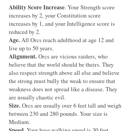
Ability Score Increase
. Your Strength score
increases by 2, your Constitution score
increases by 1, and your Intelligence score is
reduced by 2.
Age.
All Orcs reach adulthood at age 12 and
live up to 50 years.
Alignment.
Orcs are vicious raiders, who
believe that the world should be theirs. They
also respect strength above all else and believe
the strong must bully the weak to ensure that
weakness does not spread like a disease. They
are usually chaotic evil.
Size.
Orcs are usually over 6 feet tall and weigh
between 230 and 280 pounds. Your size is
Medium.
Speed
. Your base walking speed is 30 feet.