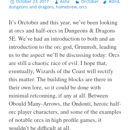
October 23, 2017
Ashe
Orctober
#dnd
,
dungeons and dragons
,
homebrew
,
orcs
It’s Orctober and this year, we’ve been looking
at orcs and half-orcs in Dungeons & Dragons
5E. We’ve had an introduction to both and an
introduction to the orc god, Gruumsh, leading
us to the aspect we’ll be discussing today: Orcs
are still a chaotic race of evil. I hope that,
eventually, Wizards of the Coast will rectify
this matter. The building blocks are there in
their own lore, so it could be done with
minimal retconning, if any at all. Between
Obould Many-Arrows, the Ondonti, heroic half-
orc player characters, and some of the examples
of notable orcs in high profile games, it
wouldn’t be difficult at all.