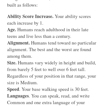
built as follows:
Ability Score Increase.
Your ability scores
each increase by 1.
Age.
Humans reach adulthood in their late
teens and live less than a century.
Alignment.
Humans tend toward no particular
alignment. The best and the worst are found
among them.
Size.
Humans vary widely in height and build,
from barely 5 feet to well over 6 feet tall.
Regardless of your position in that range, your
size is Medium.
Speed
. Your base walking speed is 30 feet.
Languages
. You can speak, read, and write
Common and one extra language of your