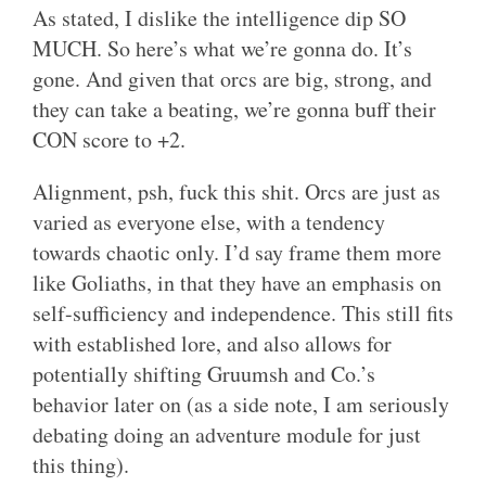
As stated, I dislike the intelligence dip SO
MUCH. So here’s what we’re gonna do. It’s
gone. And given that orcs are big, strong, and
they can take a beating, we’re gonna buff their
CON score to +2.
Alignment, psh, fuck this shit. Orcs are just as
varied as everyone else, with a tendency
towards chaotic only. I’d say frame them more
like Goliaths, in that they have an emphasis on
self-sufficiency and independence. This still fits
with established lore, and also allows for
potentially shifting Gruumsh and Co.’s
behavior later on (as a side note, I am seriously
debating doing an adventure module for just
this thing).