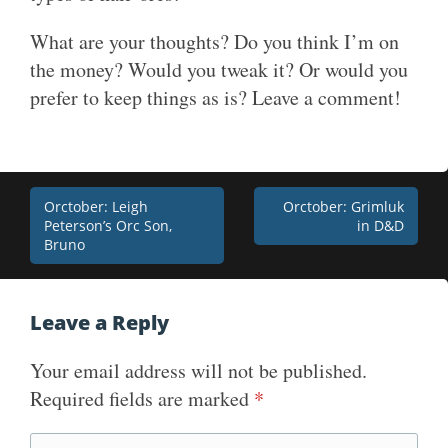
What are your thoughts? Do you think I’m on
the money? Would you tweak it? Or would you
prefer to keep things as is? Leave a comment!
Post
Orctober: Leigh
Orctober: Grimluk
Peterson’s Orc Son,
in D&D
navigation
Bruno
Leave a Reply
Your email address will not be published.
Required fields are marked
*