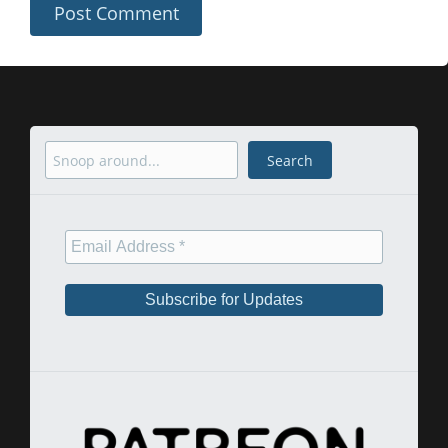
Search
Search