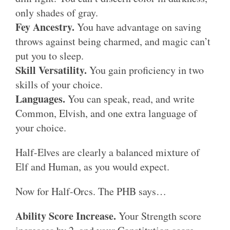
only shades of gray.
Fey Ancestry.
You have advantage on saving
throws against being charmed, and magic can’t
put you to sleep.
Skill Versatility.
You gain proficiency in two
skills of your choice.
Languages.
You can speak, read, and write
Common, Elvish, and one extra language of
your choice.
Half-Elves are clearly a balanced mixture of
Elf and Human, as you would expect.
Now for Half-Orcs. The PHB says…
Ability Score Increase.
Your Strength score