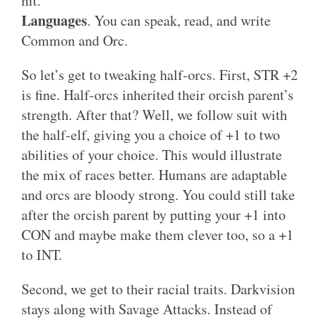
hit.
Languages
. You can speak, read, and write
Common and Orc.
So let’s get to tweaking half-orcs. First, STR +2
is fine. Half-orcs inherited their orcish parent’s
strength. After that? Well, we follow suit with
the half-elf, giving you a choice of +1 to two
abilities of your choice. This would illustrate
the mix of races better. Humans are adaptable
and orcs are bloody strong. You could still take
after the orcish parent by putting your +1 into
CON and maybe make them clever too, so a +1
to INT.
Second, we get to their racial traits. Darkvision
stays along with Savage Attacks. Instead of