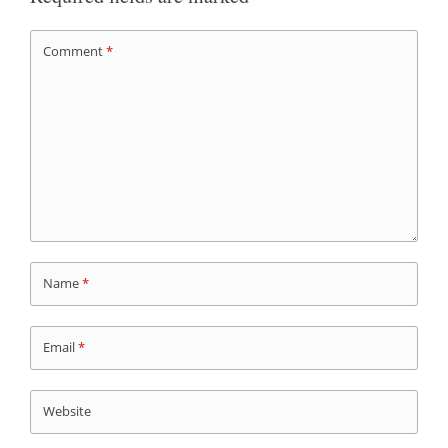
Comment
*
Name
*
Email
*
Website