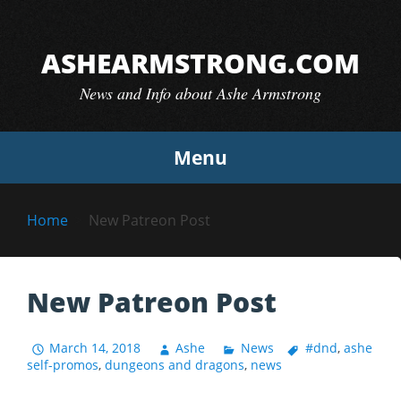
Skip
to
ASHEARMSTRONG.COM
content
News and Info about Ashe Armstrong
Menu
Home
New Patreon Post
New Patreon Post
March 14, 2018
Ashe
News
#dnd
,
ashe
self-promos
,
dungeons and dragons
,
news