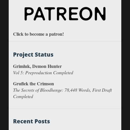
Click to become a patron!
Project Status
Grimluk, Demon Hunter
Vol 5: Preproduction Completed
Gruflek the Crimson
The Secrets of Bloodhenge: 78,448 Words, First Draft
Completed
Recent Posts