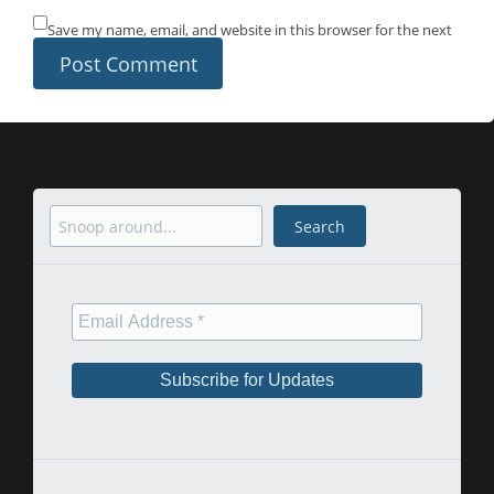
Save my name, email, and website in this browser for the next
time I comment.
Search
Search