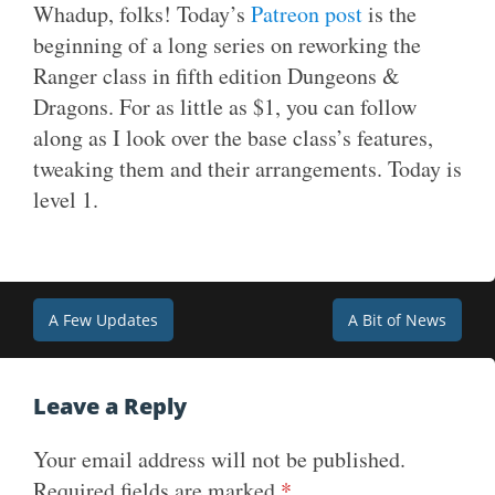
Whadup, folks! Today’s
Patreon post
is the
beginning of a long series on reworking the
Ranger class in fifth edition Dungeons &
Dragons. For as little as $1, you can follow
along as I look over the base class’s features,
tweaking them and their arrangements. Today is
level 1.
Post
A Few Updates
A Bit of News
navigation
Leave a Reply
Your email address will not be published.
Required fields are marked
*