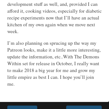
development stuff as well, and, provided I can
afford it, cooking videos, especially for diabetic
recipe experiments now that I’ll have an actual
kitchen of my own again when we move next
week.
I’m also planning on sprucing up the way my
Patreon looks, make it a little more interesting,
update the information, etc..With The Demons
Within set for release in October, I really want
to make 2018 a big year for me and grow my
little empire as best I can. I hope you’ll join
me.