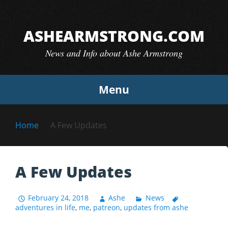
Skip
to
ASHEARMSTRONG.COM
content
News and Info about Ashe Armstrong
Menu
Home
A Few Updates
A Few Updates
February 24, 2018
Ashe
News
adventures in life
,
me
,
patreon
,
updates from ashe