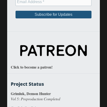
Click to become a patron!
Project Status
Grimluk, Demon Hunter
Vol 5: Preproduction Completed