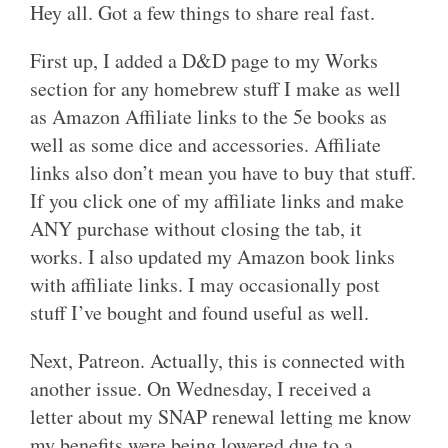
Hey all. Got a few things to share real fast.
First up, I added a D&D page to my Works
section for any homebrew stuff I make as well
as Amazon Affiliate links to the 5e books as
well as some dice and accessories. Affiliate
links also don’t mean you have to buy that stuff.
If you click one of my affiliate links and make
ANY purchase without closing the tab, it
works. I also updated my Amazon book links
with affiliate links. I may occasionally post
stuff I’ve bought and found useful as well.
Next, Patreon. Actually, this is connected with
another issue. On Wednesday, I received a
letter about my SNAP renewal letting me know
my benefits were being lowered due to a