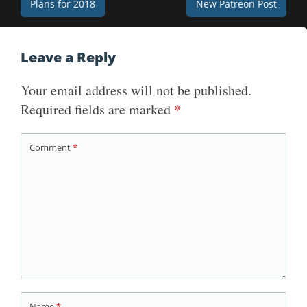
Post
Plans for 2018
New Patreon Post
navigation
Leave a Reply
Your email address will not be published.
Required fields are marked
*
Comment
*
Name
*