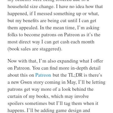
household size change. I have no idea how that
happened, if I messed something up or what,
but my benefits are being cut until I can get
them appealed. In the mean time, I’m asking
folks to become patrons on Patreon as it’s the
most direct way I can get cash each month
(book sales are staggered).
Now with that, I’m also expanding what I offer
on Patreon. You can find more in-depth detail
about this on
Patreon
but the TL;DR is there’s
a new Gwen story coming in May, I’ll be letting
patrons get way more of a look behind the
curtain of my books, which may involve
spoilers sometimes but I’ll tag them when it
happens. I’ll be adding game design and