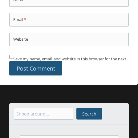
Email
*
Website
Save my name, email, and website in this browser for the next
time I comment.
Search
Search