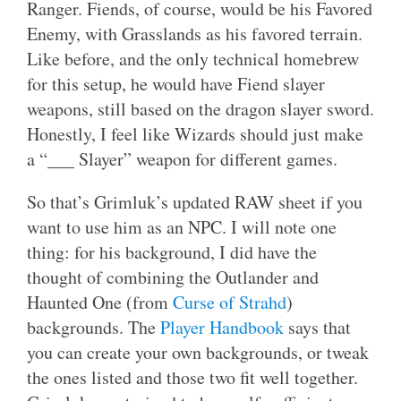
Ranger. Fiends, of course, would be his Favored
Enemy, with Grasslands as his favored terrain.
Like before, and the only technical homebrew
for this setup, he would have Fiend slayer
weapons, still based on the dragon slayer sword.
Honestly, I feel like Wizards should just make
a “___ Slayer” weapon for different games.
So that’s Grimluk’s updated RAW sheet if you
want to use him as an NPC. I will note one
thing: for his background, I did have the
thought of combining the Outlander and
Haunted One (from
Curse of Strahd
)
backgrounds. The
Player Handbook
says that
you can create your own backgrounds, or tweak
the ones listed and those two fit well together.