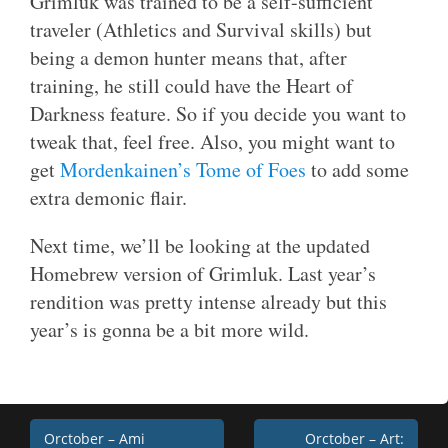
Grimluk was trained to be a self-sufficient
traveler (Athletics and Survival skills) but
being a demon hunter means that, after
training, he still could have the Heart of
Darkness feature. So if you decide you want to
tweak that, feel free. Also, you might want to
get
Mordenkainen’s Tome of Foes
to add some
extra demonic flair.
Next time, we’ll be looking at the updated
Homebrew version of Grimluk. Last year’s
rendition was pretty intense already but this
year’s is gonna be a bit more wild.
Post
Orctober – Ami
Orctober – Art: