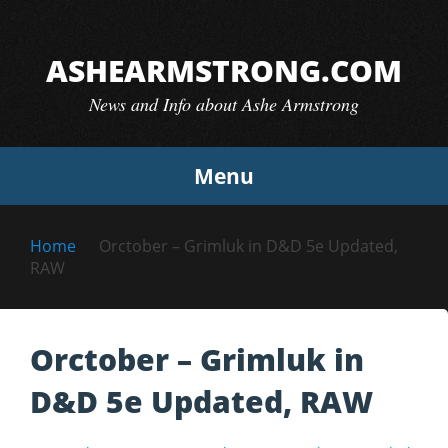
Skip
to
ASHEARMSTRONG.COM
content
News and Info about Ashe Armstrong
Menu
Home
Orctober – Grimluk in D&D 5e Updated,
RAW
Orctober – Grimluk in
D&D 5e Updated, RAW