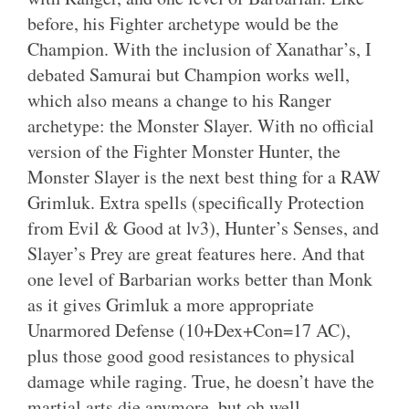
before, his Fighter archetype would be the
Champion. With the inclusion of Xanathar’s, I
debated Samurai but Champion works well,
which also means a change to his Ranger
archetype: the Monster Slayer. With no official
version of the Fighter Monster Hunter, the
Monster Slayer is the next best thing for a RAW
Grimluk. Extra spells (specifically Protection
from Evil & Good at lv3), Hunter’s Senses, and
Slayer’s Prey are great features here. And that
one level of Barbarian works better than Monk
as it gives Grimluk a more appropriate
Unarmored Defense (10+Dex+Con=17 AC),
plus those good good resistances to physical
damage while raging. True, he doesn’t have the
martial arts die anymore, but oh well.