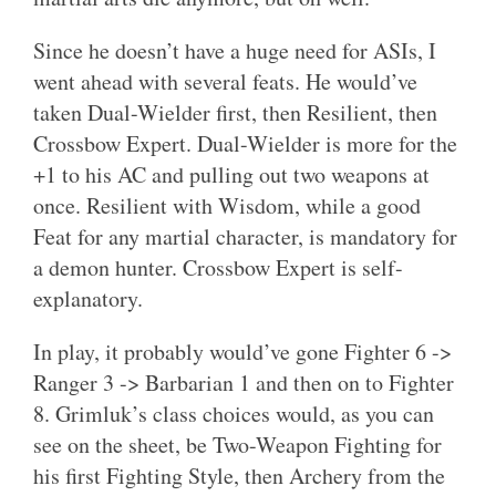
Since he doesn’t have a huge need for ASIs, I
went ahead with several feats. He would’ve
taken Dual-Wielder first, then Resilient, then
Crossbow Expert. Dual-Wielder is more for the
+1 to his AC and pulling out two weapons at
once. Resilient with Wisdom, while a good
Feat for any martial character, is mandatory for
a demon hunter. Crossbow Expert is self-
explanatory.
In play, it probably would’ve gone Fighter 6 ->
Ranger 3 -> Barbarian 1 and then on to Fighter
8. Grimluk’s class choices would, as you can
see on the sheet, be Two-Weapon Fighting for
his first Fighting Style, then Archery from the