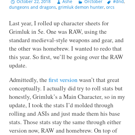
October 22, 2018
Ashe
Orctober
#dnd
,
dungeons and dragons
,
grimluk demon hunter
,
orcs
Last year, I rolled up character sheets for
Grimluk in 5e. One was RAW, using the
standard medieval-style weapons and gear, and
the other was homebrew. I wanted to redo that
this year. So first, we’ll be going over the RAW
update.
Admittedly, the
first version
wasn’t that great
conceptually. I actually did try to roll stats but
honestly, Grimluk’s a Main Character, so in my
update, I took the stats I’d molded through
rolling and ASIs and just made them his base
stats. Those stats stay the same through either
version now, RAW and homebrew. On top of