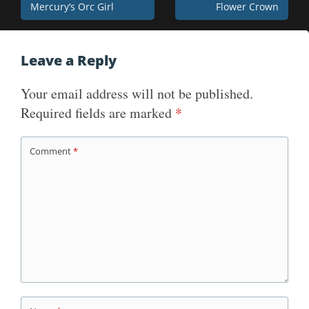
Mercury’s Orc Girl
Flower Crown
navigation
Leave a Reply
Your email address will not be published.
Required fields are marked
*
Comment
*