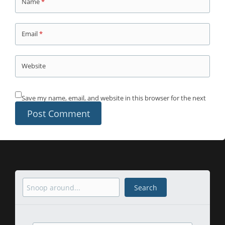
Name
*
Email
*
Website
Save my name, email, and website in this browser for the next
time I comment.
Search
Search