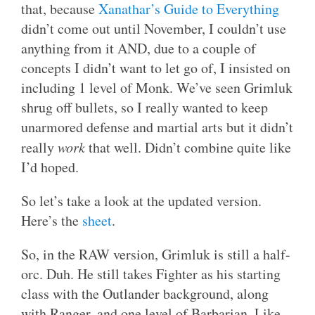
that, because
Xanathar’s Guide to Everything
didn’t come out until November, I couldn’t use
anything from it AND, due to a couple of
concepts I didn’t want to let go of, I insisted on
including 1 level of Monk. We’ve seen Grimluk
shrug off bullets, so I really wanted to keep
unarmored defense and martial arts but it didn’t
really
work
that well. Didn’t combine quite like
I’d hoped.
So let’s take a look at the updated version.
Here’s the
sheet
.
So, in the RAW version, Grimluk is still a half-
orc. Duh. He still takes Fighter as his starting
class with the Outlander background, along
with Ranger, and one level of Barbarian. Like