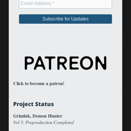
Click to become a patron!
Project Status
Grimluk, Demon Hunter
Vol 5: Preproduction Completed