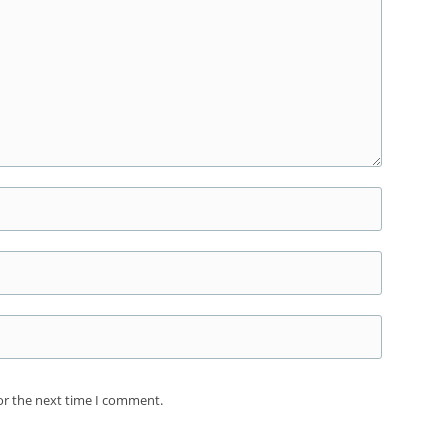
or the next time I comment.