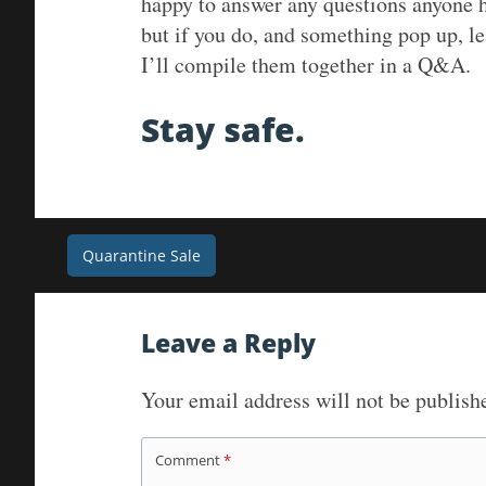
happy to answer any questions anyone h
but if you do, and something pop up, l
I’ll compile them together in a Q&A.
Stay safe.
Post
Quarantine Sale
navigation
Leave a Reply
Your email address will not be publish
Comment
*