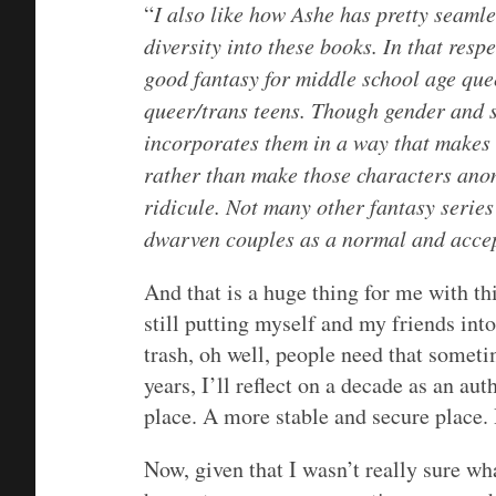
“
I also like how Ashe has pretty seaml
diversity into these books. In that resp
good fantasy for middle school age que
queer/trans teens. Though gender and s
incorporates them in a way that makes 
rather than make those characters ano
ridicule. Not many other fantasy series
dwarven couples as a normal and accep
And that is a huge thing for me with this
still putting myself and my friends into
trash, oh well, people need that someti
years, I’ll reflect on a decade as an a
place. A more stable and secure place. 
Now, given that I wasn’t really sure wh