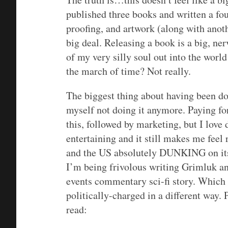
published three books and written a fou
proofing, and artwork (along with anothe
big deal. Releasing a book is a big, n
of my very silly soul out into the wor
the march of time? Not really.
The biggest thing about having been doi
myself not doing it anymore. Paying for
this, followed by marketing, but I love d
entertaining and it still makes me fee
and the US absolutely DUNKING on itse
I’m being frivolous writing Grimluk an
events commentary sci-fi story. Which 
politically-charged in a different way.
read: