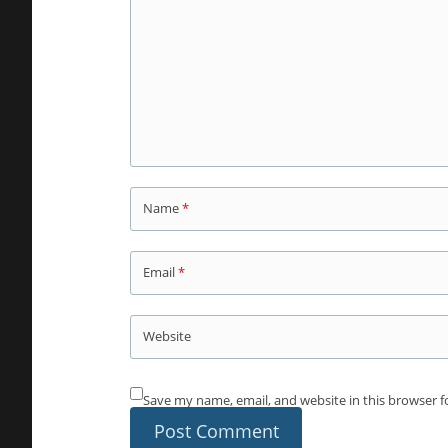
Name
*
Email
*
Website
Save my name, email, and website in this browser f