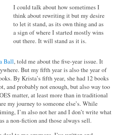
I could talk about how sometimes I
think about rewriting it but my desire
to let it stand, as its own thing and as
a sign of where I started mostly wins
out there. It will stand as it is.
a Ball
, told me about the five-year issue. It
nywhere. But my fifth year is also the year of
oks. By Krista’s fifth year, she had 12 books
lot, and probably not enough, but also way too
OES matter, at least more than in traditional
pare my journey to someone else’s. While
aiming, I’m also not her and I don’t write what
as a non-fiction and those always sell.
ig deal to me anymore. I’ve written and