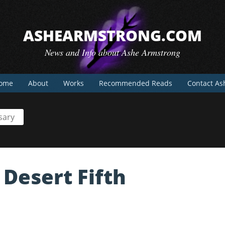
ASHEARMSTRONG.COM
News and Info about Ashe Armstrong
ome
About
Works
Recommended Reads
Contact As
sary
Desert Fifth