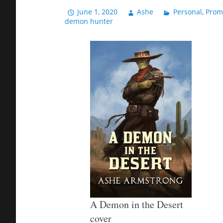
June 1, 2020
Ashe
Personal
,
Prom
demon hunter
A Demon in the Desert
cover