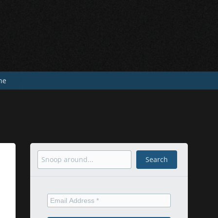
he
Search
Search