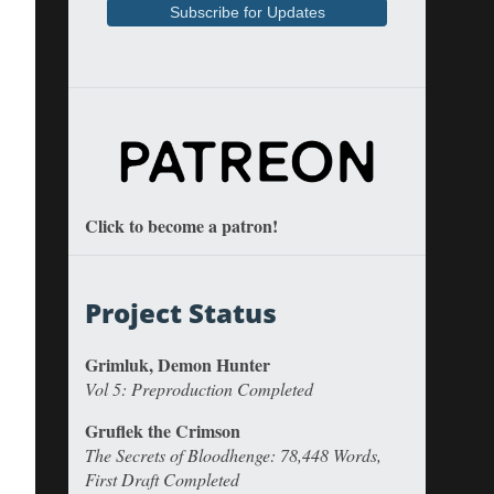
Click to become a patron!
Project Status
Grimluk, Demon Hunter
Vol 5: Preproduction Completed
Gruflek the Crimson
The Secrets of Bloodhenge: 78,448 Words,
First Draft Completed