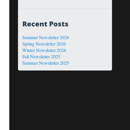
Recent Posts
Summer Newsletter 2026
Spring Newsletter 2026
Winter Newsletter 2026
Fall Newsletter 2025
Summer Newsletter 2025