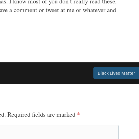
as. I know most of you don’t really read these,
eave a comment or tweet at me or whatever and
Black Lives Matter
ed.
Required fields are marked
*