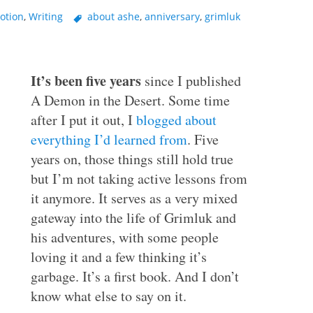
otion
,
Writing
about ashe
,
anniversary
,
grimluk
It’s been five years
since I published
A Demon in the Desert. Some time
after I put it out, I
blogged about
everything I’d learned from
. Five
years on, those things still hold true
but I’m not taking active lessons from
it anymore. It serves as a very mixed
gateway into the life of Grimluk and
his adventures, with some people
loving it and a few thinking it’s
garbage. It’s a first book. And I don’t
know what else to say on it.