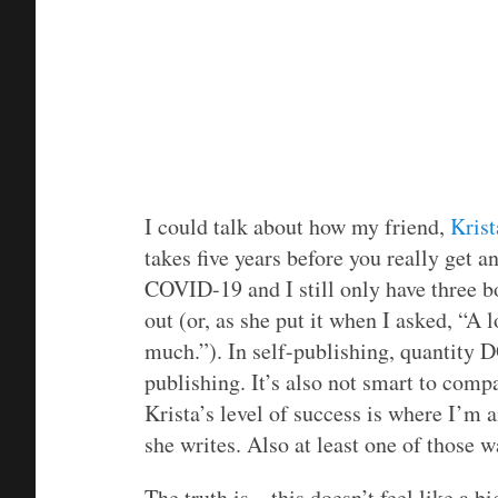
I could talk about how my friend,
Krist
takes five years before you really get a
COVID-19 and I still only have three bo
out (or, as she put it when I asked, “A 
much.”). In self-publishing, quantity D
publishing. It’s also not smart to com
Krista’s level of success is where I’m 
she writes. Also at least one of those w
The truth is…this doesn’t feel like a b