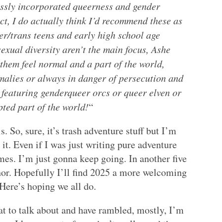
essly incorporated queerness and gender
ect, I do actually think I’d recommend these as
er/trans teens and early high school age
exual diversity aren’t the main focus, Ashe
them feel normal and a part of the world,
malies or always in danger of persecution and
 featuring genderqueer orcs or queer elven or
ted part of the world!
“
. So, sure, it’s trash adventure stuff but I’m
 it. Even if I was just writing pure adventure
mes. I’m just gonna keep going. In another five
uthor. Hopefully I’ll find 2025 a more welcoming
Here’s hoping we all do.
at to talk about and have rambled, mostly, I’m