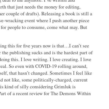
rth that just needs the money for editing,
r couple of drafts). Releasing a book is still a
erve-wracking event where I push another piece
ld for people to consume, come what may. But
ng this for five years now is that…I can’t see
 the publishing sucks and is the hardest part of
oing this. I love writing. I love creating. I love
l real. So even with COVID-19 rolling around,
lf, that hasn’t changed. Sometimes I feel like
d not like, some politically-charged, current
is kind of silly considering Grimluk is
 Part of a recent review for The Demons Within