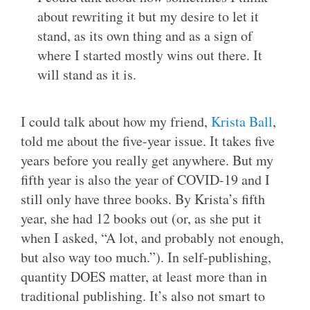
about rewriting it but my desire to let it
stand, as its own thing and as a sign of
where I started mostly wins out there. It
will stand as it is.
I could talk about how my friend,
Krista Ball
,
told me about the five-year issue. It takes five
years before you really get anywhere. But my
fifth year is also the year of COVID-19 and I
still only have three books. By Krista’s fifth
year, she had 12 books out (or, as she put it
when I asked, “A lot, and probably not enough,
but also way too much.”). In self-publishing,
quantity DOES matter, at least more than in
traditional publishing. It’s also not smart to