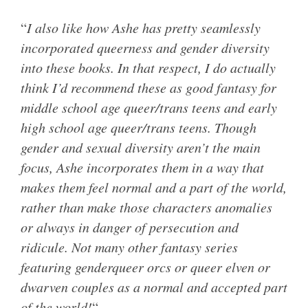
“
I also like how Ashe has pretty seamlessly
incorporated queerness and gender diversity
into these books. In that respect, I do actually
think I’d recommend these as good fantasy for
middle school age queer/trans teens and early
high school age queer/trans teens. Though
gender and sexual diversity aren’t the main
focus, Ashe incorporates them in a way that
makes them feel normal and a part of the world,
rather than make those characters anomalies
or always in danger of persecution and
ridicule. Not many other fantasy series
featuring genderqueer orcs or queer elven or
dwarven couples as a normal and accepted part
of the world!
“