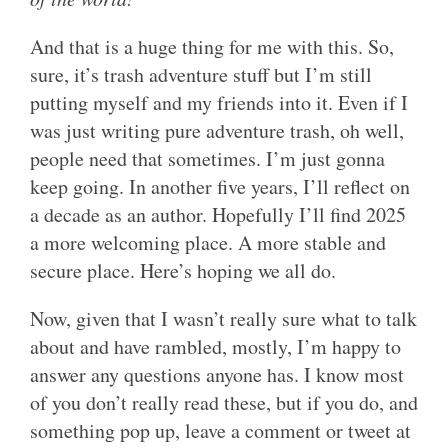
And that is a huge thing for me with this. So,
sure, it’s trash adventure stuff but I’m still
putting myself and my friends into it. Even if I
was just writing pure adventure trash, oh well,
people need that sometimes. I’m just gonna
keep going. In another five years, I’ll reflect on
a decade as an author. Hopefully I’ll find 2025
a more welcoming place. A more stable and
secure place. Here’s hoping we all do.
Now, given that I wasn’t really sure what to talk
about and have rambled, mostly, I’m happy to
answer any questions anyone has. I know most
of you don’t really read these, but if you do, and
something pop up, leave a comment or tweet at