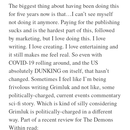
The biggest thing about having been doing this
for five years now is that…I can’t see myself
not doing it anymore. Paying for the publishing
sucks and is the hardest part of this, followed
by marketing, but I love doing this. I love
writing. I love creating. I love entertaining and
it still makes me feel real. So even with
COVID-19 rolling around, and the US
absolutely DUNKING on itself, that hasn’t
changed. Sometimes I feel like I’m being
frivolous writing Grimluk and not like, some
politically-charged, current events commentary
sci-fi story. Which is kind of silly considering
Grimluk is politically-charged in a different
way. Part of a recent review for The Demons
Within read: