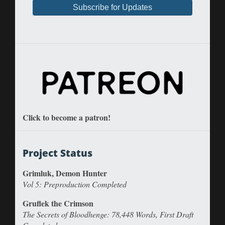
Click to become a patron!
Project Status
Grimluk, Demon Hunter
Vol 5: Preproduction Completed
Gruflek the Crimson
The Secrets of Bloodhenge: 78,448 Words, First Draft