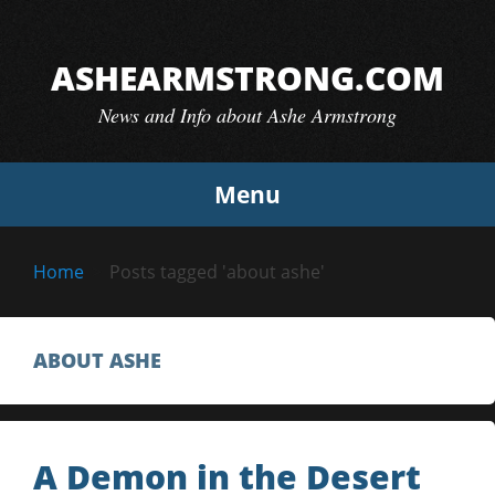
Skip
to
ASHEARMSTRONG.COM
content
News and Info about Ashe Armstrong
Menu
Home
Posts tagged 'about ashe'
ABOUT ASHE
A Demon in the Desert