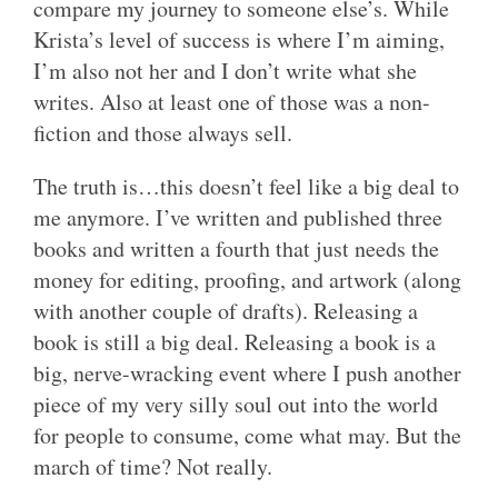
compare my journey to someone else’s. While
Krista’s level of success is where I’m aiming,
I’m also not her and I don’t write what she
writes. Also at least one of those was a non-
fiction and those always sell.
The truth is…this doesn’t feel like a big deal to
me anymore. I’ve written and published three
books and written a fourth that just needs the
money for editing, proofing, and artwork (along
with another couple of drafts). Releasing a
book is still a big deal. Releasing a book is a
big, nerve-wracking event where I push another
piece of my very silly soul out into the world
for people to consume, come what may. But the
march of time? Not really.