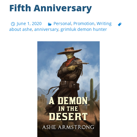
Fifth Anniversary
June 1, 2020
Personal
,
Promotion
,
Writing
about ashe
,
anniversary
,
grimluk demon hunter