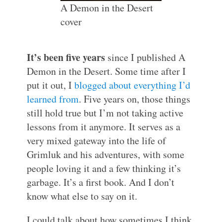
A Demon in the Desert
cover
It’s been five years
since I published A
Demon in the Desert. Some time after I
put it out, I
blogged about everything I’d
learned from
. Five years on, those things
still hold true but I’m not taking active
lessons from it anymore. It serves as a
very mixed gateway into the life of
Grimluk and his adventures, with some
people loving it and a few thinking it’s
garbage. It’s a first book. And I don’t
know what else to say on it.
I could talk about how sometimes I think