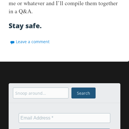
me or whatever and I’ll compile them together
in a Q&A.
Stay safe.
Leave a comment
Search
Search