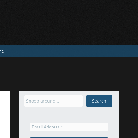
he
Search
Search