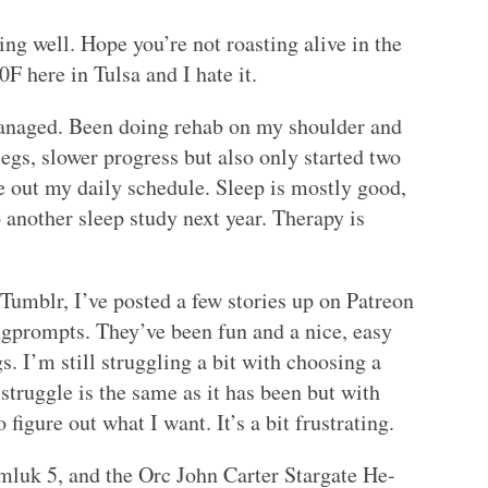
ng well. Hope you’re not roasting alive in the
0F here in Tulsa and I hate it.
managed. Been doing rehab on my shoulder and
egs, slower progress but also only started two
e out my daily schedule. Sleep is mostly good,
 another sleep study next year. Therapy is
 Tumblr, I’ve posted a few stories up on Patreon
ngprompts. They’ve been fun and a nice, easy
s. I’m still struggling a bit with choosing a
 struggle is the same as it has been but with
figure out what I want. It’s a bit frustrating.
mluk 5, and the Orc John Carter Stargate He-