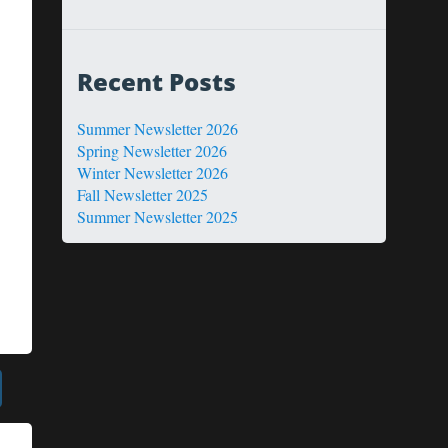
Recent Posts
Summer Newsletter 2026
Spring Newsletter 2026
Winter Newsletter 2026
Fall Newsletter 2025
Summer Newsletter 2025