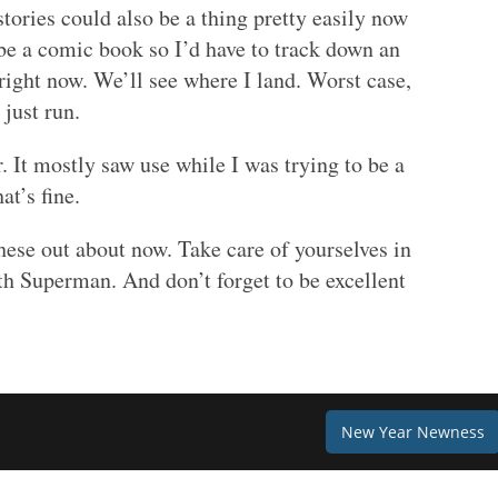
tories could also be a thing pretty easily now
 be a comic book so I’d have to track down an
 right now. We’ll see where I land. Worst case,
just run.
. It mostly saw use while I was trying to be a
at’s fine.
hese out about now. Take care of yourselves in
h Superman. And don’t forget to be excellent
New Year Newness