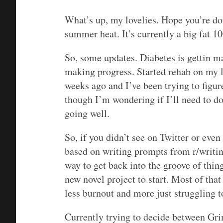
What’s up, my lovelies. Hope you’re doi
summer heat. It’s currently a big fat 10
So, some updates. Diabetes is gettin 
making progress. Started rehab on my l
weeks ago and I’ve been trying to figur
though I’m wondering if I’ll need to do
going well.
So, if you didn’t see on Twitter or even
based on writing prompts from r/writi
way to get back into the groove of thing
new novel project to start. Most of that
less burnout and more just struggling to 
Currently trying to decide between Gri