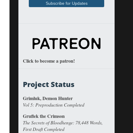
Click to become a patron!
Project Status
Grimluk, Demon Hunter
Vol 5: Preproduction Completed
Gruflek the Crimson
The Secrets of Bloodhenge: 78,448 Words,
First Draft Completed