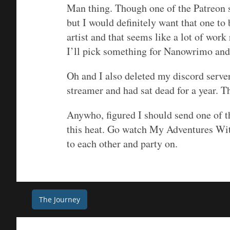
Man thing. Though one of the Patreon s
but I would definitely want that one to
artist and that seems like a lot of work
I’ll pick something for Nanowrimo and 
Oh and I also deleted my discord server
streamer and had sat dead for a year. Th
Anywho, figured I should send one of t
this heat. Go watch My Adventures Wit
to each other and party on.
Post
The Journey