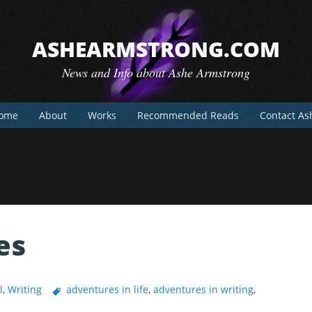
ASHEARMSTRONG.COM
News and Info about Ashe Armstrong
ome
About
Works
Recommended Reads
Contact As
es
l
,
Writing
adventures in life
,
adventures in writing
,