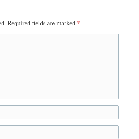
ed.
Required fields are marked
*