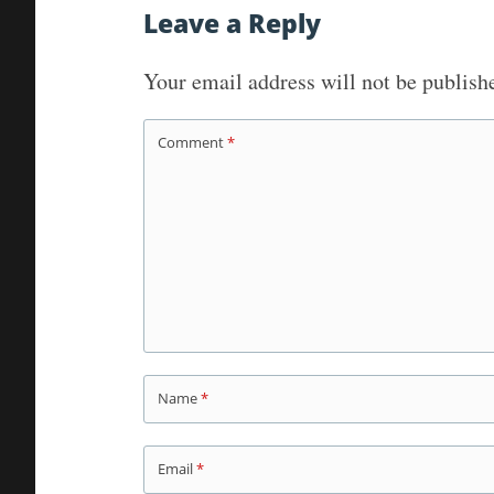
navigation
Leave a Reply
Your email address will not be publish
Comment
*
Name
*
Email
*