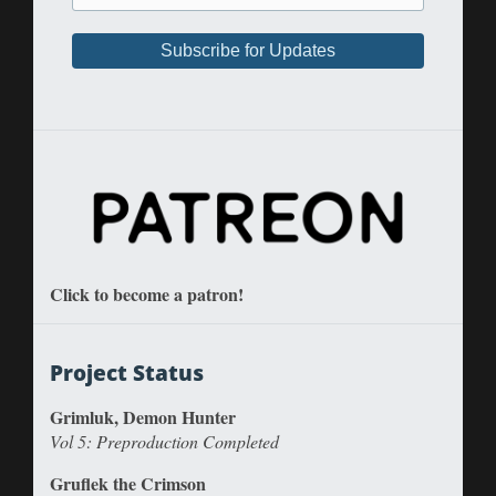
Click to become a patron!
Project Status
Grimluk, Demon Hunter
Vol 5: Preproduction Completed
Gruflek the Crimson