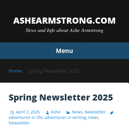
Skip
to
ASHEARMSTRONG.COM
content
News and Info about Ashe Armstrong
Menu
Home
Spring Newsletter 2025
Spring Newsletter 2025
April 2, 2025
Ashe
News
,
Newsletter
adventures in life
,
adventures in writing
,
news
,
Newsletter