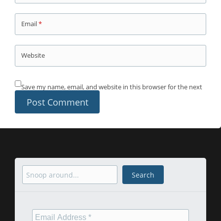
Email
*
Website
Save my name, email, and website in this browser for the next
time I comment.
Search
Search