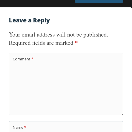
Leave a Reply
Your email address will not be published.
Required fields are marked
*
Comment
*
Name
*