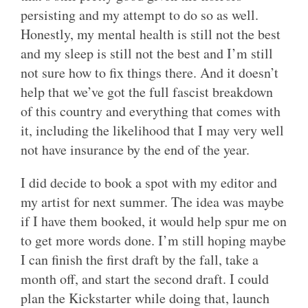
persisting and my attempt to do so as well.
Honestly, my mental health is still not the best
and my sleep is still not the best and I’m still
not sure how to fix things there. And it doesn’t
help that we’ve got the full fascist breakdown
of this country and everything that comes with
it, including the likelihood that I may very well
not have insurance by the end of the year.
I did decide to book a spot with my editor and
my artist for next summer. The idea was maybe
if I have them booked, it would help spur me on
to get more words done. I’m still hoping maybe
I can finish the first draft by the fall, take a
month off, and start the second draft. I could
plan the Kickstarter while doing that, launch