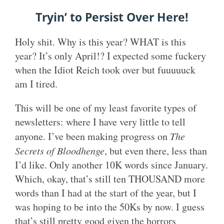
Tryin’ to Persist Over Here!
Holy shit. Why is this year? WHAT is this
year? It’s only April!? I expected some fuckery
when the Idiot Reich took over but fuuuuuck
am I tired.
This will be one of my least favorite types of
newsletters: where I have very little to tell
anyone. I’ve been making progress on
The
Secrets of Bloodhenge
, but even there, less than
I’d like. Only another 10K words since January.
Which, okay, that’s still ten THOUSAND more
words than I had at the start of the year, but I
was hoping to be into the 50Ks by now. I guess
that’s still pretty good given the horrors