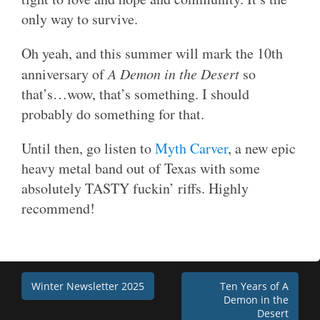
only way to survive.
Oh yeah, and this summer will mark the 10th
anniversary of
A Demon in the Desert
so
that’s…wow, that’s something. I should
probably do something for that.
Until then, go listen to
Myth Carver
, a new epic
heavy metal band out of Texas with some
absolutely TASTY fuckin’ riffs. Highly
recommend!
Post
Winter Newsletter 2025
Ten Years of A
Demon in the
navigation
Desert