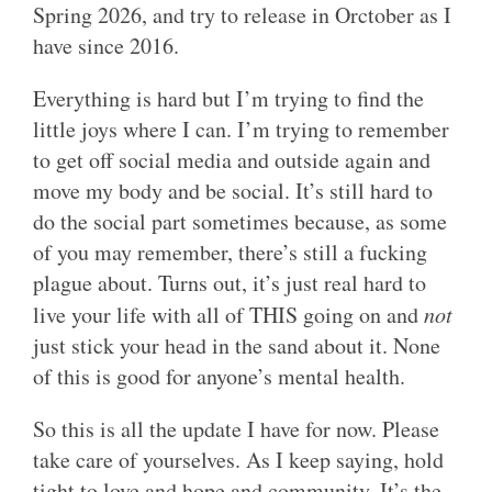
Spring 2026, and try to release in Orctober as I
have since 2016.
Everything is hard but I’m trying to find the
little joys where I can. I’m trying to remember
to get off social media and outside again and
move my body and be social. It’s still hard to
do the social part sometimes because, as some
of you may remember, there’s still a fucking
plague about. Turns out, it’s just real hard to
live your life with all of THIS going on and
not
just stick your head in the sand about it. None
of this is good for anyone’s mental health.
So this is all the update I have for now. Please
take care of yourselves. As I keep saying, hold
tight to love and hope and community. It’s the