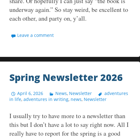
share. Or hopefully I can just say “the book is
underway again.” So stay weird, be excellent to
each other, and party on, y’all.
Leave a comment
Spring Newsletter 2026
April 6, 2026
News
,
Newsletter
adventures
in life
,
adventures in writing
,
news
,
Newsletter
I usually try to have more to a newsletter than
this but I don’t have a lot to say right now. All I
really have to report for the spring is a good