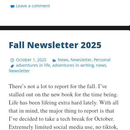
Leave a comment
Fall Newsletter 2025
October 1, 2025
News
,
Newsletter
,
Personal
adventures in life
,
adventures in writing
,
news
,
Newsletter
There’s not a lot to report for the fall. I’ve
stalled out on the new book for the time being.
Life has been lifeing extra hard lately. With all
that in mind, the major thing to report is that
I’ve decided to take a tech break for October.
Extremely limited social media use, no tiktok,