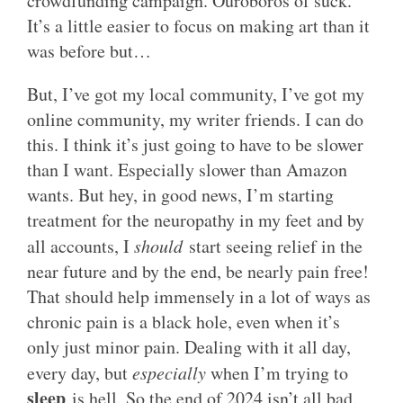
crowdfunding campaign. Ouroboros of suck.
It’s a little easier to focus on making art than it
was before but…
But, I’ve got my local community, I’ve got my
online community, my writer friends. I can do
this. I think it’s just going to have to be slower
than I want. Especially slower than Amazon
wants. But hey, in good news, I’m starting
treatment for the neuropathy in my feet and by
all accounts, I
should
start seeing relief in the
near future and by the end, be nearly pain free!
That should help immensely in a lot of ways as
chronic pain is a black hole, even when it’s
only just minor pain. Dealing with it all day,
every day, but
especially
when I’m trying to
sleep
is hell. So the end of 2024 isn’t all bad.