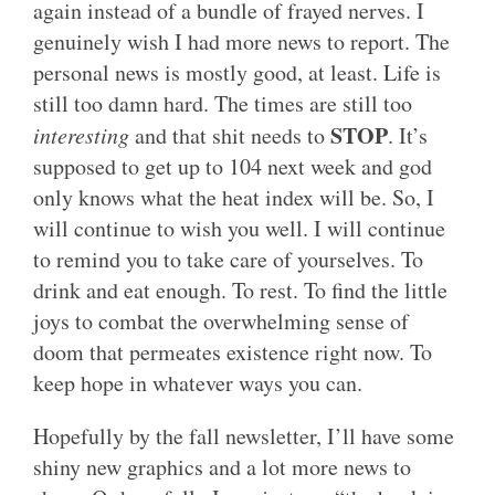
again instead of a bundle of frayed nerves. I
genuinely wish I had more news to report. The
personal news is mostly good, at least. Life is
still too damn hard. The times are still too
STOP
interesting
and that shit needs to
. It’s
supposed to get up to 104 next week and god
only knows what the heat index will be. So, I
will continue to wish you well. I will continue
to remind you to take care of yourselves. To
drink and eat enough. To rest. To find the little
joys to combat the overwhelming sense of
doom that permeates existence right now. To
keep hope in whatever ways you can.
Hopefully by the fall newsletter, I’ll have some
shiny new graphics and a lot more news to