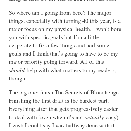
So where am I going from here? The major
things, especially with turning 40 this year, is a
major focus on my physical health. I won’t bore
you with specific goals but I’m a little
desperate to fix a few things and nail some
goals and I think that’s going to have to be my
major priority going forward. All of that
should
help with what matters to my readers,
though.
The big one: finish The Secrets of Bloodhenge.
Finishing the first draft is the hardest part.
Everything after that gets progressively easier
to deal with (even when it’s not
actually
easy).
I wish I could say I was halfway done with it