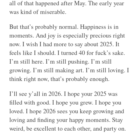
all of that happened after May. The early year
was kind of miserable.
But that’s probably normal. Happiness is in
moments. And joy is especially precious right
now. I wish I had more to say about 2025. It
feels like I should. I turned 40 for fuck’s sake.
I’m still here. I’m still pushing. I’m still
growing. I’m still making art. I’m still loving. I
think right now, that’s probably enough.
I’ll see y’all in 2026. I hope your 2025 was
filled with good. I hope you grew. I hope you
loved. I hope 2026 sees you keep growing and
loving and finding your happy moments. Stay
weird, be excellent to each other, and party on.