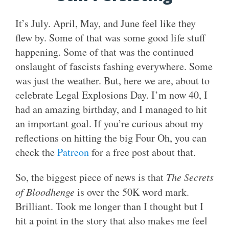
It’s July. April, May, and June feel like they
flew by. Some of that was some good life stuff
happening. Some of that was the continued
onslaught of fascists fashing everywhere. Some
was just the weather. But, here we are, about to
celebrate Legal Explosions Day. I’m now 40, I
had an amazing birthday, and I managed to hit
an important goal. If you’re curious about my
reflections on hitting the big Four Oh, you can
check the
Patreon
for a free post about that.
So, the biggest piece of news is that
The Secrets
of Bloodhenge
is over the 50K word mark.
Brilliant. Took me longer than I thought but I
hit a point in the story that also makes me feel