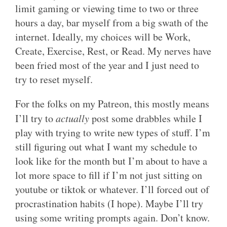
limit gaming or viewing time to two or three
hours a day, bar myself from a big swath of the
internet. Ideally, my choices will be Work,
Create, Exercise, Rest, or Read. My nerves have
been fried most of the year and I just need to
try to reset myself.
For the folks on my Patreon, this mostly means
I’ll try to
actually
post some drabbles while I
play with trying to write new types of stuff. I’m
still figuring out what I want my schedule to
look like for the month but I’m about to have a
lot more space to fill if I’m not just sitting on
youtube or tiktok or whatever. I’ll forced out of
procrastination habits (I hope). Maybe I’ll try
using some writing prompts again. Don’t know.