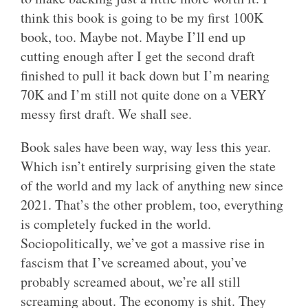
think this book is going to be my first 100K
book, too. Maybe not. Maybe I’ll end up
cutting enough after I get the second draft
finished to pull it back down but I’m nearing
70K and I’m still not quite done on a VERY
messy first draft. We shall see.
Book sales have been way, way less this year.
Which isn’t entirely surprising given the state
of the world and my lack of anything new since
2021. That’s the other problem, too, everything
is completely fucked in the world.
Sociopolitically, we’ve got a massive rise in
fascism that I’ve screamed about, you’ve
probably screamed about, we’re all still
screaming about. The economy is shit. They