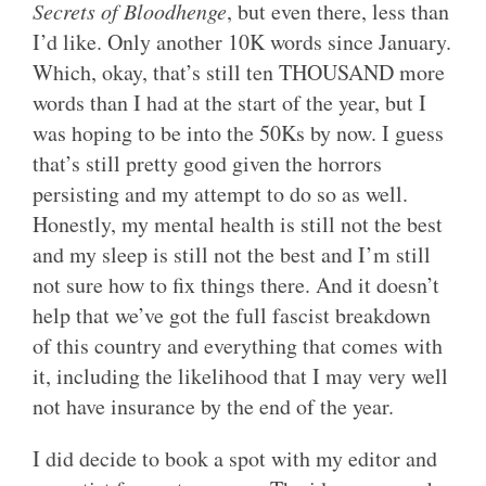
Secrets of Bloodhenge
, but even there, less than
I’d like. Only another 10K words since January.
Which, okay, that’s still ten THOUSAND more
words than I had at the start of the year, but I
was hoping to be into the 50Ks by now. I guess
that’s still pretty good given the horrors
persisting and my attempt to do so as well.
Honestly, my mental health is still not the best
and my sleep is still not the best and I’m still
not sure how to fix things there. And it doesn’t
help that we’ve got the full fascist breakdown
of this country and everything that comes with
it, including the likelihood that I may very well
not have insurance by the end of the year.
I did decide to book a spot with my editor and