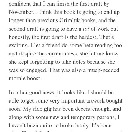
confident that I can finish the first draft by
November. I think this book is going to end up
longer than previous Grimluk books, and the
second draft is going to have a
lot
of work but
honestly, the first draft is the hardest. That’s
exciting. I let a friend do some beta reading too
and despite the current mess, she let me know
she kept forgetting to take notes because she
was so engaged. That was also a much-needed
morale boost.
In other good news, it looks like I should be
able to get some very important artwork bought
soon. My side gig has been decent enough, and
along with some new and temporary patrons, I
haven’t been quite so broke lately. It’s been