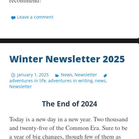
recommend!
Leave a comment
Winter Newsletter 2025
January 1, 2025
News
,
Newsletter
adventures in life
,
adventures in writing
,
news
,
Newsletter
The End of 2024
Today is a new day in a new year. Two thousand
and twenty-five of the Common Era. Sure to be
a year of big changes, though few of them as