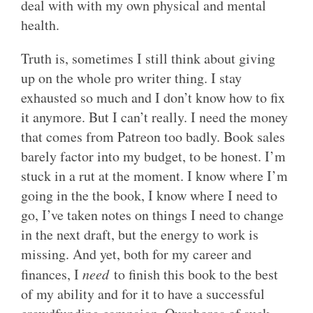
deal with with my own physical and mental
health.
Truth is, sometimes I still think about giving
up on the whole pro writer thing. I stay
exhausted so much and I don’t know how to fix
it anymore. But I can’t really. I need the money
that comes from Patreon too badly. Book sales
barely factor into my budget, to be honest. I’m
stuck in a rut at the moment. I know where I’m
going in the the book, I know where I need to
go, I’ve taken notes on things I need to change
in the next draft, but the energy to work is
missing. And yet, both for my career and
finances, I
need
to finish this book to the best
of my ability and for it to have a successful