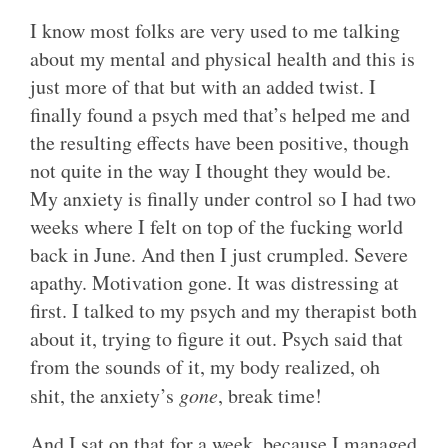
I know most folks are very used to me talking
about my mental and physical health and this is
just more of that but with an added twist. I
finally found a psych med that’s helped me and
the resulting effects have been positive, though
not quite in the way I thought they would be.
My anxiety is finally under control so I had two
weeks where I felt on top of the fucking world
back in June. And then I just crumpled. Severe
apathy. Motivation gone. It was distressing at
first. I talked to my psych and my therapist both
about it, trying to figure it out. Psych said that
from the sounds of it, my body realized, oh
shit, the anxiety’s
gone
, break time!
And I sat on that for a week, because I managed