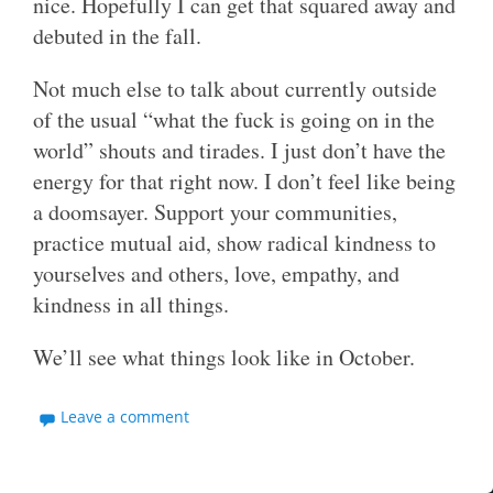
nice. Hopefully I can get that squared away and
debuted in the fall.
Not much else to talk about currently outside
of the usual “what the fuck is going on in the
world” shouts and tirades. I just don’t have the
energy for that right now. I don’t feel like being
a doomsayer. Support your communities,
practice mutual aid, show radical kindness to
yourselves and others, love, empathy, and
kindness in all things.
We’ll see what things look like in October.
Leave a comment