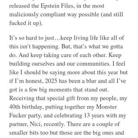
released the Epstein Files, in the most
maliciously compliant way possible (and still
fucked it up).
It’s so hard to just…keep living life like all of
this isn’t happening. But, that’s what we gotta
do. And keep taking care of each other. Keep
building ourselves and our communities. I feel
like I should be saying more about this year but
if I’m honest, 2025 has been a blur and all I’ve
got is a few big moments that stand out.
Receiving that special gift from my people, my
40th birthday, putting together my Monster
Fucker party, and celebrating 13 years with my
partner, Nici, recently. There are a couple of
smaller bits too but those are the big ones and