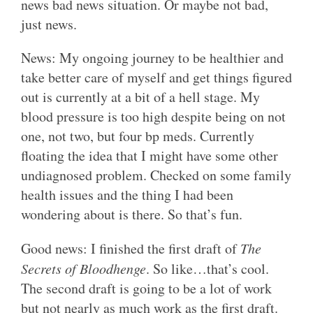
news bad news situation. Or maybe not bad,
just news.
News: My ongoing journey to be healthier and
take better care of myself and get things figured
out is currently at a bit of a hell stage. My
blood pressure is too high despite being on not
one, not two, but four bp meds. Currently
floating the idea that I might have some other
undiagnosed problem. Checked on some family
health issues and the thing I had been
wondering about is there. So that’s fun.
Good news: I finished the first draft of
The
Secrets of Bloodhenge
. So like…that’s cool.
The second draft is going to be a lot of work
but not nearly as much work as the first draft.