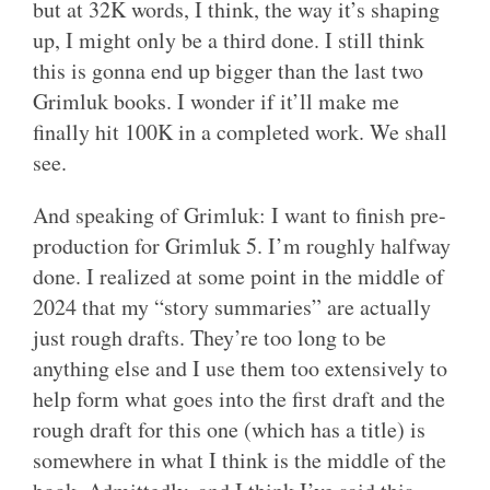
but at 32K words, I think, the way it’s shaping
up, I might only be a third done. I still think
this is gonna end up bigger than the last two
Grimluk books. I wonder if it’ll make me
finally hit 100K in a completed work. We shall
see.
And speaking of Grimluk: I want to finish pre-
production for Grimluk 5. I’m roughly halfway
done. I realized at some point in the middle of
2024 that my “story summaries” are actually
just rough drafts. They’re too long to be
anything else and I use them too extensively to
help form what goes into the first draft and the
rough draft for this one (which has a title) is
somewhere in what I think is the middle of the