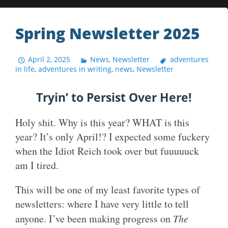
Spring Newsletter 2025
April 2, 2025
News
,
Newsletter
adventures
in life
,
adventures in writing
,
news
,
Newsletter
Tryin’ to Persist Over Here!
Holy shit. Why is this year? WHAT is this
year? It’s only April!? I expected some fuckery
when the Idiot Reich took over but fuuuuuck
am I tired.
This will be one of my least favorite types of
newsletters: where I have very little to tell
anyone. I’ve been making progress on
The