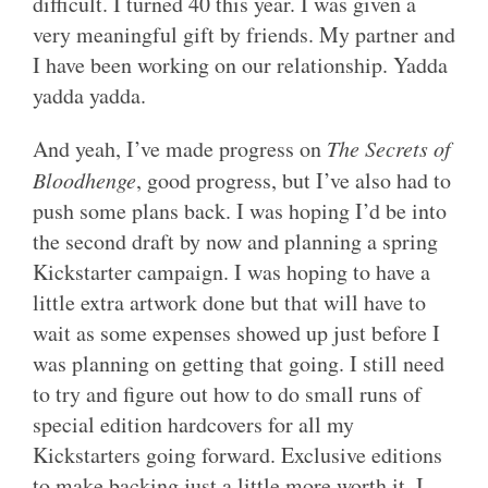
difficult. I turned 40 this year. I was given a
very meaningful gift by friends. My partner and
I have been working on our relationship. Yadda
yadda yadda.
And yeah, I’ve made progress on
The Secrets of
Bloodhenge
, good progress, but I’ve also had to
push some plans back. I was hoping I’d be into
the second draft by now and planning a spring
Kickstarter campaign. I was hoping to have a
little extra artwork done but that will have to
wait as some expenses showed up just before I
was planning on getting that going. I still need
to try and figure out how to do small runs of
special edition hardcovers for all my
Kickstarters going forward. Exclusive editions
to make backing just a little more worth it. I