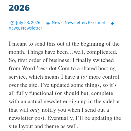
2026
July 23, 2026
News
,
Newsletter
,
Personal
news
,
Newsletter
I meant to send this out at the beginning of the
month. Things have been…well, complicated.
So, first order of business: I finally switched
from WordPress dot Com to a shared hosting
service, which means I have a
lot
more control
over the site. I’ve updated some things, so it’s
all fully functional (or should be), complete
with an actual newsletter sign up in the sidebar
that will
only
notify you when I send out a
newsletter post. Eventually, I’ll be updating the
site layout and theme as well.