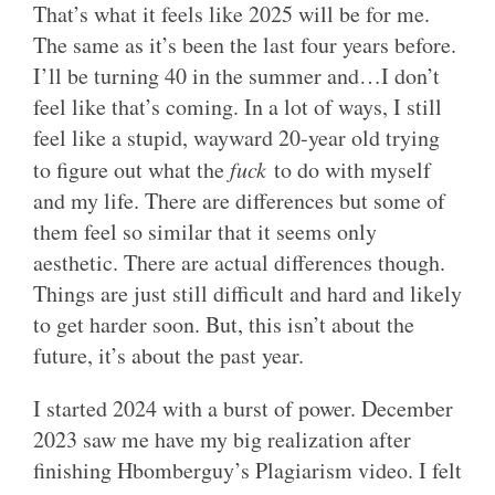
That’s what it feels like 2025 will be for me.
The same as it’s been the last four years before.
I’ll be turning 40 in the summer and…I don’t
feel like that’s coming. In a lot of ways, I still
feel like a stupid, wayward 20-year old trying
to figure out what the
fuck
to do with myself
and my life. There are differences but some of
them feel so similar that it seems only
aesthetic. There are actual differences though.
Things are just still difficult and hard and likely
to get harder soon. But, this isn’t about the
future, it’s about the past year.
I started 2024 with a burst of power. December
2023 saw me have my big realization after
finishing Hbomberguy’s Plagiarism video. I felt