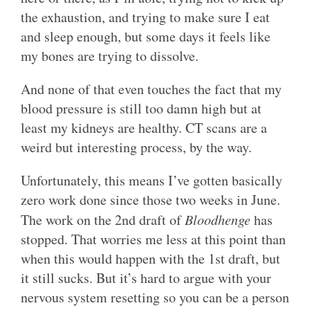
the exhaustion, and trying to make sure I eat
and sleep enough, but some days it feels like
my bones are trying to dissolve.
And none of that even touches the fact that my
blood pressure is still too damn high but at
least my kidneys are healthy. CT scans are a
weird but interesting process, by the way.
Unfortunately, this means I’ve gotten basically
zero work done since those two weeks in June.
The work on the 2nd draft of
Bloodhenge
has
stopped. That worries me less at this point than
when this would happen with the 1st draft, but
it still sucks. But it’s hard to argue with your
nervous system resetting so you can be a person