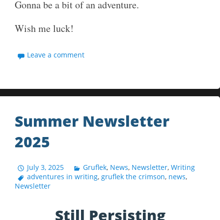
Gonna be a bit of an adventure.
Wish me luck!
Leave a comment
Summer Newsletter
2025
July 3, 2025
Gruflek
,
News
,
Newsletter
,
Writing
adventures in writing
,
gruflek the crimson
,
news
,
Newsletter
Still Persisting