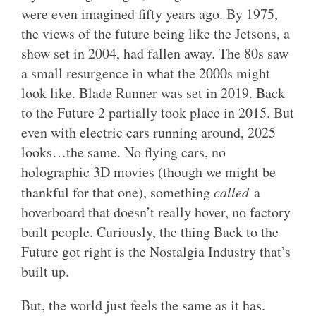
were even imagined fifty years ago. By 1975,
the views of the future being like the Jetsons, a
show set in 2004, had fallen away. The 80s saw
a small resurgence in what the 2000s might
look like. Blade Runner was set in 2019. Back
to the Future 2 partially took place in 2015. But
even with electric cars running around, 2025
looks…the same. No flying cars, no
holographic 3D movies (though we might be
thankful for that one), something
called
a
hoverboard that doesn’t really hover, no factory
built people. Curiously, the thing Back to the
Future got right is the Nostalgia Industry that’s
built up.
But, the world just feels the same as it has.