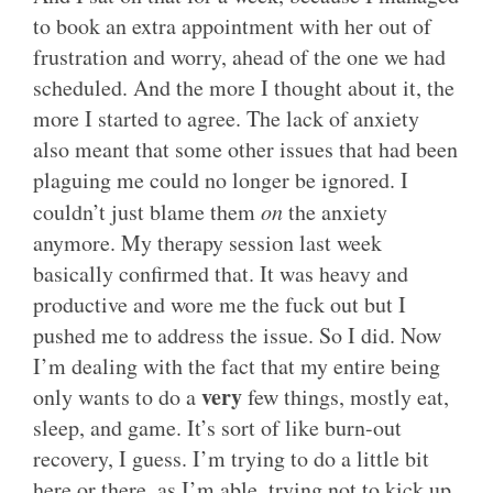
to book an extra appointment with her out of
frustration and worry, ahead of the one we had
scheduled. And the more I thought about it, the
more I started to agree. The lack of anxiety
also meant that some other issues that had been
plaguing me could no longer be ignored. I
couldn’t just blame them
on
the anxiety
anymore. My therapy session last week
basically confirmed that. It was heavy and
productive and wore me the fuck out but I
pushed me to address the issue. So I did. Now
I’m dealing with the fact that my entire being
very
only wants to do a
few things, mostly eat,
sleep, and game. It’s sort of like burn-out
recovery, I guess. I’m trying to do a little bit
here or there, as I’m able, trying not to kick up