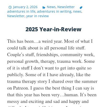
January 2, 2026
News
,
Newsletter
adventures in life
,
adventures in writing
,
news
,
Newsletter
,
year in review
2025 Year-in-Review
This has been…a weird year. Most of what I
could talk about is all personal life stuff.
Couple’s stuff, friendships, community work,
personal growth, therapy, trauma work. Some
of it is stuff I don’t want to get into quite so
publicly. Some of it I have already, like the
trauma therapy story I shared over the summer
on Patreon. I guess the best thing I can say is
that this year has been very…human. It’s been
messy and exciting and sad and happy and