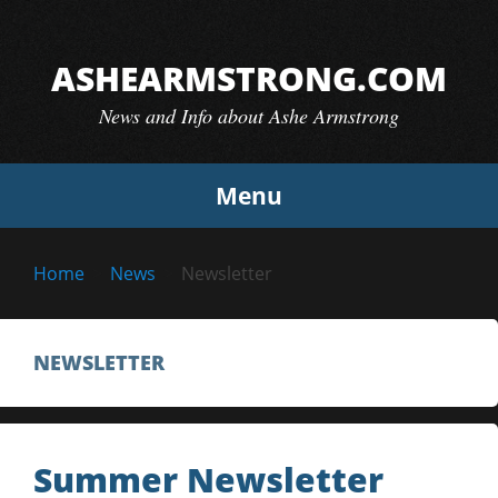
Skip
to
ASHEARMSTRONG.COM
content
News and Info about Ashe Armstrong
Menu
Home
News
Newsletter
NEWSLETTER
Summer Newsletter