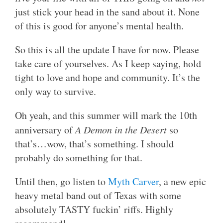
just stick your head in the sand about it. None
of this is good for anyone’s mental health.
So this is all the update I have for now. Please
take care of yourselves. As I keep saying, hold
tight to love and hope and community. It’s the
only way to survive.
Oh yeah, and this summer will mark the 10th
anniversary of
A Demon in the Desert
so
that’s…wow, that’s something. I should
probably do something for that.
Until then, go listen to
Myth Carver
, a new epic
heavy metal band out of Texas with some
absolutely TASTY fuckin’ riffs. Highly