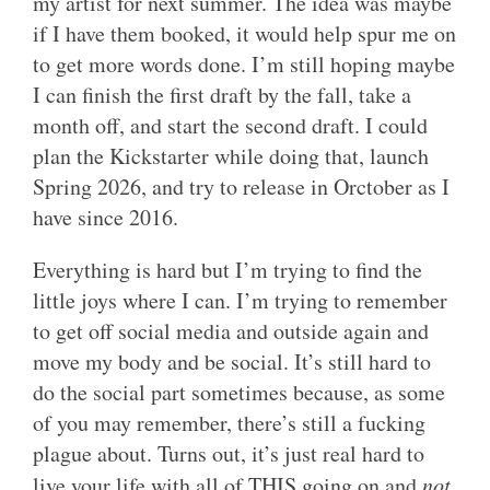
my artist for next summer. The idea was maybe
if I have them booked, it would help spur me on
to get more words done. I’m still hoping maybe
I can finish the first draft by the fall, take a
month off, and start the second draft. I could
plan the Kickstarter while doing that, launch
Spring 2026, and try to release in Orctober as I
have since 2016.
Everything is hard but I’m trying to find the
little joys where I can. I’m trying to remember
to get off social media and outside again and
move my body and be social. It’s still hard to
do the social part sometimes because, as some
of you may remember, there’s still a fucking
plague about. Turns out, it’s just real hard to
live your life with all of THIS going on and
not