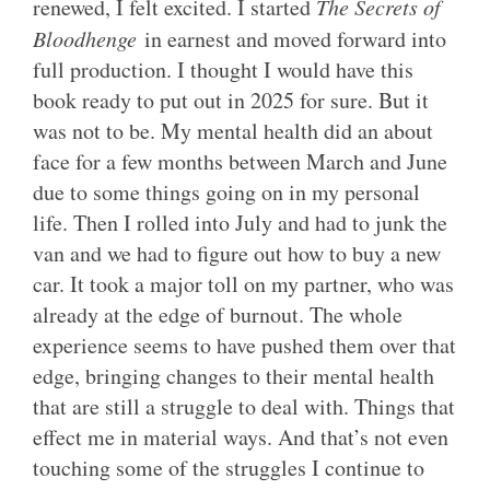
renewed, I felt excited. I started
The Secrets of
Bloodhenge
in earnest and moved forward into
full production. I thought I would have this
book ready to put out in 2025 for sure. But it
was not to be. My mental health did an about
face for a few months between March and June
due to some things going on in my personal
life. Then I rolled into July and had to junk the
van and we had to figure out how to buy a new
car. It took a major toll on my partner, who was
already at the edge of burnout. The whole
experience seems to have pushed them over that
edge, bringing changes to their mental health
that are still a struggle to deal with. Things that
effect me in material ways. And that’s not even
touching some of the struggles I continue to