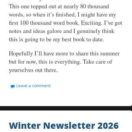
This one topped out at nearly 80 thousand
words, so when it’s finished, I might have my
first 100 thousand word book. Exciting. I’ve got
notes and ideas galore and I genuinely think
this is going to be my best book to date.
Hopefully I’ll have more to share this summer
but for now, this is everything. Take care of
yourselves out there.
Leave a comment
Winter Newsletter 2026