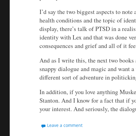
I’d say the two biggest aspects to note 
health conditions and the topic of ident
display, there’s talk of PTSD in a reali
identity with Lex and that was done ver
consequences and grief and all of it fe
And as I write this, the next two books
snappy dialogue and magic and want a wo
different sort of adventure in politickin
In addition, if you love anything Muske
Stanton. And I know for a fact that if y
your interest. And seriously, the dialog
Leave a comment