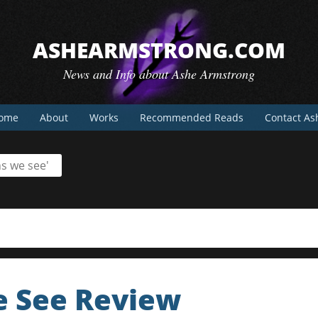
ASHEARMSTRONG.COM
News and Info about Ashe Armstrong
ome
About
Works
Recommended Reads
Contact As
s we see'
 See Review