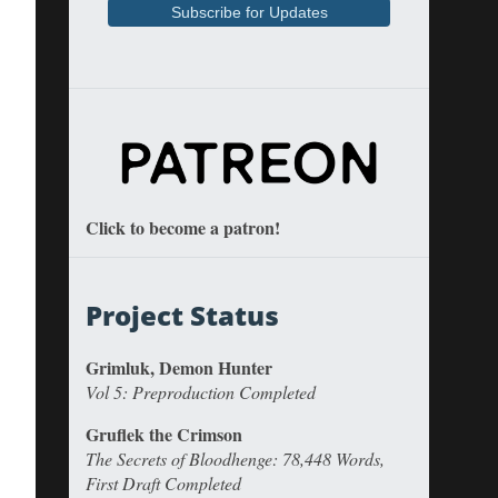
Click to become a patron!
Project Status
Grimluk, Demon Hunter
Vol 5: Preproduction Completed
Gruflek the Crimson
The Secrets of Bloodhenge: 78,448 Words,
First Draft Completed