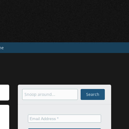
he
Search
Search