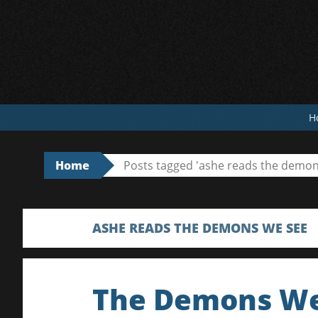
Skip
to
content
H
Home
Posts tagged 'ashe reads the demon
ASHE READS THE DEMONS WE SEE
The Demons We