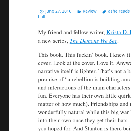
June 27, 2016
Review
ashe reads
ball
My friend and fellow writer,
Krista D. 
a new series,
The Demons We See
.
This book. This fuckin’ book. I knew i
cover. Look at the cover. Love it. Anyw
narrative itself is lighter. That’s not a 
premise of “a rebellion is building amon
and interactions of the main characters
fun. Everyone has their own little quirks
matter of how much). Friendships and r
wonderfully natural while this big wa
into their own once they get their hats.
you hoped for. And Stanton is there be