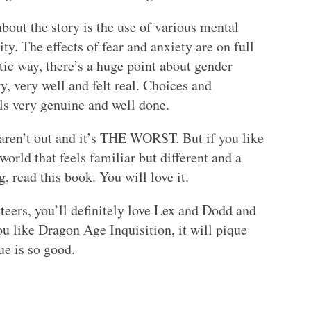
about the story is the use of various mental
ity. The effects of fear and anxiety are on full
stic way, there’s a huge point about gender
y, very well and felt real. Choices and
els very genuine and well done.
 aren’t out and it’s THE WORST. But if you like
rld that feels familiar but different and a
g, read this book. You will love it.
teers, you’ll definitely love Lex and Dodd and
ou like Dragon Age Inquisition, it will pique
ue is so good.