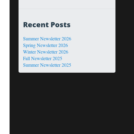
Recent Posts
Summer Newsletter 2026
Spring Newsletter 2026
Winter Newsletter 2026
Fall Newsletter 2025
Summer Newsletter 2025