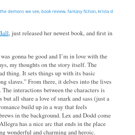
 the demons we see
,
book review
,
fantasy fiction
,
krista d
Ball
, just released her newest book, and first in
t was gonna be good and I’m in love with the
ays, my thoughts on the story itself. The
bad thing. It sets things up with its basic
g slaves.” From there, it delves into the lives
. The interactions between the characters is
 but all share a love of snark and sass (just a
omance build up in a way that feels
r brews in the background. Lex and Dodd come
 Allegra has a nice arc that ends in the place
ing wonderful and charming and heroic.