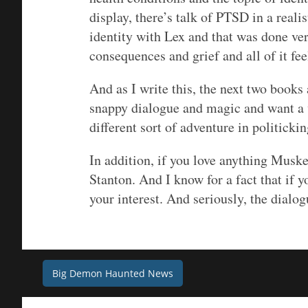
display, there’s talk of PTSD in a reali
identity with Lex and that was done ver
consequences and grief and all of it fe
And as I write this, the next two books
snappy dialogue and magic and want a wo
different sort of adventure in politickin
In addition, if you love anything Muske
Stanton. And I know for a fact that if y
your interest. And seriously, the dialog
Post
Big Demon Haunted News