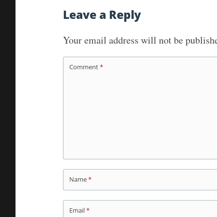
navigation
Leave a Reply
Your email address will not be publish
Comment
*
Name
*
Email
*