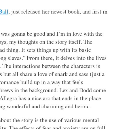
Ball
, just released her newest book, and first in
t was gonna be good and I’m in love with the
ays, my thoughts on the story itself. The
bad thing. It sets things up with its basic
g slaves.” From there, it delves into the lives
. The interactions between the characters is
 but all share a love of snark and sass (just a
omance build up in a way that feels
r brews in the background. Lex and Dodd come
 Allegra has a nice arc that ends in the place
ing wonderful and charming and heroic.
about the story is the use of various mental
ity. The effects of fear and anxiety are on full