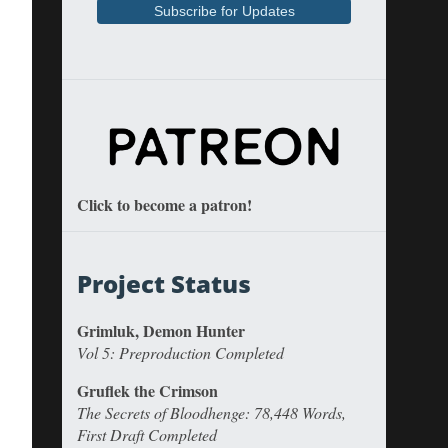
Click to become a patron!
Project Status
Grimluk, Demon Hunter
Vol 5: Preproduction Completed
Gruflek the Crimson
The Secrets of Bloodhenge: 78,448 Words,
First Draft Completed