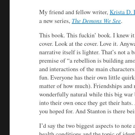
My friend and fellow writer,
Krista D. 
a new series,
The Demons We See
.
This book. This fuckin’ book. I knew i
cover. Look at the cover. Love it. Anyw
narrative itself is lighter. That’s not a 
premise of “a rebellion is building amon
and interactions of the main characters
fun. Everyone has their own little quirks
matter of how much). Friendships and r
wonderfully natural while this big wa
into their own once they get their hats.
you hoped for. And Stanton is there be
I’d say the two biggest aspects to note 
health conditions and the topic of ident