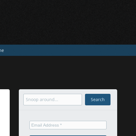
he
Search
Search