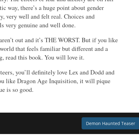
stic way, there’s a huge point about gender
y, very well and felt real. Choices and
els very genuine and well done.
 aren’t out and it’s THE WORST. But if you like
rld that feels familiar but different and a
g, read this book. You will love it.
teers, you’ll definitely love Lex and Dodd and
ou like Dragon Age Inquisition, it will pique
ue is so good.
Demon Haunted Teaser