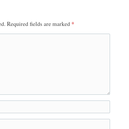
ed.
Required fields are marked
*