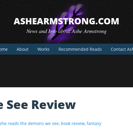
ASHEARMSTRONG.COM
News and Info about Ashe Armstrong
ome
About
Works
Recommended Reads
Contact As
 See Review
she reads the demons we see
,
book review
,
fantasy