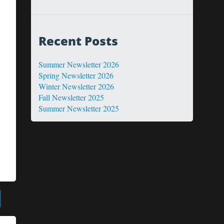
Recent Posts
Summer Newsletter 2026
Spring Newsletter 2026
Winter Newsletter 2026
Fall Newsletter 2025
Summer Newsletter 2025