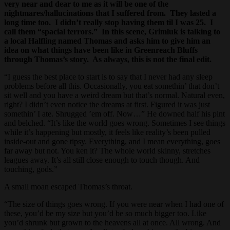
very near and dear to me as it will be one of the
nightmares/hallucinations that I suffered from. They lasted a
long time too. I didn’t really stop having them til I was 25. I
call them “spacial terrors.” In this scene, Grimluk is talking to
a local Halfling named Thomas and asks him to give him an
idea on what things have been like in Greenreach Bluffs
through Thomas’s story. As always, this is not the final edit.
“I guess the best place to start is to say that I never had any sleep
problems before all this. Occasionally, you eat somethin’ that don’t
sit well and you have a weird dream but that’s normal. Natural even,
right? I didn’t even notice the dreams at first. Figured it was just
somethin’ I ate. Shrugged ’em off. Now…” He downed half his pint
and belched. “It’s like the world goes wrong. Sometimes I see things
while it’s happening but mostly, it feels like reality’s been pulled
inside-out and gone tipsy. Everything, and I mean everything, goes
far away but not. You ken it? The whole world skinny, stretches
leagues away. It’s all still close enough to touch though. And
touching, gods.”
A small moan escaped Thomas’s throat.
“The size of things goes wrong. If you were near when I had one of
these, you’d be my size but you’d be so much bigger too. Like
you’d shrunk but grown to the heavens all at once. All wrong. And