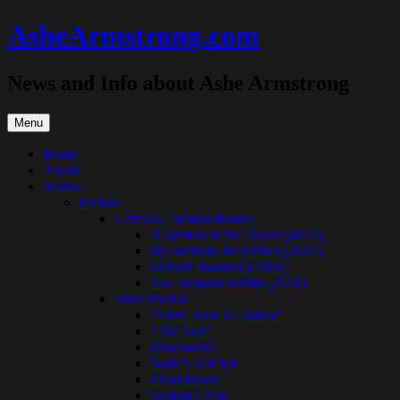
Skip
AsheArmstrong.com
to
content
News and Info about Ashe Armstrong
Menu
Home
About
Works
Fiction
Grimluk, Demon Hunter
A Demon in the Desert (2015)
By Demons Be Driven (2021)
Demon Haunted (2016)
The Demons Within (2018)
Short Fiction
“From Tusk Til Dawn”
“The Test”
Downstairs
Sadie’s Kitchen
Dead Blood
System Crash