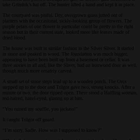
take Grimluk’s hat off. The hunter lifted a hand and kept it in place.
The courtyard was pitiful. Dry, overgrown grass jutted out of
planters with the occasional, sickly-looking group of flowers. The
purple petals of one flower in particular could be pretty in the right
season but in their current state, looked more like leaves made of
dried blood.
The house was built in similar fashion to the Silver Sliver. It started
in stone and peaked in wood. The foundation was much bigger,
appearing to have been built up from a basement or cellar. It was
three stories in all and, like the Sliver, had an ironwood door as well,
though much more ornately carved.
A small set of stone steps lead up to a wooden porch. The Orcs
stepped up to the door and Trilgor gave two, strong knocks. After a
minute or two, the door ripped open. There stood a Halfling woman,
red-haired, hazel-eyed, glaring up at him.
“You ruined my souffle, you jackass!”
It caught Trilgor off guard.
“I’m sorry, Sadie. How was I supposed to know?”