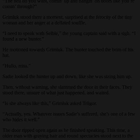
“The hell do you want, comin’ up and bangin’ on doors like you’re
comin’ through?”
Grimluk stood there a moment, surprised at the ferocity of the tiny
woman and her anger at a deflated souffle.
“I need to speak with Selbie,” the young captain said with a sigh. “I
found a new hunter.”
He motioned towards Grimluk. The hunter touched the brim of his
hat.
“Hullo, miss.”
Sadie looked the hunter up and down, like she was sizing him up.
Then, without warning, she slammed the door in their faces. They
stood there, unsure of what just happened, and waited.
“Is she always like this,” Grimluk asked Trilgor.
“Actually, yes. Whatever issues Sadie’s suffered, she’s one of a few
who hides it well.”
The door ripped open again as he finished speaking. This time, a
older man with graying hair and round spectacles stood next to the