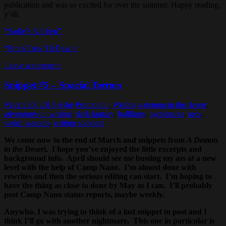
publication and was so excited for over the summer. Happy reading,
y’all.
“Sadie’s Kitchen”
“From Tusk Til Dawn”
Leave a comment
Snippet #5 – Spacial Terrors
March 30, 2015
Ashe
Promotion
,
Writing
a demon in the desert
,
adventures in writing
,
dark fantasy
,
halflings
,
nightmares
,
orcs
,
weird western
,
writing snippets
We come now to the end of March and snippets from
A Demon
in the Desert
. I hope you’ve enjoyed the little excerpts and
background info. April should see me busting my ass at a new
level with the help of Camp Nano. I’m almost done with
rewrites and then the serious editing can start. I’m hoping to
have the thing as close to done by May as I can. I’ll probably
post Camp Nano status reports, maybe weekly.
Anywho, I was trying to think of a last snippet to post and I
think I’ll go with another nightmare. This one in particular is