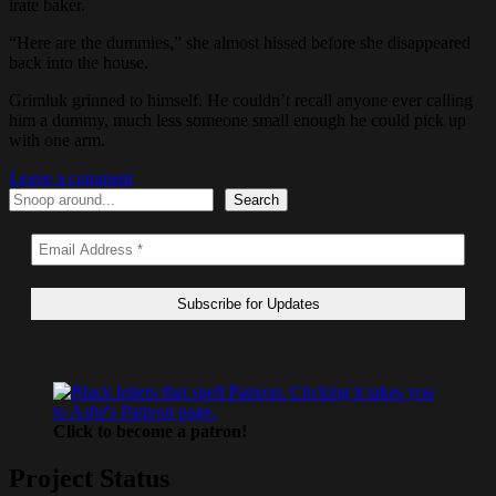
irate baker.
“Here are the dummies,” she almost hissed before she disappeared
back into the house.
Grimluk grinned to himself. He couldn’t recall anyone ever calling
him a dummy, much less someone small enough he could pick up
with one arm.
Leave a comment
Search
Search
Click to become a patron!
Project Status