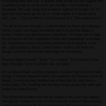
everything feels that way. A splinter feels as big as a the biggest tree.
A pebble would sit in my hand and feel like I was holding a
mountain. The only thing that seemed to fight it off is light. So I’d
light my lamp back up. Or try to. Some nights, it’s all too much
and…and…I just lay there. I use to scream at it. The madness of it.
“It’s all worse now though. I avoid the bed but that’s just making it
worse. I said I see things sometimes and I do and the things is
worse. I think I see glowing eyes sometimes. Or some sort of light.
It’s so hard to tell but sometimes it feels like something’s watching
me. Sometimes, when everything stretches out to eternity, I can
see…gods damn it, things. I don’t know what to call them but
things. I can see them in the dark edges of everything.”
Thomas sighed heavily. “Fuck,” he croaked. “It’s so much worse
than I thought. Sayin’ it all like that, out loud.”
He swallowed hard and for a moment, it looked like he would start
crying. Grimluk remained silent. He wanted to let Thomas catch his
breath. Everything had tumbled out of him like the rush from a
broken dam. The Halfling laid his head down against the table and
sucked in a deep breath.
The Sliver stood silent save for the sound of the wind that slipped
through the windows every so often and the sound of light snoring
coming from behind the bar. Grimluk and Thomas sat in the quiet