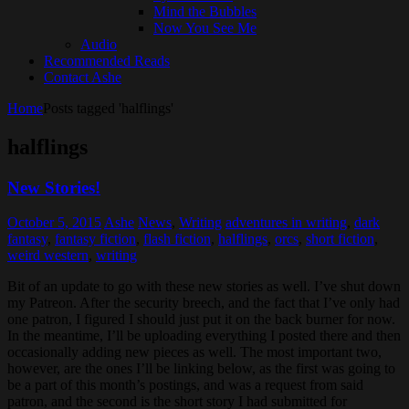
Mind the Bubbles
Now You See Me
Audio
Recommended Reads
Contact Ashe
Home
Posts tagged 'halflings'
halflings
New Stories!
October 5, 2015
Ashe
News
,
Writing
adventures in writing
,
dark
fantasy
,
fantasy fiction
,
flash fiction
,
halflings
,
orcs
,
short fiction
,
weird western
,
writing
Bit of an update to go with these new stories as well. I’ve shut down
my Patreon. After the security breech, and the fact that I’ve only had
one patron, I figured I should just put it on the back burner for now.
In the meantime, I’ll be uploading everything I posted there and then
occasionally adding new pieces as well. The most important two,
however, are the ones I’ll be linking below, as the first was going to
be a part of this month’s postings, and was a request from said
patron, and the second is the short story I had submitted for