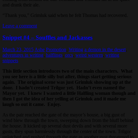
and drank their ale.
“Thank you,” Grimluk said when he felt Thomas had recovered.
Leave a comment
Snippet #4 – Souffles and Jackasses
March 23, 2015
Ashe
Promotion
,
Writing
a demon in the desert
,
adventures in writing
,
halflings
,
orcs
,
weird western
,
writing
snippets
This little section introduces two of the main characters. What
you see here is a little silly but after, things start getting serious
again. The original scene was just Grimluk showing up at the
door. I hadn’t created Trilgor yet. Hadn’t even named the
Mayor yet. I knew I wanted a little Halfling woman though and
then I got the idea of her yelling at Grimluk and it made me
laugh so out it came. Enjoy.
As the pair reached the gate of the mayor’s house, a big gust of
wind blew through the town, sweeping down from the bluff behind
the house. It kicked up several dust devils and with several more
gusts, they spun harmlessly through the center of the town. Trilgor
unlatched and pushed through the gate as another gust threatened to