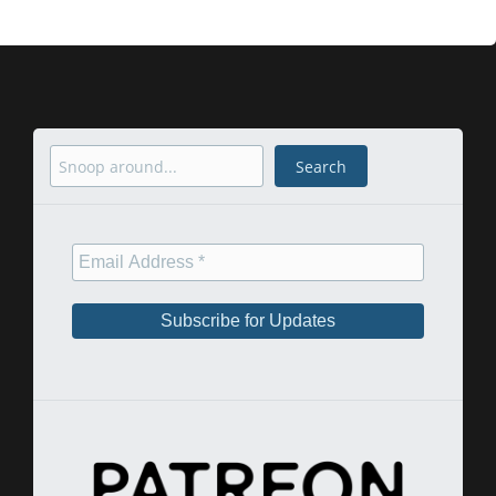
Search
Search