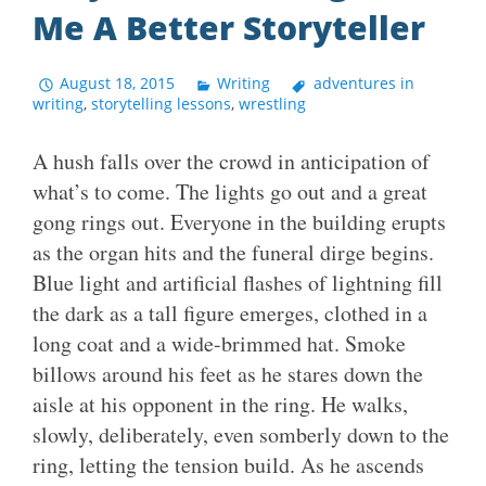
Me A Better Storyteller
August 18, 2015
Writing
adventures in
writing
,
storytelling lessons
,
wrestling
A hush falls over the crowd in anticipation of
what’s to come. The lights go out and a great
gong rings out. Everyone in the building erupts
as the organ hits and the funeral dirge begins.
Blue light and artificial flashes of lightning fill
the dark as a tall figure emerges, clothed in a
long coat and a wide-brimmed hat. Smoke
billows around his feet as he stares down the
aisle at his opponent in the ring. He walks,
slowly, deliberately, even somberly down to the
ring, letting the tension build. As he ascends