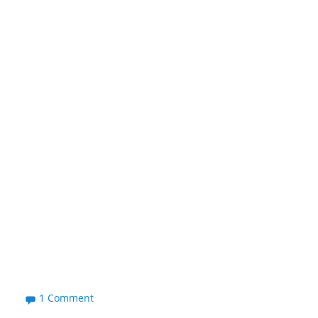
1 Comment