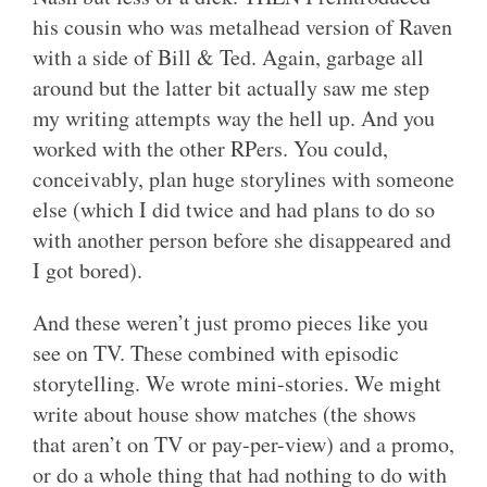
his cousin who was metalhead version of Raven
with a side of Bill & Ted. Again, garbage all
around but the latter bit actually saw me step
my writing attempts way the hell up. And you
worked with the other RPers. You could,
conceivably, plan huge storylines with someone
else (which I did twice and had plans to do so
with another person before she disappeared and
I got bored).
And these weren’t just promo pieces like you
see on TV. These combined with episodic
storytelling. We wrote mini-stories. We might
write about house show matches (the shows
that aren’t on TV or pay-per-view) and a promo,
or do a whole thing that had nothing to do with