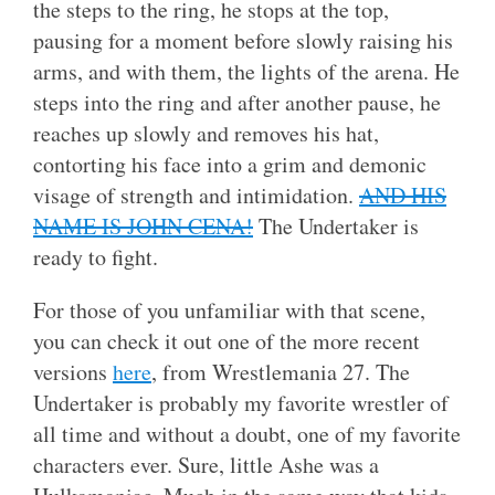
the steps to the ring, he stops at the top,
pausing for a moment before slowly raising his
arms, and with them, the lights of the arena. He
steps into the ring and after another pause, he
reaches up slowly and removes his hat,
contorting his face into a grim and demonic
visage of strength and intimidation.
AND HIS
NAME IS JOHN CENA!
The Undertaker is
ready to fight.
For those of you unfamiliar with that scene,
you can check it out one of the more recent
versions
here
, from Wrestlemania 27. The
Undertaker is probably my favorite wrestler of
all time and without a doubt, one of my favorite
characters ever. Sure, little Ashe was a