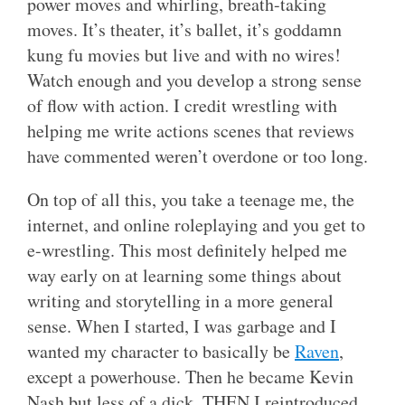
power moves and whirling, breath-taking
moves. It’s theater, it’s ballet, it’s goddamn
kung fu movies but live and with no wires!
Watch enough and you develop a strong sense
of flow with action. I credit wrestling with
helping me write actions scenes that reviews
have commented weren’t overdone or too long.
On top of all this, you take a teenage me, the
internet, and online roleplaying and you get to
e-wrestling. This most definitely helped me
way early on at learning some things about
writing and storytelling in a more general
sense. When I started, I was garbage and I
wanted my character to basically be
Raven
,
except a powerhouse. Then he became Kevin
Nash but less of a dick. THEN I reintroduced