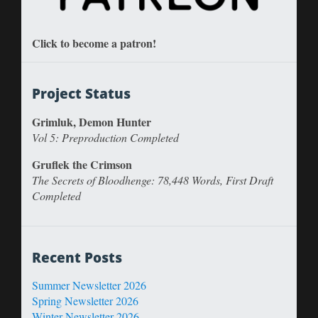
Click to become a patron!
Project Status
Grimluk, Demon Hunter
Vol 5: Preproduction Completed
Gruflek the Crimson
The Secrets of Bloodhenge: 78,448 Words, First Draft
Completed
Recent Posts
Summer Newsletter 2026
Spring Newsletter 2026
Winter Newsletter 2026