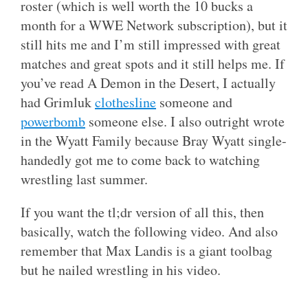
roster (which is well worth the 10 bucks a
month for a WWE Network subscription), but it
still hits me and I’m still impressed with great
matches and great spots and it still helps me. If
you’ve read A Demon in the Desert, I actually
had Grimluk
clothesline
someone and
powerbomb
someone else. I also outright wrote
in the Wyatt Family because Bray Wyatt single-
handedly got me to come back to watching
wrestling last summer.
If you want the tl;dr version of all this, then
basically, watch the following video. And also
remember that Max Landis is a giant toolbag
but he nailed wrestling in his video.