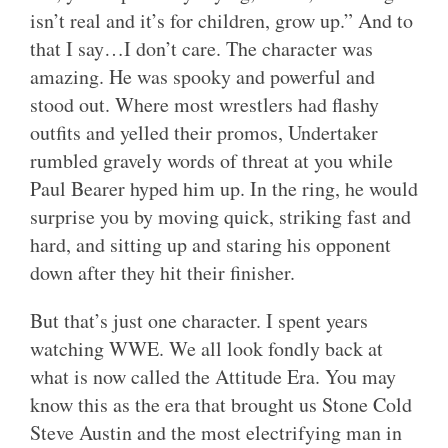
isn’t real and it’s for children, grow up.” And to
that I say…I don’t care. The character was
amazing. He was spooky and powerful and
stood out. Where most wrestlers had flashy
outfits and yelled their promos, Undertaker
rumbled gravely words of threat at you while
Paul Bearer hyped him up. In the ring, he would
surprise you by moving quick, striking fast and
hard, and sitting up and staring his opponent
down after they hit their finisher.
But that’s just one character. I spent years
watching WWE. We all look fondly back at
what is now called the Attitude Era. You may
know this as the era that brought us Stone Cold
Steve Austin and the most electrifying man in