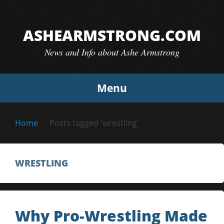
Skip
to
ASHEARMSTRONG.COM
content
News and Info about Ashe Armstrong
Menu
Home
Posts tagged 'wrestling'
WRESTLING
Why Pro-Wrestling Made