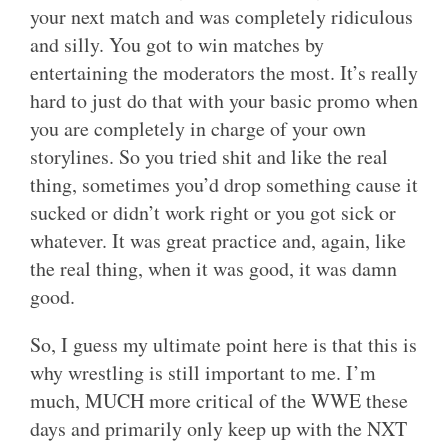
your next match and was completely ridiculous
and silly. You got to win matches by
entertaining the moderators the most. It’s really
hard to just do that with your basic promo when
you are completely in charge of your own
storylines. So you tried shit and like the real
thing, sometimes you’d drop something cause it
sucked or didn’t work right or you got sick or
whatever. It was great practice and, again, like
the real thing, when it was good, it was damn
good.
So, I guess my ultimate point here is that this is
why wrestling is still important to me. I’m
much, MUCH more critical of the WWE these
days and primarily only keep up with the NXT