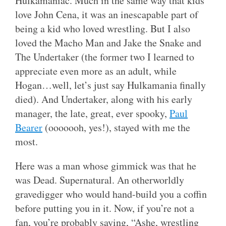
Hulkamaniac. Much in the same way that kids
love John Cena, it was an inescapable part of
being a kid who loved wrestling. But I also
loved the Macho Man and Jake the Snake and
The Undertaker (the former two I learned to
appreciate even more as an adult, while
Hogan…well, let’s just say Hulkamania finally
died). And Undertaker, along with his early
manager, the late, great, ever spooky,
Paul
Bearer
(ooooooh, yes!), stayed with me the
most.
Here was a man whose gimmick was that he
was Dead. Supernatural. An otherworldly
gravedigger who would hand-build you a coffin
before putting you in it. Now, if you’re not a
fan, you’re probably saying, “Ashe, wrestling