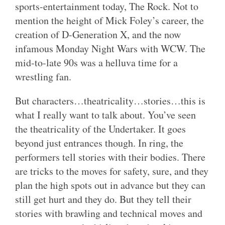
sports-entertainment today, The Rock. Not to
mention the height of Mick Foley’s career, the
creation of D-Generation X, and the now
infamous Monday Night Wars with WCW. The
mid-to-late 90s was a helluva time for a
wrestling fan.
But characters…theatricality…stories…this is
what I really want to talk about. You’ve seen
the theatricality of the Undertaker. It goes
beyond just entrances though. In ring, the
performers tell stories with their bodies. There
are tricks to the moves for safety, sure, and they
plan the high spots out in advance but they can
still get hurt and they do. But they tell their
stories with brawling and technical moves and