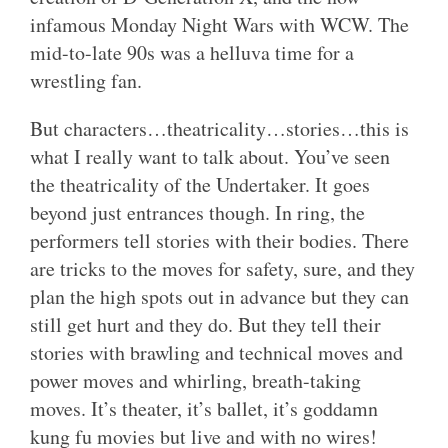
infamous Monday Night Wars with WCW. The
mid-to-late 90s was a helluva time for a
wrestling fan.
But characters…theatricality…stories…this is
what I really want to talk about. You’ve seen
the theatricality of the Undertaker. It goes
beyond just entrances though. In ring, the
performers tell stories with their bodies. There
are tricks to the moves for safety, sure, and they
plan the high spots out in advance but they can
still get hurt and they do. But they tell their
stories with brawling and technical moves and
power moves and whirling, breath-taking
moves. It’s theater, it’s ballet, it’s goddamn
kung fu movies but live and with no wires!