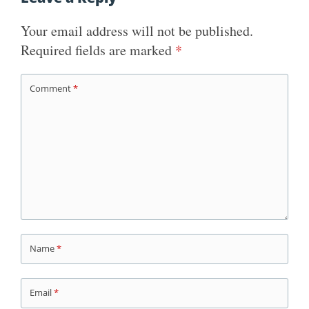
Your email address will not be published.
Required fields are marked
*
Comment
*
Name
*
Email
*