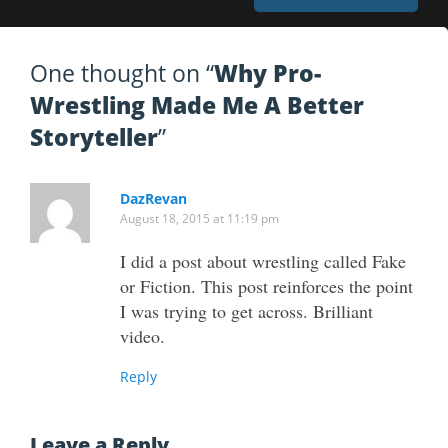
One thought on “
Why Pro-
Wrestling Made Me A Better
Storyteller
”
DazRevan
August 18, 2015 at 11:19 pm
I did a post about wrestling called Fake
or Fiction. This post reinforces the point
I was trying to get across. Brilliant
video.
Reply
Leave a Reply