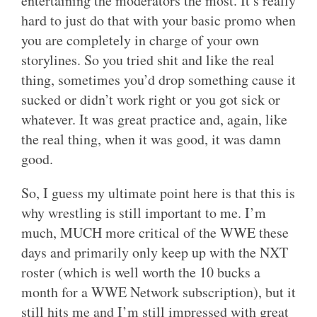
entertaining the moderators the most. It’s really
hard to just do that with your basic promo when
you are completely in charge of your own
storylines. So you tried shit and like the real
thing, sometimes you’d drop something cause it
sucked or didn’t work right or you got sick or
whatever. It was great practice and, again, like
the real thing, when it was good, it was damn
good.
So, I guess my ultimate point here is that this is
why wrestling is still important to me. I’m
much, MUCH more critical of the WWE these
days and primarily only keep up with the NXT
roster (which is well worth the 10 bucks a
month for a WWE Network subscription), but it
still hits me and I’m still impressed with great