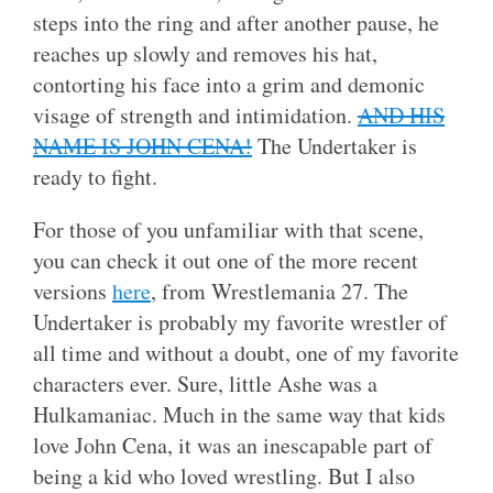
steps into the ring and after another pause, he
reaches up slowly and removes his hat,
contorting his face into a grim and demonic
visage of strength and intimidation.
AND HIS
NAME IS JOHN CENA!
The Undertaker is
ready to fight.
For those of you unfamiliar with that scene,
you can check it out one of the more recent
versions
here
, from Wrestlemania 27. The
Undertaker is probably my favorite wrestler of
all time and without a doubt, one of my favorite
characters ever. Sure, little Ashe was a
Hulkamaniac. Much in the same way that kids
love John Cena, it was an inescapable part of
being a kid who loved wrestling. But I also