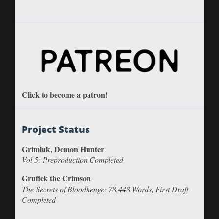
Click to become a patron!
Project Status
Grimluk, Demon Hunter
Vol 5: Preproduction Completed
Gruflek the Crimson
The Secrets of Bloodhenge: 78,448 Words, First Draft
Completed