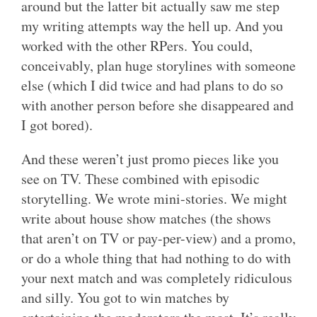
around but the latter bit actually saw me step
my writing attempts way the hell up. And you
worked with the other RPers. You could,
conceivably, plan huge storylines with someone
else (which I did twice and had plans to do so
with another person before she disappeared and
I got bored).
And these weren’t just promo pieces like you
see on TV. These combined with episodic
storytelling. We wrote mini-stories. We might
write about house show matches (the shows
that aren’t on TV or pay-per-view) and a promo,
or do a whole thing that had nothing to do with
your next match and was completely ridiculous
and silly. You got to win matches by