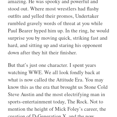
amazing. He was spooky and powerful and
stood out. Where most wrestlers had flashy
outfits and yelled their promos, Undertaker
rumbled gravely words of threat at you while
Paul Bearer hyped him up. In the ring, he would
surprise you by moving quick, striking fast and
hard, and sitting up and staring his opponent
down after they hit their finisher.
But that’s just one character. I spent years
watching WWE. We all look fondly back at
what is now called the Attitude Era. You may
know this as the era that brought us Stone Cold
Steve Austin and the most electrifying man in
sports-entertainment today, The Rock. Not to
mention the height of Mick Foley’s career, the
creation of D-Generation X, and the now