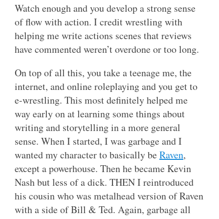
Watch enough and you develop a strong sense
of flow with action. I credit wrestling with
helping me write actions scenes that reviews
have commented weren’t overdone or too long.
On top of all this, you take a teenage me, the
internet, and online roleplaying and you get to
e-wrestling. This most definitely helped me
way early on at learning some things about
writing and storytelling in a more general
sense. When I started, I was garbage and I
wanted my character to basically be
Raven
,
except a powerhouse. Then he became Kevin
Nash but less of a dick. THEN I reintroduced
his cousin who was metalhead version of Raven
with a side of Bill & Ted. Again, garbage all