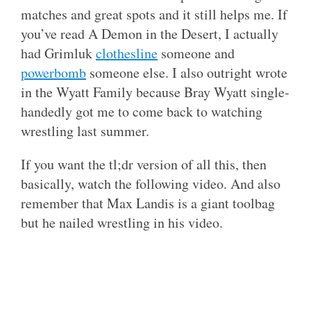
matches and great spots and it still helps me. If
you’ve read A Demon in the Desert, I actually
had Grimluk
clothesline
someone and
powerbomb
someone else. I also outright wrote
in the Wyatt Family because Bray Wyatt single-
handedly got me to come back to watching
wrestling last summer.
If you want the tl;dr version of all this, then
basically, watch the following video. And also
remember that Max Landis is a giant toolbag
but he nailed wrestling in his video.