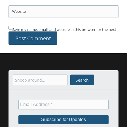
Website
Save my name, email, and website in this browser for the next
time I comment.
Search
Search