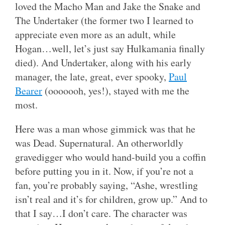
loved the Macho Man and Jake the Snake and
The Undertaker (the former two I learned to
appreciate even more as an adult, while
Hogan…well, let’s just say Hulkamania finally
died). And Undertaker, along with his early
manager, the late, great, ever spooky,
Paul
Bearer
(ooooooh, yes!), stayed with me the
most.
Here was a man whose gimmick was that he
was Dead. Supernatural. An otherworldly
gravedigger who would hand-build you a coffin
before putting you in it. Now, if you’re not a
fan, you’re probably saying, “Ashe, wrestling
isn’t real and it’s for children, grow up.” And to
that I say…I don’t care. The character was