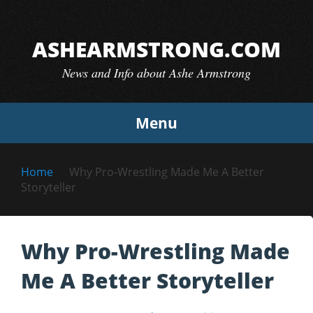
Skip
to
ASHEARMSTRONG.COM
content
News and Info about Ashe Armstrong
Menu
Home
Why Pro-Wrestling Made Me A Better
Storyteller
Why Pro-Wrestling Made
Me A Better Storyteller