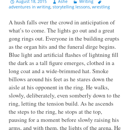
August 18, 2015
Ashe
Writing
adventures in writing
,
storytelling lessons
,
wrestling
A hush falls over the crowd in anticipation of
what’s to come. The lights go out and a great
gong rings out. Everyone in the building erupts
as the organ hits and the funeral dirge begins.
Blue light and artificial flashes of lightning fill
the dark as a tall figure emerges, clothed in a
long coat and a wide-brimmed hat. Smoke
billows around his feet as he stares down the
aisle at his opponent in the ring. He walks,
slowly, deliberately, even somberly down to the
ring, letting the tension build. As he ascends
the steps to the ring, he stops at the top,
pausing for a moment before slowly raising his
arms, and with them, the lights of the arena. He