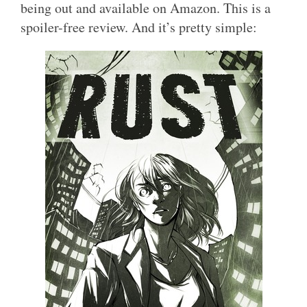
being out and available on Amazon. This is a
spoiler-free review. And it’s pretty simple: