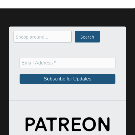
Search
Search