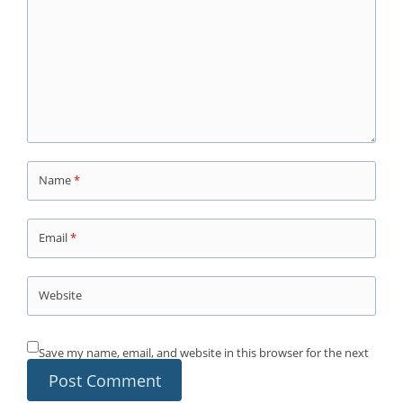
Name
*
Email
*
Website
Save my name, email, and website in this browser for the next
time I comment.