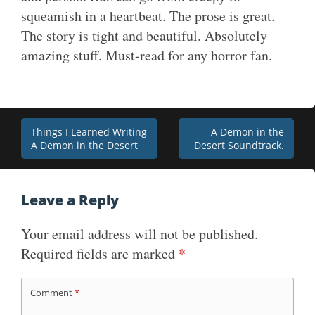
squeamish in a heartbeat. The prose is great.
The story is tight and beautiful. Absolutely
amazing stuff. Must-read for any horror fan.
Post
Things I Learned Writing
A Demon in the
A Demon in the Desert
Desert Soundtrack.
navigation
Leave a Reply
Your email address will not be published.
Required fields are marked
*
Comment
*