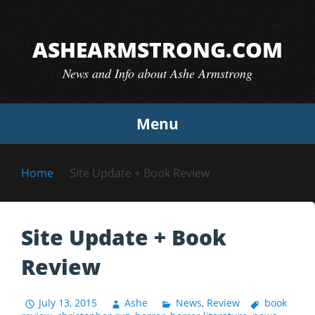
Skip
to
ASHEARMSTRONG.COM
content
News and Info about Ashe Armstrong
Menu
Home
Site Update + Book Review
Site Update + Book
Review
July 13, 2015
Ashe
News
,
Review
book