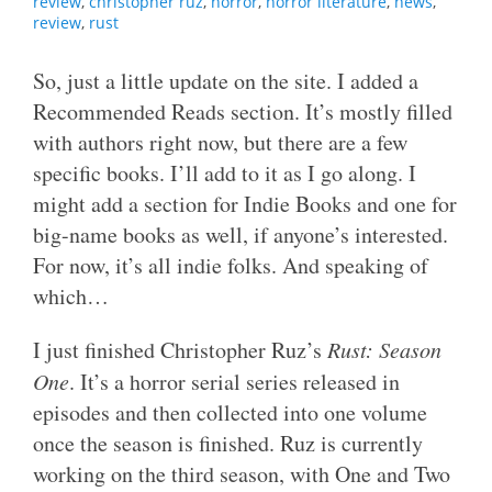
review
,
christopher ruz
,
horror
,
horror literature
,
news
,
review
,
rust
So, just a little update on the site. I added a
Recommended Reads section. It’s mostly filled
with authors right now, but there are a few
specific books. I’ll add to it as I go along. I
might add a section for Indie Books and one for
big-name books as well, if anyone’s interested.
For now, it’s all indie folks. And speaking of
which…
I just finished Christopher Ruz’s
Rust: Season
One
. It’s a horror serial series released in
episodes and then collected into one volume
once the season is finished. Ruz is currently
working on the third season, with One and Two