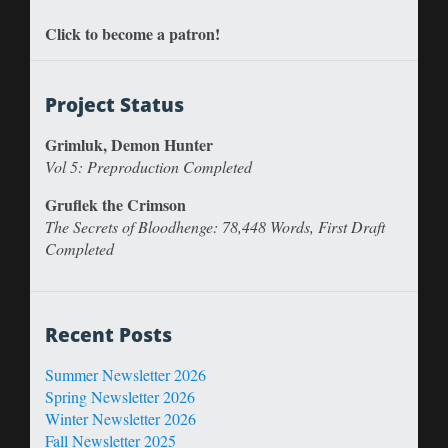
Click to become a patron!
Project Status
Grimluk, Demon Hunter
Vol 5: Preproduction Completed
Gruflek the Crimson
The Secrets of Bloodhenge: 78,448 Words, First Draft
Completed
Recent Posts
Summer Newsletter 2026
Spring Newsletter 2026
Winter Newsletter 2026
Fall Newsletter 2025