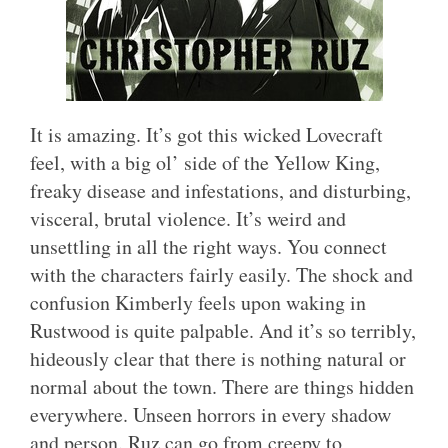
It is amazing. It’s got this wicked Lovecraft
feel, with a big ol’ side of the Yellow King,
freaky disease and infestations, and disturbing,
visceral, brutal violence. It’s weird and
unsettling in all the right ways. You connect
with the characters fairly easily. The shock and
confusion Kimberly feels upon waking in
Rustwood is quite palpable. And it’s so terribly,
hideously clear that there is nothing natural or
normal about the town. There are things hidden
everywhere. Unseen horrors in every shadow
and person. Ruz can go from creepy to