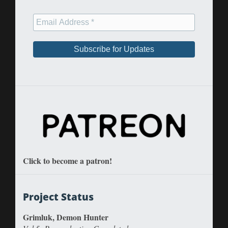
Click to become a patron!
Project Status
Grimluk, Demon Hunter