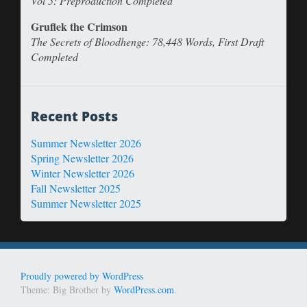
Vol 5: Preproduction Completed
Gruflek the Crimson
The Secrets of Bloodhenge: 78,448 Words, First Draft
Completed
Recent Posts
Summer Newsletter 2026
Spring Newsletter 2026
Winter Newsletter 2026
Fall Newsletter 2025
Summer Newsletter 2025
Proudly powered by WordPress
Theme: Big Brother by
WordPress.com
.