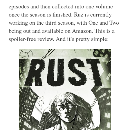
episodes and then collected into one volume
once the season is finished. Ruz is currently
working on the third season, with One and Two
being out and available on Amazon. This is a
spoiler-free review. And it’s pretty simple: