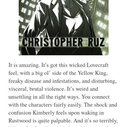
It is amazing. It’s got this wicked Lovecraft
feel, with a big ol’ side of the Yellow King,
freaky disease and infestations, and disturbing,
visceral, brutal violence. It’s weird and
unsettling in all the right ways. You connect
with the characters fairly easily. The shock and
confusion Kimberly feels upon waking in
Rustwood is quite palpable. And it’s so terribly,