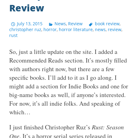
Review
July 13, 2015
News
,
Review
book review
,
christopher ruz
,
horror
,
horror literature
,
news
,
review
,
rust
So, just a little update on the site. I added a
Recommended Reads section. It’s mostly filled
with authors right now, but there are a few
specific books. I’ll add to it as I go along. I
might add a section for Indie Books and one for
big-name books as well, if anyone’s interested.
For now, it’s all indie folks. And speaking of
which…
I just finished Christopher Ruz’s
Rust: Season
One
. It’s a horror serial series released in