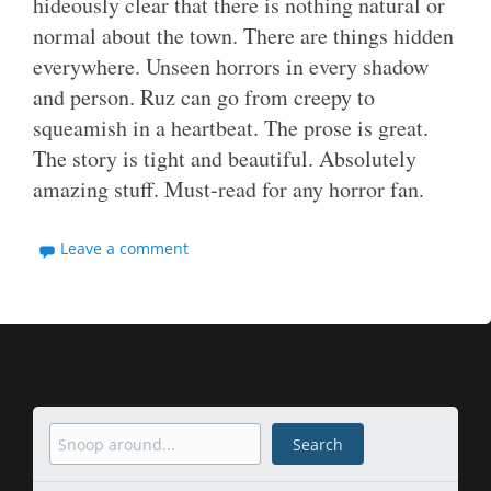
hideously clear that there is nothing natural or
normal about the town. There are things hidden
everywhere. Unseen horrors in every shadow
and person. Ruz can go from creepy to
squeamish in a heartbeat. The prose is great.
The story is tight and beautiful. Absolutely
amazing stuff. Must-read for any horror fan.
Leave a comment
Search
Search