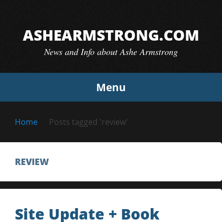
Skip
to
ASHEARMSTRONG.COM
content
News and Info about Ashe Armstrong
Menu
Home
Posts tagged 'review'
REVIEW
Site Update + Book