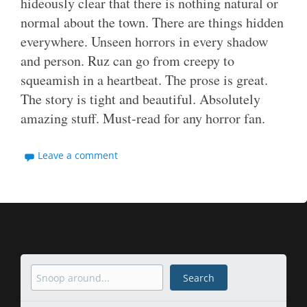
hideously clear that there is nothing natural or
normal about the town. There are things hidden
everywhere. Unseen horrors in every shadow
and person. Ruz can go from creepy to
squeamish in a heartbeat. The prose is great.
The story is tight and beautiful. Absolutely
amazing stuff. Must-read for any horror fan.
Leave a comment
Search
Search