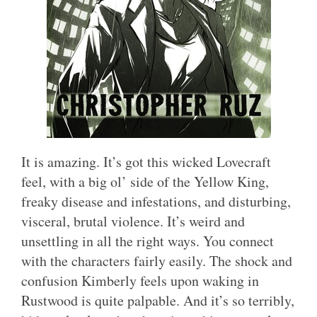
It is amazing. It’s got this wicked Lovecraft
feel, with a big ol’ side of the Yellow King,
freaky disease and infestations, and disturbing,
visceral, brutal violence. It’s weird and
unsettling in all the right ways. You connect
with the characters fairly easily. The shock and
confusion Kimberly feels upon waking in
Rustwood is quite palpable. And it’s so terribly,