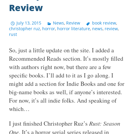
Review
July 13, 2015
News
,
Review
book review
,
christopher ruz
,
horror
,
horror literature
,
news
,
review
,
rust
So, just a little update on the site. I added a
Recommended Reads section. It’s mostly filled
with authors right now, but there are a few
specific books. I’ll add to it as I go along. I
might add a section for Indie Books and one for
big-name books as well, if anyone’s interested.
For now, it’s all indie folks. And speaking of
which…
I just finished Christopher Ruz’s
Rust: Season
One
. It’s a horror serial series released in