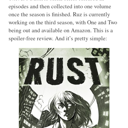
episodes and then collected into one volume
once the season is finished. Ruz is currently
working on the third season, with One and Two
being out and available on Amazon. This is a
spoiler-free review. And it’s pretty simple: