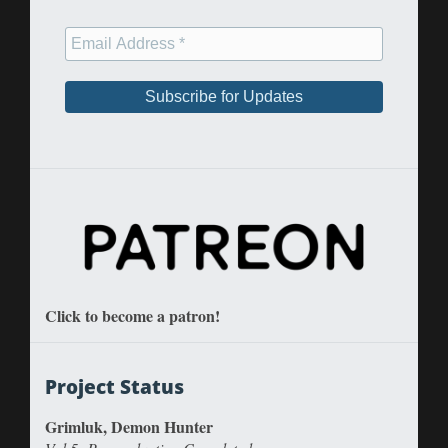
Click to become a patron!
Project Status
Grimluk, Demon Hunter