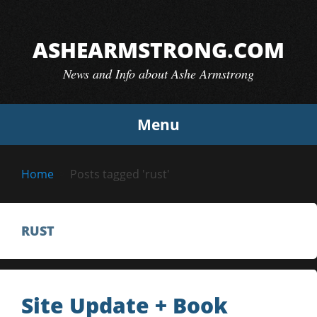
Skip
to
ASHEARMSTRONG.COM
content
News and Info about Ashe Armstrong
Menu
Home
Posts tagged 'rust'
RUST
Site Update + Book