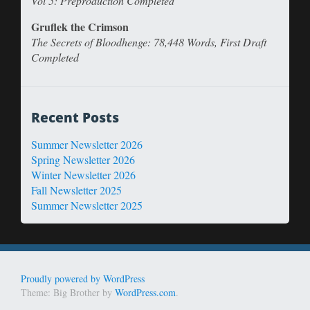
Vol 5: Preproduction Completed
Gruflek the Crimson
The Secrets of Bloodhenge: 78,448 Words, First Draft
Completed
Recent Posts
Summer Newsletter 2026
Spring Newsletter 2026
Winter Newsletter 2026
Fall Newsletter 2025
Summer Newsletter 2025
Proudly powered by WordPress
Theme: Big Brother by
WordPress.com
.