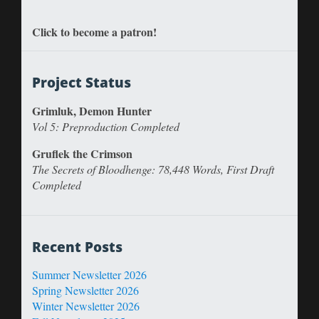
Click to become a patron!
Project Status
Grimluk, Demon Hunter
Vol 5: Preproduction Completed
Gruflek the Crimson
The Secrets of Bloodhenge: 78,448 Words, First Draft
Completed
Recent Posts
Summer Newsletter 2026
Spring Newsletter 2026
Winter Newsletter 2026