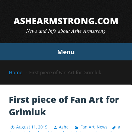
Skip
to
ASHEARMSTRONG.COM
content
News and Info about Ashe Armstrong
Menu
Home
First piece of Fan Art for Grimluk
First piece of Fan Art for
Grimluk
August 11, 2015
Ashe
Fan Art
,
News
a