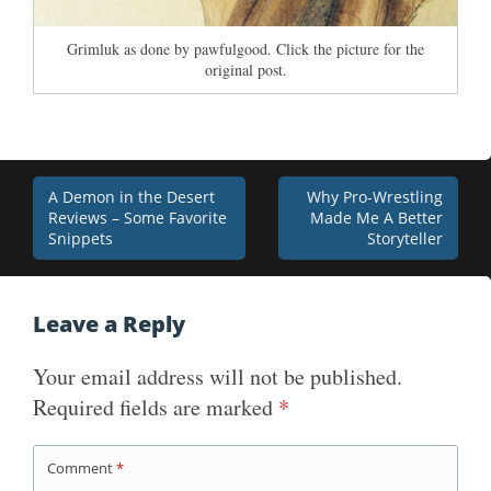
Grimluk as done by pawfulgood. Click the picture for the
original post.
Post
A Demon in the Desert
Why Pro-Wrestling
Reviews – Some Favorite
Made Me A Better
navigation
Snippets
Storyteller
Leave a Reply
Your email address will not be published.
Required fields are marked
*
Comment
*