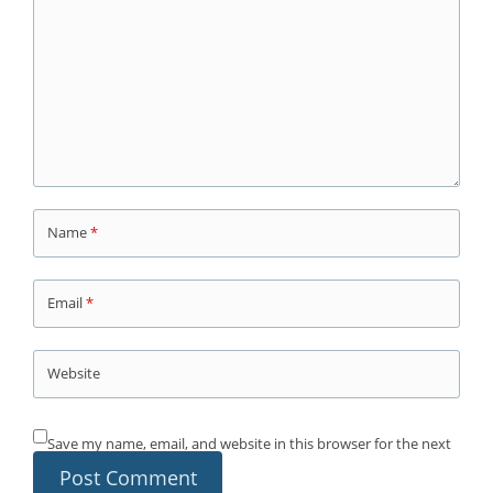
Name
*
Email
*
Website
Save my name, email, and website in this browser for the next
time I comment.