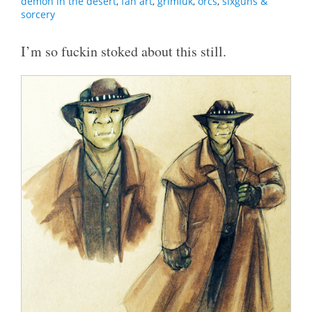
demon in the desert
,
fan art
,
grimluk
,
orcs
,
sixguns &
sorcery
I’m so fuckin stoked about this still.