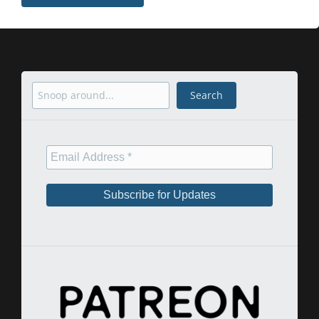
Search
Search