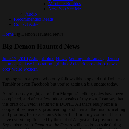
Mind the Bubbles
Now You See Me
Audio
Recommended Reads
Contact Ashe
Home
Big Demon Haunted News
Big Demon Haunted News
June 17, 2016
Ashe
grimluk
,
News
,
Writing
dark fantasy
,
demon
haunted
,
fantasy illustration
,
grimluk 2 electric orc-a-boo
,
news
,
orcs
,
weird western
I apologize to anyone who only follows this blog and not Twitter or
Tumblr or even Facebook but you’re getting a big update today.
As of Tuesday night, all of Tim Marquitz’s editing notes have been
completed, and after a few minor tweaks of my own, I can say that
this draft of
Demon Haunted
is DONE. All that’s really left is a
couple of test readers, proofreading, and then all the final formatting
and proofing for release on October 1st. I’m fairly confident I can
have everything finished by the end of August and a pre-order up
September 1st.
A Demon in the Desert
will also be on sale during