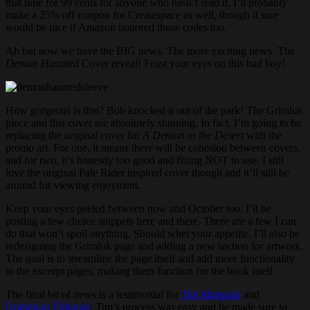
that time for 99 cents for anyone who hasn’t read it. I’ll probably
make a 25% off coupon for Createspace as well, though it sure
would be nice if Amazon honored those codes too.
Ah but now we have the BIG news. The more exciting news. The
Demon Haunted
Cover reveal! Feast your eyes on this bad boy!
How gorgeous is that? Bob knocked it out of the park! The Grimluk
piece and this cover are absolutely stunning. In fact, I’m going to be
replacing the original cover for
A Demon in the Desert
with the
promo art. For one, it means there will be cohesion between covers,
and for two, it’s honestly too good and fitting NOT to use. I still
love the original Pale Rider inspired cover though and it’ll still be
around for viewing enjoyment.
Keep your eyes peeled between now and October too. I’ll be
posting a few choice snippets here and there. There are a few I can
do that won’t spoil anything. Should whet your appetite. I’ll also be
redesigning the Grimluk page and adding a new section for artwork.
The goal is to streamline the page itself and add more functionality
to the excerpt pages, making them function for the book itself.
The final bit of news is a testimonial for
Tim Marquitz
and
Dominion Editorial
: Tim’s process was easy and he made sure to