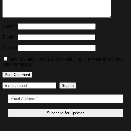
Name
*
Email
*
Website
Save my name, email, and website in this browser for the next
time I comment.
Search
Search