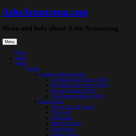
Skip
AsheArmstrong.com
to
content
News and Info about Ashe Armstrong
Menu
Home
About
Works
Fiction
Grimluk, Demon Hunter
A Demon in the Desert (2015)
By Demons Be Driven (2021)
Demon Haunted (2016)
The Demons Within (2018)
Short Fiction
“From Tusk Til Dawn”
“The Test”
Downstairs
Sadie’s Kitchen
Dead Blood
System Crash