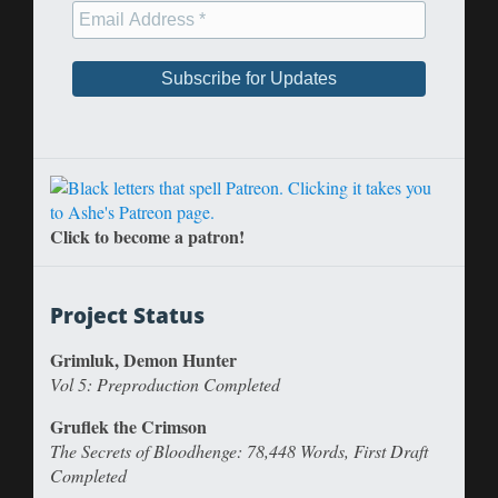
Click to become a patron!
Project Status
Grimluk, Demon Hunter
Vol 5: Preproduction Completed
Gruflek the Crimson
The Secrets of Bloodhenge: 78,448 Words, First Draft
Completed