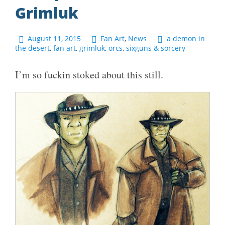
Grimluk
August 11, 2015
Fan Art
,
News
a demon in
the desert
,
fan art
,
grimluk
,
orcs
,
sixguns & sorcery
I’m so fuckin stoked about this still.