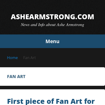
Skip
to
ASHEARMSTRONG.COM
content
News and Info about Ashe Armstrong
Menu
Home
Fan Art
FAN ART
First piece of Fan Art for