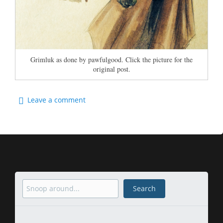
Grimluk as done by pawfulgood. Click the picture for the
original post.
Leave a comment
Search
Search