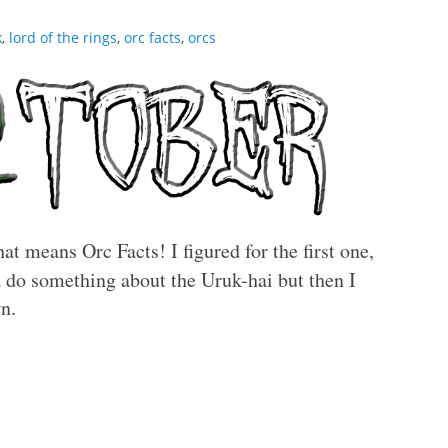
k
,
lord of the rings
,
orc facts
,
orcs
at means Orc Facts! I figured for the first one,
do something about the Uruk-hai but then I
wn.