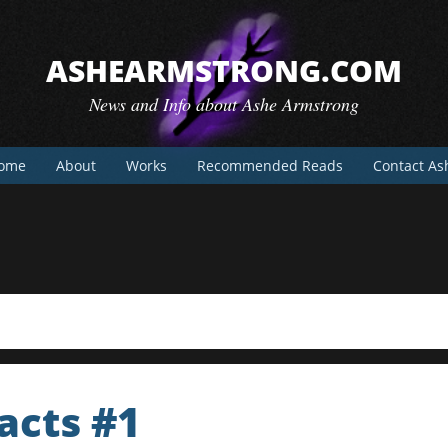
ASHEARMSTRONG.COM
News and Info about Ashe Armstrong
ome
About
Works
Recommended Reads
Contact As
acts #1