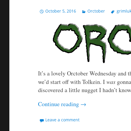
October 5, 2016
Orctober
grimlu
It’s a lovely Orctober Wednesday and th
we’d start off with Tolkein. I
was
gonna 
discovered a little nugget I hadn’t kno
Continue reading
→
Leave a comment