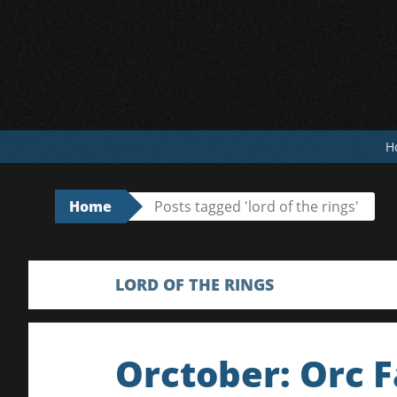
Skip
to
content
H
Home
Posts tagged 'lord of the rings'
LORD OF THE RINGS
Orctober: Orc F