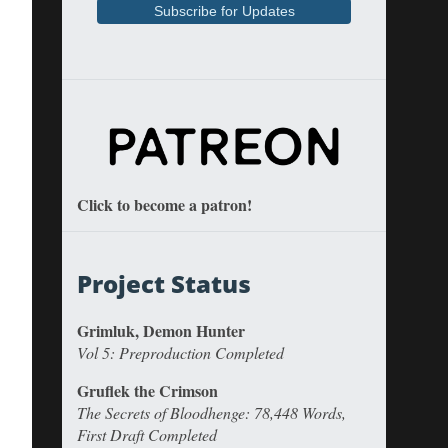
Click to become a patron!
Project Status
Grimluk, Demon Hunter
Vol 5: Preproduction Completed
Gruflek the Crimson
The Secrets of Bloodhenge: 78,448 Words,
First Draft Completed