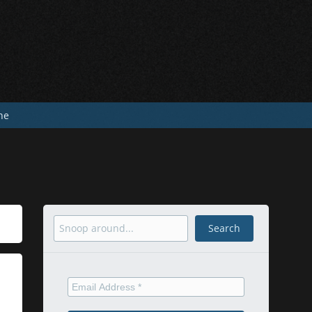
he
Search
Search