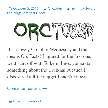
October 5, 2016
Orctober
grimluk
,
lord of
the rings
,
orc facts
,
orcs
It’s a lovely Orctober Wednesday and that
means Orc Facts! I figured for the first one,
we’d start off with Tolkein. I
was
gonna do
something about the Uruk-hai but then I
discovered a little nugget I hadn’t known.
Continue reading
→
Leave a comment