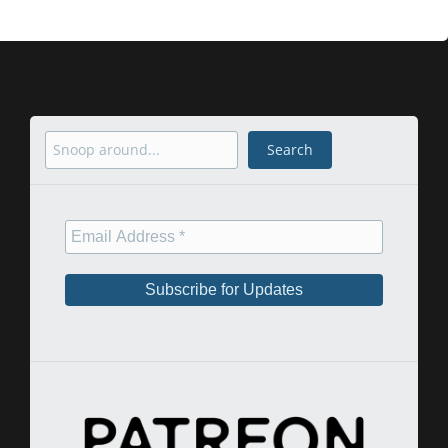
Search
Search