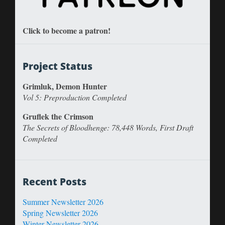
Click to become a patron!
Project Status
Grimluk, Demon Hunter
Vol 5: Preproduction Completed
Gruflek the Crimson
The Secrets of Bloodhenge: 78,448 Words, First Draft
Completed
Recent Posts
Summer Newsletter 2026
Spring Newsletter 2026
Winter Newsletter 2026