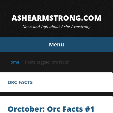
Skip
to
ASHEARMSTRONG.COM
content
News and Info about Ashe Armstrong
Menu
Home
Posts tagged 'orc facts'
ORC FACTS
Orctober: Orc Facts #1