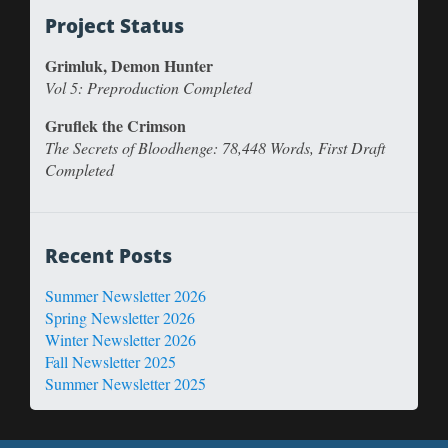
Project Status
Grimluk, Demon Hunter
Vol 5: Preproduction Completed
Gruflek the Crimson
The Secrets of Bloodhenge: 78,448 Words, First Draft
Completed
Recent Posts
Summer Newsletter 2026
Spring Newsletter 2026
Winter Newsletter 2026
Fall Newsletter 2025
Summer Newsletter 2025