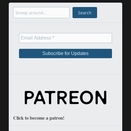
Search
Search
Click to become a patron!