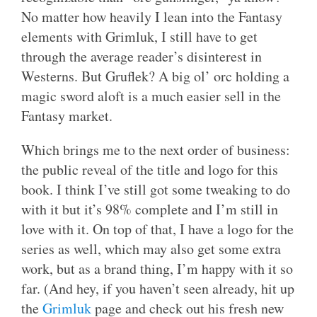
No matter how heavily I lean into the Fantasy
elements with Grimluk, I still have to get
through the average reader’s disinterest in
Westerns. But Gruflek? A big ol’ orc holding a
magic sword aloft is a much easier sell in the
Fantasy market.
Which brings me to the next order of business:
the public reveal of the title and logo for this
book. I think I’ve still got some tweaking to do
with it but it’s 98% complete and I’m still in
love with it. On top of that, I have a logo for the
series as well, which may also get some extra
work, but as a brand thing, I’m happy with it so
far. (And hey, if you haven’t seen already, hit up
the
Grimluk
page and check out his fresh new