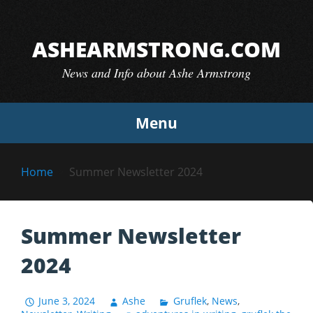
Skip
to
ASHEARMSTRONG.COM
content
News and Info about Ashe Armstrong
Menu
Home
Summer Newsletter 2024
Summer Newsletter
2024
June 3, 2024
Ashe
Gruflek
,
News
,