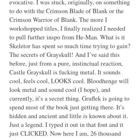
evocative. I was stuck, originally, on something
to do with the Crimson Blade of Blank or the
Crimson Warrior of Blank. The more I
workshopped titles, I finally realized I needed
to pull further inspo from He-Man. What is it
Skeletor has spent so much time trying to gain?
The secrets of Grayskull! And I’ve said this
before, just from a pure, instinctual reaction,
Castle Grayskull is fucking metal. It sounds
cool, feels cool, LOOKS cool. Bloodhenge will
look metal and sound cool (I hope), and
currently, it’s a secret thing. Gruflek is going to
spend most of the book just getting there. It’s
hidden and ancient and little is known about it.
Just a legend. I typed it out in that font and it
just CLICKED. Now here I am, 26 thousand