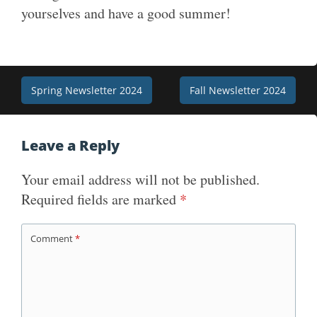
yourselves and have a good summer!
Post
Spring Newsletter 2024
Fall Newsletter 2024
navigation
Leave a Reply
Your email address will not be published.
Required fields are marked
*
Comment
*