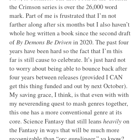
the Crimson series is over the 26,000 word
mark. Part of me is frustrated that I’m not
farther along after six months but I also haven’t
whole hog written a book since the second draft
of
By Demons Be Driven
in 2020. The past four
years have been hard so the fact that I’m this
far is still cause to celebrate. It’s just hard not
to worry about being able to bounce back after
four years between releases (provided I CAN
get this thing funded and out by next October).
My saving grace, I think, is that even with with
my neverending quest to mash genres together,
this one has a more conventional genre at its
core. Science Fantasy that still leans
heavily
on
the Fantasy in ways that will be much more
recognizable than “orc gunslinger,” ya know?