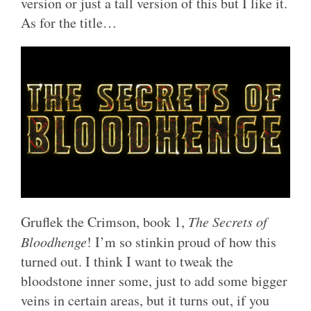
version or just a tall version of this but I like it.
As for the title…
Gruflek the Crimson, book 1,
The Secrets of
Bloodhenge
! I’m so stinkin proud of how this
turned out. I think I want to tweak the
bloodstone inner some, just to add some bigger
veins in certain areas, but it turns out, if you