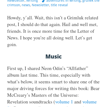
Newsletter
,
Writing
adventures in writing
,
gruflek the
crimson
,
news
,
Newsletter
,
title reveal
Howdy, y’all. Wait, this isn’t a Grimluk related
post, I should do that again. Hail and well met,
friends. It is once more time for the Letter of
News. I hope you’re all doing well. Let’s get
goin.
Music
First up, I shared Neon Odin’s “Allfather”
album last time. This time, especially with
what’s below, it seems smart to share one of the
major driving forces for writing this book: Bear
McCreary’s Masters of the Universe:
Revelation soundtracks (
volume 1
and
volume