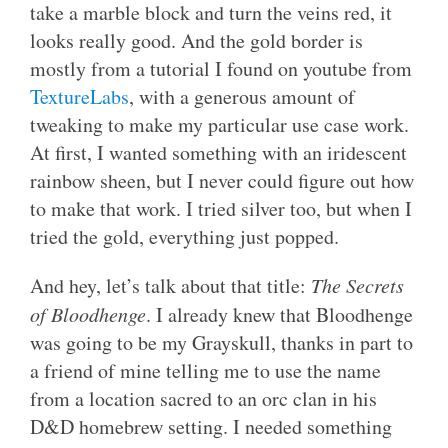
take a marble block and turn the veins red, it
looks really good. And the gold border is
mostly from a tutorial I found on youtube from
TextureLabs
, with a generous amount of
tweaking to make my particular use case work.
At first, I wanted something with an iridescent
rainbow sheen, but I never could figure out how
to make that work. I tried silver too, but when I
tried the gold, everything just popped.
And hey, let’s talk about that title:
The Secrets
of Bloodhenge
. I already knew that Bloodhenge
was going to be my Grayskull, thanks in part to
a friend of mine telling me to use the name
from a location sacred to an orc clan in his
D&D homebrew setting. I needed something