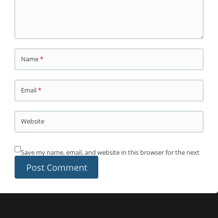
Name
*
Email
*
Website
Save my name, email, and website in this browser for the next
time I comment.