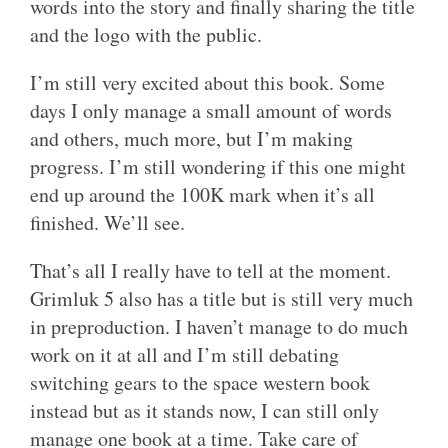
words into the story and finally sharing the title
and the logo with the public.
I’m still very excited about this book. Some
days I only manage a small amount of words
and others, much more, but I’m making
progress. I’m still wondering if this one might
end up around the 100K mark when it’s all
finished. We’ll see.
That’s all I really have to tell at the moment.
Grimluk 5 also has a title but is still very much
in preproduction. I haven’t manage to do much
work on it at all and I’m still debating
switching gears to the space western book
instead but as it stands now, I can still only
manage one book at a time. Take care of