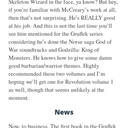
Skeleton Wizard in the face, ya know? But hey,
if you’re familiar with McCreary’s work at all,
then that’s not surprising. He’s REALLY good
at his job. And this is not the last time you’ll
see him mentioned for the Gruflek series
considering he’s done the Norse saga God of
War soundtracks and Godzilla: King of
Monsters. He knows how to give some damn
good barbarian/warrior themes. Highly
recommended these two volumes and I’m
hoping we’ll get one for Revolution volume 1
as well, though that seems unlikely at the
moment.
News
Now, to business. The first book in the Gruflek