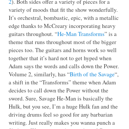
2
). Both sides offer a variety of pieces for a
variety of moods that fit the show wonderfully.
It’s orchestral, bombastic, epic, with a metallic
edge thanks to McCreary incorporating heavy
guitars throughout. “
He-Man Transforms
” is a
theme that runs throughout most of the bigger
pieces too. The guitars and horns work so well
together that it’s hard not to get hyped when
Adam says the words and calls down the Power.
Volume 2, similarly, has “
Birth of the Savage
“,
a shift in the “Transforms” theme when Adam
decides to call down the Power without the
sword. Sure, Savage He-Man is basically the
Hulk, but you see, I’m a huge Hulk fan and the
driving drums feel so good for any barbarian
writing. Just really makes you wanna punch a