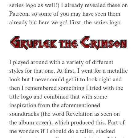
series logo as well!) I already revealed these on
Patreon, so some of you may have seen them
already but here we go! First, the series logo.
I played around with a variety of different
styles for that one. At first, I went for a metallic
look but I never could get it to look right and
then I remembered something I tried with the
title logo and combined that with some
inspiration from the aforementioned
soundtracks (the word Revelation as seen on
the album cover), which produced this. Part of
me wonders if I should do a taller, stacked