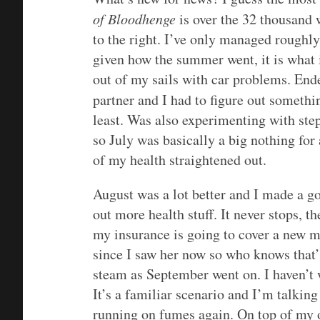
of Bloodhenge
is over the 32 thousand 
to the right. I’ve only managed roughly
given how the summer went, it is what 
out of my sails with car problems. End
partner and I had to figure out someth
least. Was also experimenting with ste
so July was basically a big nothing for
of my health straightened out.
August was a lot better and I made a go
out more health stuff. It never stops, th
my insurance is going to cover a new m
since I saw her now so who knows that’s
steam as September went on. I haven’t 
It’s a familiar scenario and I’m talking
running on fumes again. On top of my o