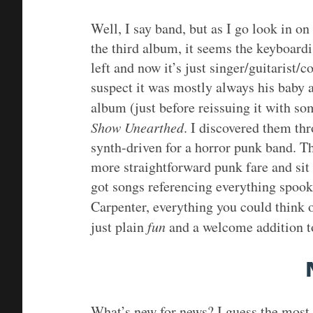
Well, I say band, but as I go look in o
the third album, it seems the keyboardis
left and now it’s just singer/guitarist
suspect it was mostly always his baby 
album (just before reissuing it with s
Show Unearthed
. I discovered them thr
synth-driven for a horror punk band. The
more straightforward punk fare and sit
got songs referencing everything spoo
Carpenter, everything you could think 
just plain
fun
and a welcome addition to
What’s new for news? I guess the most 