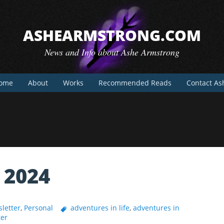
ASHEARMSTRONG.COM
News and Info about Ashe Armstrong
ome
About
Works
Recommended Reads
Contact As
 2024
letter
,
Personal
adventures in life
,
adventures in
ter