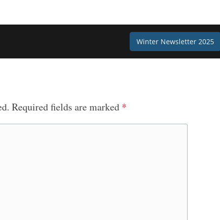
Winter Newsletter 2025
ed.
Required fields are marked
*