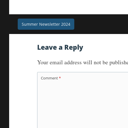
Post
Summer Newsletter 2024
navigation
Leave a Reply
Your email address will not be publish
Comment
*