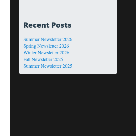
Recent Posts
Summer Newsletter 2026
Spring Newsletter 2026
Winter Newsletter 2026
Fall Newsletter 2025
Summer Newsletter 2025