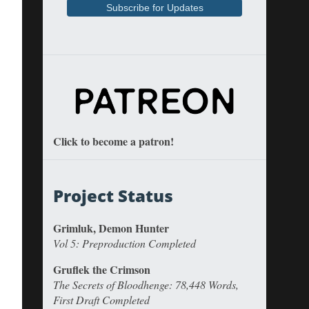
Click to become a patron!
Project Status
Grimluk, Demon Hunter
Vol 5: Preproduction Completed
Gruflek the Crimson
The Secrets of Bloodhenge: 78,448 Words,
First Draft Completed