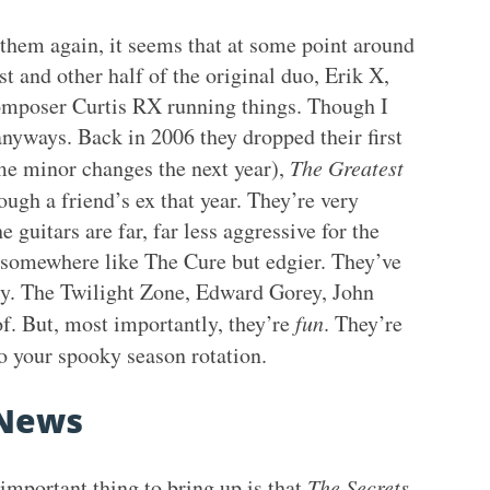
n them again, it seems that at some point around
t and other half of the original duo, Erik X,
/composer Curtis RX running things. Though I
anyways. Back in 2006 they dropped their first
ome minor changes the next year),
The Greatest
ough a friend’s ex that year. They’re very
 guitars are far, far less aggressive for the
 somewhere like The Cure but edgier. They’ve
ky. The Twilight Zone, Edward Gorey, John
of. But, most importantly, they’re
fun
. They’re
 your spooky season rotation.
News
important thing to bring up is that
The Secrets