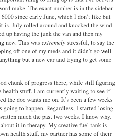
word make. The exact number is in the sidebar
 6000 since early June, which I don’t like but
it is. July rolled around and knocked the wind
ed up having the junk the van and then my
ing new. This was
extremely
stressful, to say the
pping off one of my meds and it didn’t go well
 anything but a new car and trying to get some
od chunk of progress there, while still figuring
e health stuff. I am currently waiting to see if
ed the doc wants me on. It’s been a few weeks
 going to happen. Regardless, I started losing
written much the past two weeks. I know why.
 about it in therapy. My creative fuel tank is
wn health stuff, my partner has some of their