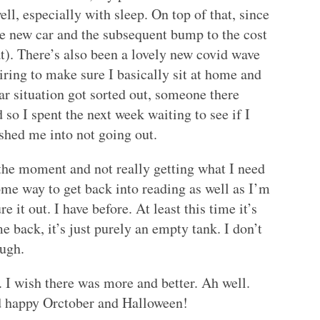
ll, especially with sleep. On top of that, since
he new car and the subsequent bump to the cost
at). There’s also been a lovely new covid wave
iring to make sure I basically sit at home and
 car situation got sorted out, someone there
d so I spent the next week waiting to see if I
ushed me into not going out.
 the moment and not really getting what I need
some way to get back into reading as well as I’m
ure it out. I have before. At least this time it’s
 back, it’s just purely an empty tank. I don’t
ough.
g. I wish there was more and better. Ah well.
nd happy Orctober and Halloween!