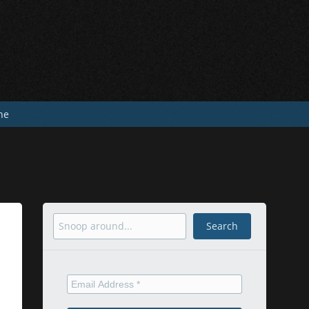
he
Search
Search