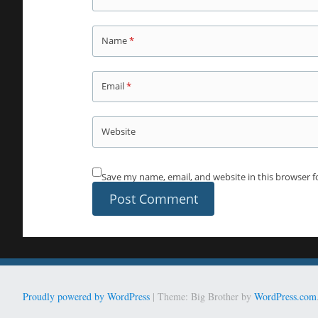
Name
*
Email
*
Website
Save my name, email, and website in this browser f
Proudly powered by WordPress
|
Theme: Big Brother by
WordPress.com