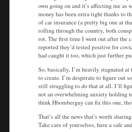
own going on and it’s affecting me as we
money has been extra tight thanks to t
of car insurance (a pretty big one at th
rolling through the country, both consp
rot. The first time I went out after the
reported they’d tested positive for covi
had caught it too, which just further p
So, basically, I’m heavily stagnated at
to create. I’m desperate to figure out 
still struggling to do that at all. I’ll fig
not an overwhelming anxiety holding me
think Hbomberguy can fix this one, th
That’s all the news that’s worth sharin
Take care of yourselves, have a safe a