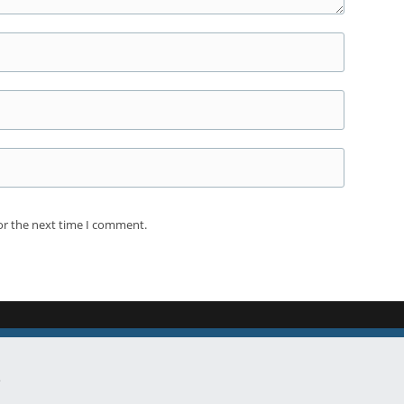
or the next time I comment.
.