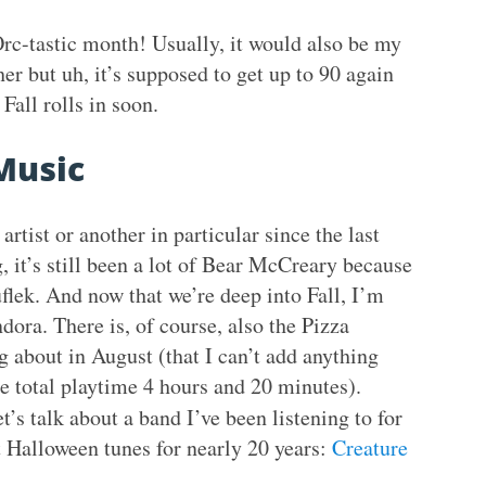
rc-tastic month! Usually, it would also be my
r but uh, it’s supposed to get up to 90 again
Fall rolls in soon.
Music
artist or another in particular since the last
 it’s still been a lot of Bear McCreary because
ruflek. And now that we’re deep into Fall, I’m
ora. There is, of course, also the Pizza
 about in August (that I can’t add anything
e total playtime 4 hours and 20 minutes).
’s talk about a band I’ve been listening to for
 Halloween tunes for nearly 20 years:
Creature