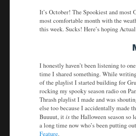
It’s October! The Spookiest and most O
most comfortable month with the weathe
this week. Sucks! Here’s hoping Actual 
I honestly haven’t been listening to one 
time I shared something. While writing,
of the playlist I started building for G
rocking my spooky season radio on Pand
Thrash playlist I made and was shouting
else too because I accidentally made th
Buuuut, it
is
the Halloween season so let
a long time now who’s been putting out
Feature
.