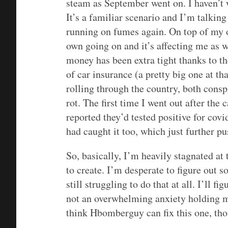
steam as September went on. I haven’t 
It’s a familiar scenario and I’m talking
running on fumes again. On top of my o
own going on and it’s affecting me as we
money has been extra tight thanks to t
of car insurance (a pretty big one at th
rolling through the country, both consp
rot. The first time I went out after the
reported they’d tested positive for covi
had caught it too, which just further p
So, basically, I’m heavily stagnated at
to create. I’m desperate to figure out 
still struggling to do that at all. I’ll fig
not an overwhelming anxiety holding me
think Hbomberguy can fix this one, th