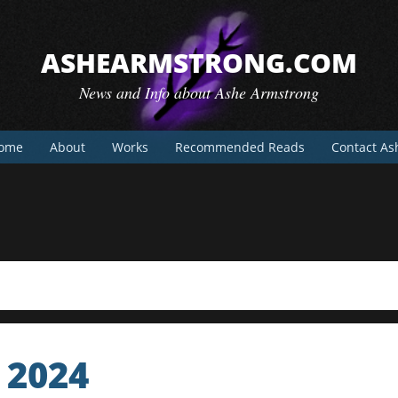
ASHEARMSTRONG.COM
News and Info about Ashe Armstrong
ome
About
Works
Recommended Reads
Contact As
 2024