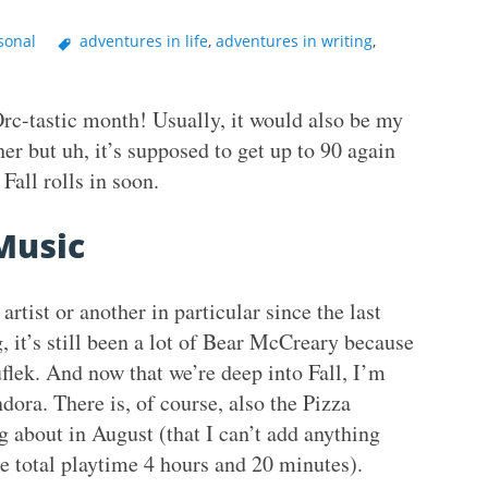
sonal
adventures in life
,
adventures in writing
,
rc-tastic month! Usually, it would also be my
r but uh, it’s supposed to get up to 90 again
Fall rolls in soon.
Music
artist or another in particular since the last
 it’s still been a lot of Bear McCreary because
ruflek. And now that we’re deep into Fall, I’m
ora. There is, of course, also the Pizza
 about in August (that I can’t add anything
e total playtime 4 hours and 20 minutes).