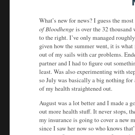
What’s new for news? I guess the most 
of Bloodhenge
is over the 32 thousand 
to the right. I’ve only managed roughly
given how the summer went, it is what 
out of my sails with car problems. End
partner and I had to figure out someth
least. Was also experimenting with ste
so July was basically a big nothing for
of my health straightened out.
August was a lot better and I made a go
out more health stuff. It never stops, th
my insurance is going to cover a new m
since I saw her now so who knows that’s