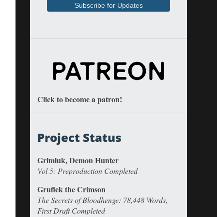
Click to become a patron!
Project Status
Grimluk, Demon Hunter
Vol 5: Preproduction Completed
Gruflek the Crimson
The Secrets of Bloodhenge: 78,448 Words,
First Draft Completed