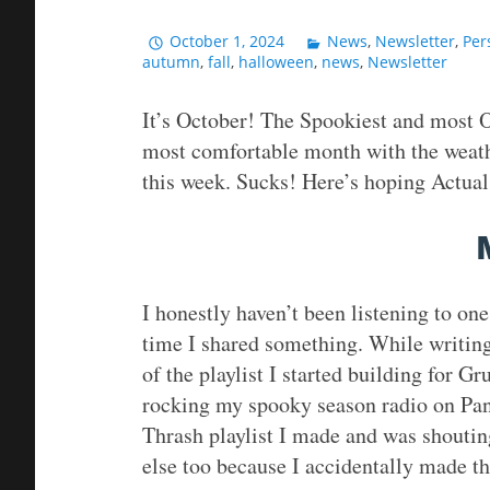
October 1, 2024
News
,
Newsletter
,
Per
autumn
,
fall
,
halloween
,
news
,
Newsletter
It’s October! The Spookiest and most O
most comfortable month with the weathe
this week. Sucks! Here’s hoping Actual 
I honestly haven’t been listening to one 
time I shared something. While writing,
of the playlist I started building for G
rocking my spooky season radio on Pand
Thrash playlist I made and was shouting
else too because I accidentally made th