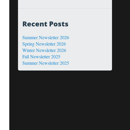
Recent Posts
Summer Newsletter 2026
Spring Newsletter 2026
Winter Newsletter 2026
Fall Newsletter 2025
Summer Newsletter 2025