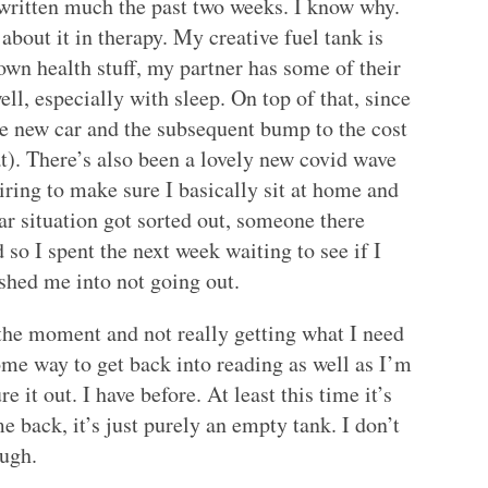
written much the past two weeks. I know why.
 about it in therapy. My creative fuel tank is
wn health stuff, my partner has some of their
ll, especially with sleep. On top of that, since
he new car and the subsequent bump to the cost
at). There’s also been a lovely new covid wave
iring to make sure I basically sit at home and
 car situation got sorted out, someone there
d so I spent the next week waiting to see if I
ushed me into not going out.
 the moment and not really getting what I need
some way to get back into reading as well as I’m
ure it out. I have before. At least this time it’s
 back, it’s just purely an empty tank. I don’t
ough.