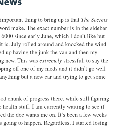
News
important thing to bring up is that
The Secrets
word make. The exact number is in the sidebar
 6000 since early June, which I don’t like but
it is. July rolled around and knocked the wind
ed up having the junk the van and then my
ing new. This was
extremely
stressful, to say the
pping off one of my meds and it didn’t go well
 anything but a new car and trying to get some
od chunk of progress there, while still figuring
e health stuff. I am currently waiting to see if
ed the doc wants me on. It’s been a few weeks
 going to happen. Regardless, I started losing