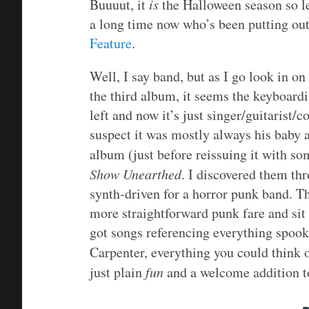
Buuuut, it
is
the Halloween season so let
a long time now who’s been putting out
Feature
.
Well, I say band, but as I go look in o
the third album, it seems the keyboardis
left and now it’s just singer/guitarist
suspect it was mostly always his baby 
album (just before reissuing it with s
Show Unearthed
. I discovered them thr
synth-driven for a horror punk band. The
more straightforward punk fare and sit
got songs referencing everything spoo
Carpenter, everything you could think 
just plain
fun
and a welcome addition to