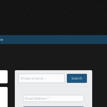
he
Search
Search