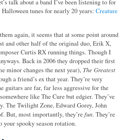
’s talk about a band I’ve been listening to for
 Halloween tunes for nearly 20 years:
Creature
n them again, it seems that at some point around
t and other half of the original duo, Erik X,
/composer Curtis RX running things. Though I
anyways. Back in 2006 they dropped their first
ome minor changes the next year),
The Greatest
ough a friend’s ex that year. They’re very
 guitars are far, far less aggressive for the
 somewhere like The Cure but edgier. They’ve
ky. The Twilight Zone, Edward Gorey, John
of. But, most importantly, they’re
fun
. They’re
 your spooky season rotation.